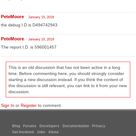
PeteMoore
January 15, 2018
the debug I.D is D494742943
PeteMoore
January 15, 2018
The report I.D. is 596001457
This is an old discussion that has not been active in a long
time. Before commenting here, you should strongly consider
starting a new discussion instead. If you think the content of
this discussion is still relevant, you can link to it from your new
discussion.
Sign In
or
Register
to comment.
Blog
Forums
Developers
Documentation
Privacy
Get Involved
Jobs
About