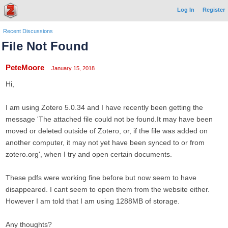
Log In
Register
Recent Discussions
File Not Found
PeteMoore
January 15, 2018
Hi,
I am using Zotero 5.0.34 and I have recently been getting the
message 'The attached file could not be found.It may have been
moved or deleted outside of Zotero, or, if the file was added on
another computer, it may not yet have been synced to or from
zotero.org', when I try and open certain documents.
These pdfs were working fine before but now seem to have
disappeared. I cant seem to open them from the website either.
However I am told that I am using 1288MB of storage.
Any thoughts?