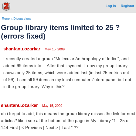
Log In
Register
Recent Discussions
Group library items limited to 25 ?
(errors fixed)
shantanu.ozarkar
May 15, 2009
I recently created a group "Molecular Anthropology of India ", and
added 99 items into it. After that i synced it. now my group library
shows only 25 items, which were added last (ie last 25 entries out
of 99). I see all 99 items in my local computer Zotero pane, but not
in the group library. Why is this?
shantanu.ozarkar
May 15, 2009
oh i forgot to add, this means the group library misses the link for next
articles? like i see at the bottom of the page in My Library "1 - 25 of
144 First | < Previous | Next > | Last " ??