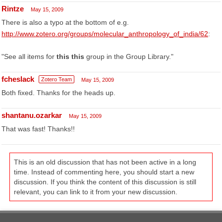
Rintze
May 15, 2009
There is also a typo at the bottom of e.g.
http://www.zotero.org/groups/molecular_anthropology_of_india/62
:
"See all items for
this this
group in the Group Library."
fcheslack
Zotero Team
May 15, 2009
Both fixed. Thanks for the heads up.
shantanu.ozarkar
May 15, 2009
That was fast! Thanks!!
This is an old discussion that has not been active in a long
time. Instead of commenting here, you should start a new
discussion. If you think the content of this discussion is still
relevant, you can link to it from your new discussion.