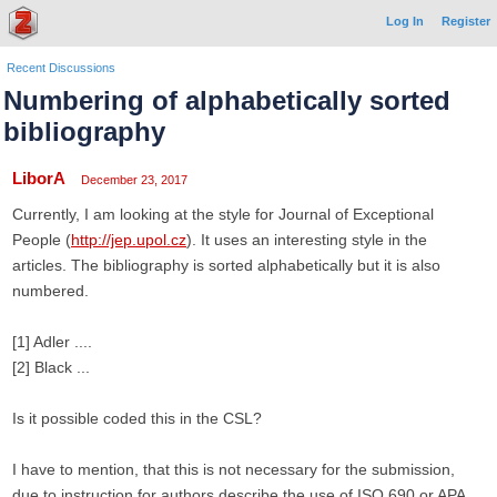
Log In
Register
Recent Discussions
Numbering of alphabetically sorted
bibliography
LiborA
December 23, 2017
Currently, I am looking at the style for Journal of Exceptional
People (
http://jep.upol.cz
). It uses an interesting style in the
articles. The bibliography is sorted alphabetically but it is also
numbered.
[1] Adler ....
[2] Black ...
Is it possible coded this in the CSL?
I have to mention, that this is not necessary for the submission,
due to instruction for authors describe the use of ISO 690 or APA