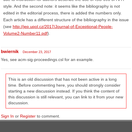
style. And the second note: it seems like the bibliography is not
edited in the editorial process, there is added the numbers only.
Each article has a different structure of the bibliography in the issue
(see
http://jep.upol.cz/2017/Journal-of-Exceptional-People-
Volume2-Number11.pdf
).
bwiernik
December 23, 2017
Yes, see acm-sig-proceedings.csl for an example.
This is an old discussion that has not been active in a long
time. Before commenting here, you should strongly consider
starting a new discussion instead. If you think the content of
this discussion is still relevant, you can link to it from your new
discussion.
Sign In
or
Register
to comment.