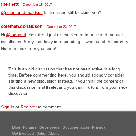
fbennett
December 15, 2017
@coleman.donaldson
Is this issue still blocking you?
coleman.donaldson
December 23, 2017
Hi
@fbennett
. Yes, it is. I just re-checked automatic and manual
installation. Sorry the delay in responding -- was out of the country.
Hope to hear from you soon!
This is an old discussion that has not been active in a long
time. Before commenting here, you should strongly consider
starting a new discussion instead. If you think the content of
this discussion is still relevant, you can link to it from your new
discussion.
Sign In
or
Register
to comment.
Blog
Forums
Developers
Documentation
Privacy
Get Involved
Jobs
About