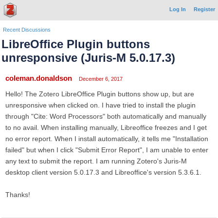
Log In
Register
Recent Discussions
LibreOffice Plugin buttons
unresponsive (Juris-M 5.0.17.3)
coleman.donaldson
December 6, 2017
Hello! The Zotero LibreOffice Plugin buttons show up, but are
unresponsive when clicked on. I have tried to install the plugin
through "Cite: Word Processors" both automatically and manually
to no avail. When installing manually, Libreoffice freezes and I get
no error report. When I install automatically, it tells me "Installation
failed" but when I click "Submit Error Report", I am unable to enter
any text to submit the report. I am running Zotero's Juris-M
desktop client version 5.0.17.3 and Libreoffice's version 5.3.6.1.
Thanks!