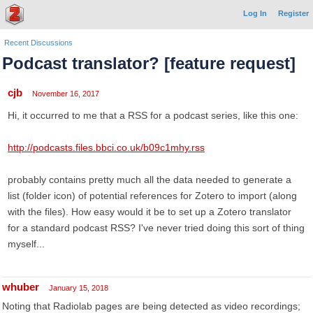
Log In
Register
Recent Discussions
Podcast translator? [feature request]
cjb
November 16, 2017
Hi, it occurred to me that a RSS for a podcast series, like this one:
http://podcasts.files.bbci.co.uk/b09c1mhy.rss
probably contains pretty much all the data needed to generate a
list (folder icon) of potential references for Zotero to import (along
with the files). How easy would it be to set up a Zotero translator
for a standard podcast RSS? I've never tried doing this sort of thing
myself...
whuber
January 15, 2018
Noting that Radiolab pages are being detected as video recordings;