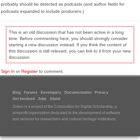
probably should be detected as podcasts (and author fields for
podcasts expanded to include producers.)
This is an old discussion that has not been active in a long
time. Before commenting here, you should strongly consider
starting a new discussion instead. If you think the content of
this discussion is still relevant, you can link to it from your new
discussion.
Sign In
or
Register
to comment.
Blog
Forums
Developers
Documentation
Privacy
Get Involved
Jobs
About
Zotero is a project of the
Corporation for Digital Scholarship
, a
nonprofit organization dedicated to the development of software
and services for researchers and cultural heritage institutions.