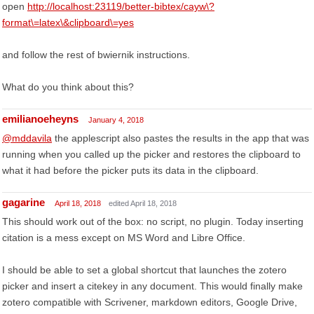
open
http://localhost:23119/better-bibtex/cayw\?
format\=latex\&clipboard\=yes
and follow the rest of bwiernik instructions.
What do you think about this?
emilianoeheyns
January 4, 2018
@mddavila
the applescript also pastes the results in the app that was
running when you called up the picker and restores the clipboard to
what it had before the picker puts its data in the clipboard.
gagarine
April 18, 2018
edited April 18, 2018
This should work out of the box: no script, no plugin. Today inserting
citation is a mess except on MS Word and Libre Office.
I should be able to set a global shortcut that launches the zotero
picker and insert a citekey in any document. This would finally make
zotero compatible with Scrivener, markdown editors, Google Drive,