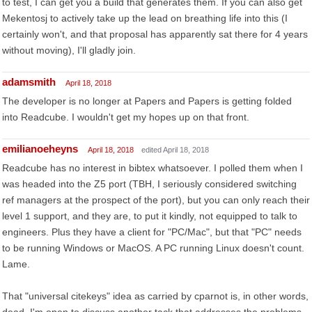
to test, I can get you a build that generates them. If you can also get
Mekentosj to actively take up the lead on breathing life into this (I
certainly won't, and that proposal has apparently sat there for 4 years
without moving), I'll gladly join.
adamsmith
April 18, 2018
The developer is no longer at Papers and Papers is getting folded
into Readcube. I wouldn't get my hopes up on that front.
emilianoeheyns
April 18, 2018
edited April 18, 2018
Readcube has no interest in bibtex whatsoever. I polled them when I
was headed into the Z5 port (TBH, I seriously considered switching
ref managers at the prospect of the port), but you can only reach their
level 1 support, and they are, to put it kindly, not equipped to talk to
engineers. Plus they have a client for "PC/Mac", but that "PC" needs
to be running Windows or MacOS. A PC running Linux doesn't count.
Lame.
That "universal citekeys" idea as carried by cparnot is, in other words,