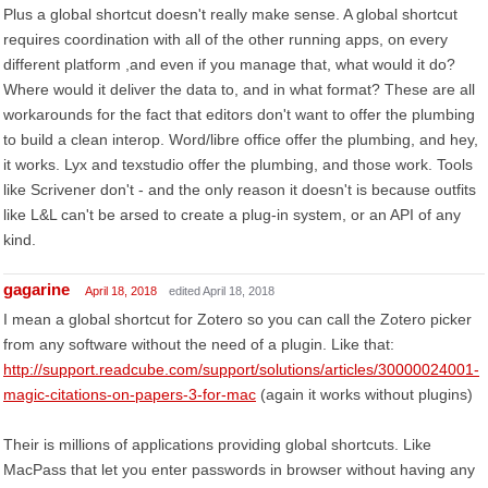
Plus a global shortcut doesn't really make sense. A global shortcut
requires coordination with all of the other running apps, on every
different platform ,and even if you manage that, what would it do?
Where would it deliver the data to, and in what format? These are all
workarounds for the fact that editors don't want to offer the plumbing
to build a clean interop. Word/libre office offer the plumbing, and hey,
it works. Lyx and texstudio offer the plumbing, and those work. Tools
like Scrivener don't - and the only reason it doesn't is because outfits
like L&L can't be arsed to create a plug-in system, or an API of any
kind.
gagarine
April 18, 2018
edited April 18, 2018
I mean a global shortcut for Zotero so you can call the Zotero picker
from any software without the need of a plugin. Like that:
http://support.readcube.com/support/solutions/articles/30000024001-
magic-citations-on-papers-3-for-mac
(again it works without plugins)
Their is millions of applications providing global shortcuts. Like
MacPass that let you enter passwords in browser without having any