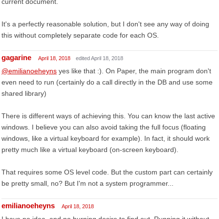
current document.
It's a perfectly reasonable solution, but I don't see any way of doing
this without completely separate code for each OS.
gagarine
April 18, 2018
edited April 18, 2018
@emilianoeheyns
yes like that :). On Paper, the main program don't
even need to run (certainly do a call directly in the DB and use some
shared library)
There is different ways of achieving this. You can know the last active
windows. I believe you can also avoid taking the full focus (floating
windows, like a virtual keyboard for example). In fact, it should work
pretty much like a virtual keyboard (on-screen keyboard).
That requires some OS level code. But the custom part can certainly
be pretty small, no? But I'm not a system programmer...
emilianoeheyns
April 18, 2018