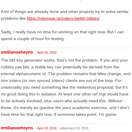
A lot of things are already done and other projects try to solve similar
problems like
https://retorque.re/zotero-better-bibtex/
Sadly, I really have no time for working on that right now. But I can
spend a couple of hour for testing.
emilianoeheyns
April 18, 2018
The bbt key generator works, that's not the problem. If you and your
collabs use bbt, a stable key can potentially be derived from the
internal alphanumeric id. The problem remains that titles change, and
non zotero (or non synced zotero) clients are out of the loop. For
universality you need something like the mekentosj proposal, but it's
no good doing this in isolation. At least one other ref mgr would have
to be actively involved, plus users who actually need this. Without
those, it's merely an (pardon the pun) academic exercise, and I don't
have time for that right now. If someone takes point, I'm game.
emilianoeheyns
April 18, 2018
edited April 18, 2018