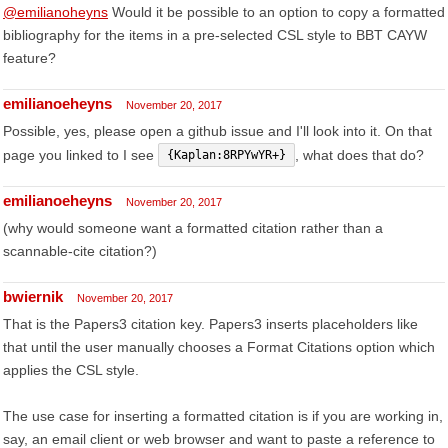
@emilianoheyns
Would it be possible to an option to copy a formatted
bibliography for the items in a pre-selected CSL style to BBT CAYW
feature?
emilianoeheyns
November 20, 2017
Possible, yes, please open a github issue and I'll look into it. On that
page you linked to I see
, what does that do?
{Kaplan:8RPYwYR+}
emilianoeheyns
November 20, 2017
(why would someone want a formatted citation rather than a
scannable-cite citation?)
bwiernik
November 20, 2017
That is the Papers3 citation key. Papers3 inserts placeholders like
that until the user manually chooses a Format Citations option which
applies the CSL style.
The use case for inserting a formatted citation is if you are working in,
say, an email client or web browser and want to paste a reference to