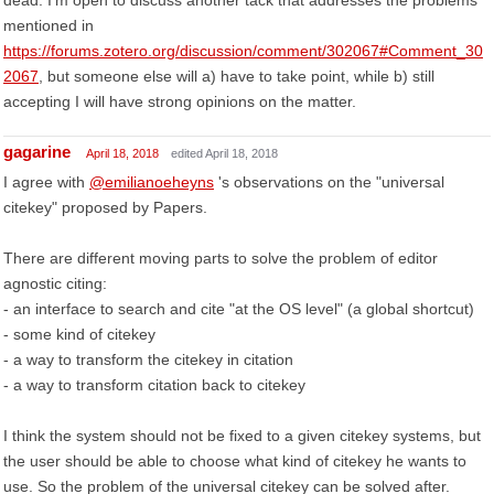
dead. I'm open to discuss another tack that addresses the problems
mentioned in
https://forums.zotero.org/discussion/comment/302067#Comment_30
2067
, but someone else will a) have to take point, while b) still
accepting I will have strong opinions on the matter.
gagarine
April 18, 2018
edited April 18, 2018
I agree with
@emilianoeheyns
's observations on the "universal
citekey" proposed by Papers.
There are different moving parts to solve the problem of editor
agnostic citing:
- an interface to search and cite "at the OS level" (a global shortcut)
- some kind of citekey
- a way to transform the citekey in citation
- a way to transform citation back to citekey
I think the system should not be fixed to a given citekey systems, but
the user should be able to choose what kind of citekey he wants to
use. So the problem of the universal citekey can be solved after.