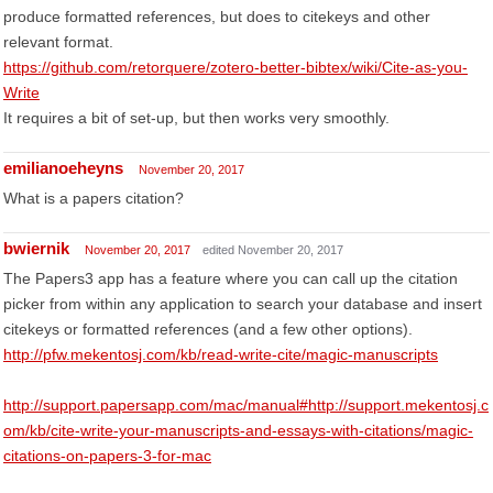
produce formatted references, but does to citekeys and other
relevant format.
https://github.com/retorquere/zotero-better-bibtex/wiki/Cite-as-you-
Write
It requires a bit of set-up, but then works very smoothly.
emilianoeheyns
November 20, 2017
What is a papers citation?
bwiernik
November 20, 2017
edited November 20, 2017
The Papers3 app has a feature where you can call up the citation
picker from within any application to search your database and insert
citekeys or formatted references (and a few other options).
http://pfw.mekentosj.com/kb/read-write-cite/magic-manuscripts
http://support.papersapp.com/mac/manual#http://support.mekentosj.c
om/kb/cite-write-your-manuscripts-and-essays-with-citations/magic-
citations-on-papers-3-for-mac