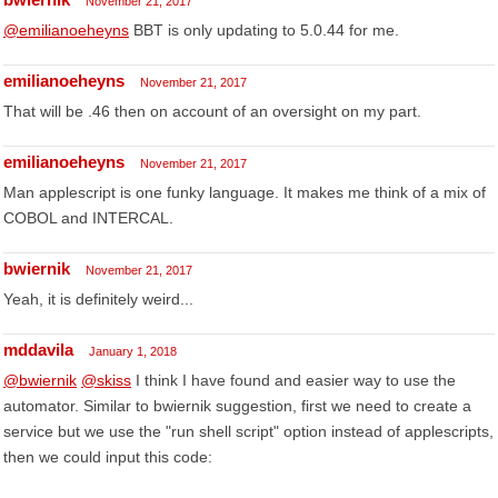
November 21, 2017
@emilianoeheyns
BBT is only updating to 5.0.44 for me.
emilianoeheyns
November 21, 2017
That will be .46 then on account of an oversight on my part.
emilianoeheyns
November 21, 2017
Man applescript is one funky language. It makes me think of a mix of
COBOL and INTERCAL.
bwiernik
November 21, 2017
Yeah, it is definitely weird...
mddavila
January 1, 2018
@bwiernik
@skiss
I think I have found and easier way to use the
automator. Similar to bwiernik suggestion, first we need to create a
service but we use the "run shell script" option instead of applescripts,
then we could input this code: