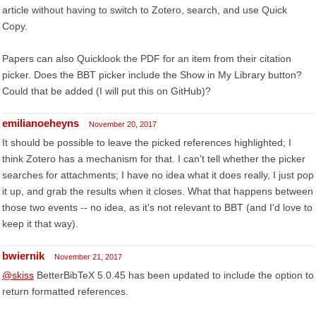
article without having to switch to Zotero, search, and use Quick
Copy.
Papers can also Quicklook the PDF for an item from their citation
picker. Does the BBT picker include the Show in My Library button?
Could that be added (I will put this on GitHub)?
emilianoeheyns
November 20, 2017
It should be possible to leave the picked references highlighted; I
think Zotero has a mechanism for that. I can't tell whether the picker
searches for attachments; I have no idea what it does really, I just pop
it up, and grab the results when it closes. What that happens between
those two events -- no idea, as it's not relevant to BBT (and I'd love to
keep it that way).
bwiernik
November 21, 2017
@skiss
BetterBibTeX 5.0.45 has been updated to include the option to
return formatted references.