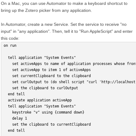
On a Mac, you can use Automator to make a keyboard shortcut to
bring up the Zotero picker from any application.
In Automator, create a new Service. Set the service to receive "no
input" in "any application". Then, tell it to "Run AppleScript" and enter
this code:
on run
  tell application "System Events"
    set activeApps to name of application processes whose fron
    set activeApp to item 1 of activeApps
    set currentClipboard to the clipboard
    set curlOutput to (do shell script "curl 'http://localhost
    set the clipboard to curlOutput
  end tell
  activate application activeApp
  tell application "System Events"
    keystroke "v" using {command down}
    delay 1
    set the clipboard to currentClipboard
  end tell