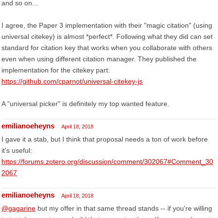
and so on...
I agree, the Paper 3 implementation with their "magic citation" (using
universal citekey) is almost *perfect*. Following what they did can set
standard for citation key that works when you collaborate with others
even when using different citation manager. They published the
implementation for the citekey part:
https://github.com/cparnot/universal-citekey-js
A "universal picker" is definitely my top wanted feature.
emilianoeheyns
April 18, 2018
I gave it a stab, but I think that proposal needs a ton of work before
it's useful:
https://forums.zotero.org/discussion/comment/302067#Comment_30
2067
emilianoeheyns
April 18, 2018
@gagarine
but my offer in that same thread stands -- if you're willing