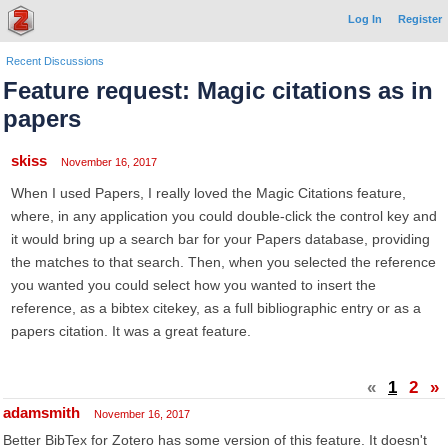
Log In
Register
Recent Discussions
Feature request: Magic citations as in
papers
skiss
November 16, 2017
When I used Papers, I really loved the Magic Citations feature,
where, in any application you could double-click the control key and
it would bring up a search bar for your Papers database, providing
the matches to that search. Then, when you selected the reference
you wanted you could select how you wanted to insert the
reference, as a bibtex citekey, as a full bibliographic entry or as a
papers citation. It was a great feature.
«
1
2
»
adamsmith
November 16, 2017
Better BibTex for Zotero has some version of this feature. It doesn't