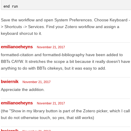
end run
Save the workflow and open System Preferences. Choose Keyboard -
> Shortcuts -> Services. Find your Zotero workflow and assign a
keyboard shorcut to it.
emilianoeheyns
November 21, 2017
formatted-citation and formatted-bibliography have been added to
BBTs CAYW. It stretches the scope a bit because it really doesn't have
anything to do with BBTs citekeys, but it was easy to add.
bwiernik
November 21, 2017
Appreciate the addition.
emilianoeheyns
November 21, 2017
(the "Show in my library button is part of the Zotero picker, which I call
but do not otherwise touch, so yes, that still works)
bwiernik