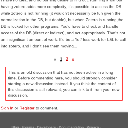
I have no idea, and no burning desire to find out. Running it without
having zotero adds more complexity; it's possible to access the DB
while zotero is not running (it wouldn't necessarily be fun given the
normalization in the DB, but doable), but when Zotero is running,the
DB is locked for other programs. You'd have to check and handle
access of the DB (direct or indirect), and act appropriately. That's not
an insignificant amount of work. It'd be a *lot* less work for L&L to call
into zotero, and I don't see them moving...
«
1
2
»
This is an old discussion that has not been active in a long
time. Before commenting here, you should strongly consider
starting a new discussion instead. If you think the content of
this discussion is still relevant, you can link to it from your new
discussion.
Sign In
or
Register
to comment.
Blog
Forums
Developers
Documentation
Privacy