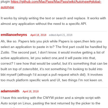
plugin
https://github.com/MacPass/MacPass/wiki/Autotype#global-
autotype
It works by simply writing the text or search and replace. It works with
almost any application without the need to a specific API.
emilianoeheyns
April 18, 2018
edited April 21, 2018
Ah, like so. Papers lets you pick while Papers is open,then lets you
select an application to paste in to? The first part could be handled by
Zutilo. The second part, I don't know. it would involve getting a list of
active applications, let you select one,and it will paste into that,
correct? I see how that would be useful, but it's something that can be
built on top of zotero/bbt, it's not something I'm looking to build into
bbt myself (although I'd accept a pull request which did). It involves
too much platform specific work and UI, two things I'm not keen on.
adamsmith
April 18, 2018
I have this working with the CWYW picker and a simple script with
Auto script on Linux, pasting the text returned by the picker to the