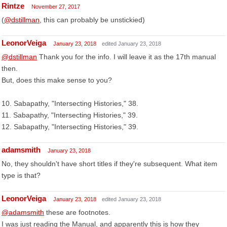
Rintze
November 27, 2017
(
@dstillman
, this can probably be unstickied)
LeonorVeiga
January 23, 2018
edited January 23, 2018
@dstillman
Thank you for the info. I will leave it as the 17th manual
then.
But, does this make sense to you?
10. Sabapathy, "Intersecting Histories," 38.
11. Sabapathy, "Intersecting Histories," 39.
12. Sabapathy, "Intersecting Histories," 39.
adamsmith
January 23, 2018
No, they shouldn't have short titles if they're subsequent. What item
type is that?
LeonorVeiga
January 23, 2018
edited January 23, 2018
@adamsmith
these are footnotes.
I was just reading the Manual, and apparently this is how they