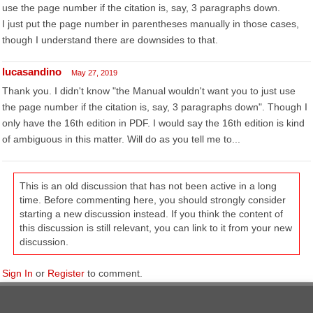
use the page number if the citation is, say, 3 paragraphs down.
I just put the page number in parentheses manually in those cases,
though I understand there are downsides to that.
lucasandino
May 27, 2019
Thank you. I didn't know "the Manual wouldn't want you to just use
the page number if the citation is, say, 3 paragraphs down". Though I
only have the 16th edition in PDF. I would say the 16th edition is kind
of ambiguous in this matter. Will do as you tell me to...
This is an old discussion that has not been active in a long
time. Before commenting here, you should strongly consider
starting a new discussion instead. If you think the content of
this discussion is still relevant, you can link to it from your new
discussion.
Sign In
or
Register
to comment.