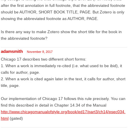
after the first annotation in full footnote, that the abbreviated footnote
should be AUTHOR, SHORT BOOK TITLE, PAGE. But Zotero is only
showing the abbreviated footnote as AUTHOR, PAGE.
Is there any way to make Zotero show the short title for the book in
the abbreviated footnote?
adamsmith
November 8, 2017
Chicago 17 describes two different short forms:
1. When a work is immediately re-cited (i.e. what used to be ibid), it
calls for author, page.
2. When a work is cited again later in the text, it calls for author, short
title, page.
Our implementation of Chicago 17 follows this rule precisely. You can
find this described in detail in Chapter 14.34 of the Manual
http://www.chicagomanualofstyle.org/book/ed17/part3/ch14/psec034.
html
(gated)