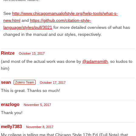
See
http://www.chicagomanualofstyle.org/help-tools/what-s-
new.html
and
https://github.com/citation-style-
language/styles/pull/3021
for more detailed overviews of what has
changed in the manual and our styles, respectively.
Rintze
October 13, 2017
(and most of the actual work was done by
@adamsmith
, so kudos to
him)
sean
Zotero Team
October 17, 2017
This is great. Thanks so much!
erazlogo
November 5, 2017
Thank you!
melly7383
November 8, 2017
My college is telling me that Chicago Style 17th Ed (Full Note) that,