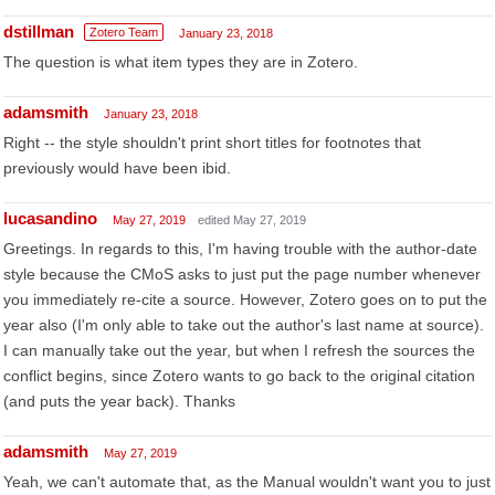
dstillman
Zotero Team
January 23, 2018
The question is what item types they are in Zotero.
adamsmith
January 23, 2018
Right -- the style shouldn't print short titles for footnotes that
previously would have been ibid.
lucasandino
May 27, 2019
edited May 27, 2019
Greetings. In regards to this, I'm having trouble with the author-date
style because the CMoS asks to just put the page number whenever
you immediately re-cite a source. However, Zotero goes on to put the
year also (I'm only able to take out the author's last name at source).
I can manually take out the year, but when I refresh the sources the
conflict begins, since Zotero wants to go back to the original citation
(and puts the year back). Thanks
adamsmith
May 27, 2019
Yeah, we can't automate that, as the Manual wouldn't want you to just