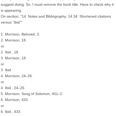
suggest doing. So, I must remove the book title. Have to check why it
is appearing.
On section, "14: Notes and Bibliography; 14.34: Shortened citations
versus “ibid”"
1. Morrison, Beloved, 3.
2. Morrison, 18.
or
2. Ibid., 18.
3. Morrison, 18.
or
3. Ibid.
4. Morrison, 24–26.
or
4. Ibid., 24–26.
5. Morrison, Song of Solomon, 401–2.
6. Morrison, 433.
or
6. Ibid., 433.