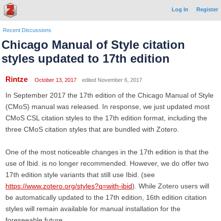
Log In
Register
Recent Discussions
Chicago Manual of Style citation
styles updated to 17th edition
Rintze
October 13, 2017
edited November 6, 2017
In September 2017 the 17th edition of the Chicago Manual of Style
(CMoS) manual was released. In response, we just updated most
CMoS CSL citation styles to the 17th edition format, including the
three CMoS citation styles that are bundled with Zotero.
One of the most noticeable changes in the 17th edition is that the
use of Ibid. is no longer recommended. However, we do offer two
17th edition style variants that still use Ibid. (see
https://www.zotero.org/styles?q=with-ibid
). While Zotero users will
be automatically updated to the 17th edition, 16th edition citation
styles will remain available for manual installation for the
foreseeable future.