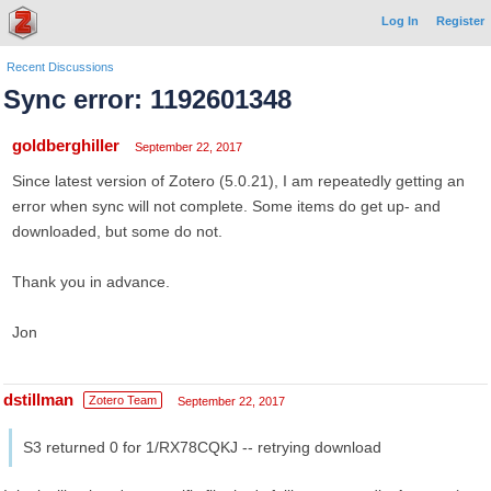
Log In
Register
Recent Discussions
Sync error: 1192601348
goldberghiller
September 22, 2017
Since latest version of Zotero (5.0.21), I am repeatedly getting an
error when sync will not complete. Some items do get up- and
downloaded, but some do not.
Thank you in advance.
Jon
dstillman
Zotero Team
September 22, 2017
S3 returned 0 for 1/RX78CQKJ -- retrying download