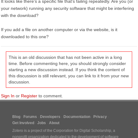
It looks like there's a specific file that's failing repeatedly. Are you (or
your network) running any security software that might be interfering
with the download?
If you add a file on another computer or via the website, is it
downloaded to this one?
This is an old discussion that has not been active in a long
time. Before commenting here, you should strongly consider
starting a new discussion instead. If you think the content of
this discussion is still relevant, you can link to it from your new
discussion.
Sign In
or
Register
to comment.
Blog
Forums
Developers
Documentation
Privacy
Get Involved
Jobs
About
Zotero is a project of the
Corporation for Digital Scholarship
, a
nonprofit organization dedicated to the development of software