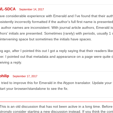
WL-SDCA
September 14, 2017
ave considerable experience with Emerald and I've found that their auth
sistently incorrectly formatted if the author's full first name is present
 author names are inconsistent. With journal article authors, Emerald i
hors' initials are presented. Sometimes (rarely) with periods, usually 1
intervening space but sometimes the initials have spaces.
g ago, after I pointed this out I got a reply saying that their readers l
er. I pointed out that metadata and appearance on a page were quite di
eiving a reply.
philip
September 17, 2017
tried to improve this for Emerald in the Atypon translator. Update your 
tart your browser/standalone to see the fix.
This is an old discussion that has not been active in a long time. Befo
strongly consider starting a new discussion instead. If you think the conten