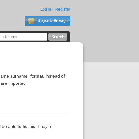
Log In
Register
Upgrade Storage
"name surname" format, instead of
 are imported
 be able to fix this. They're