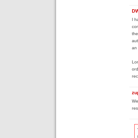
D
I h
con
the
aut
an 
Lon
ord
rec
zu
We 
res