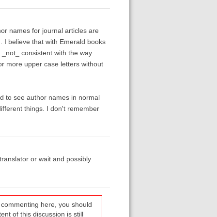
or names for journal articles are
ed. I believe that with Emerald books
s _not_ consistent with the way
 or more upper case letters without
iked to see author names in normal
fferent things. I don't remember
translator or wait and possibly
re commenting here, you should
t of this discussion is still