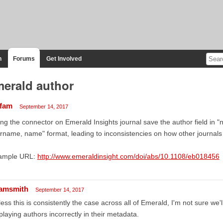
n
Forums
Get Involved
erald author
ffam
September 14, 2017
ng the connector on Emerald Insights journal save the author field in 
rname, name" format, leading to inconsistencies on how other journals
ample URL:
http://www.emeraldinsight.com/doi/abs/10.1108/eb018456
amsmith
September 14, 2017
ess this is consistently the case across all of Emerald, I'm not sure we'll
playing authors incorrectly in their metadata.