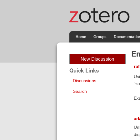
Home
Groups
Documentatio
Em
New Discussion
ra
Quick Links
Usi
Discussions
"su
Search
Ex
ad
Unl
dis