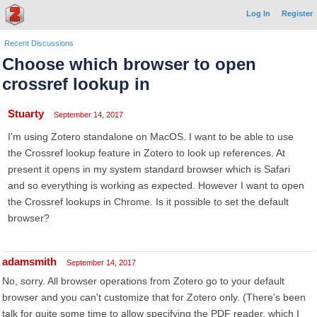
Log In
Register
Recent Discussions
Choose which browser to open
crossref lookup in
Stuarty
September 14, 2017
I'm using Zotero standalone on MacOS. I want to be able to use
the Crossref lookup feature in Zotero to look up references. At
present it opens in my system standard browser which is Safari
and so everything is working as expected. However I want to open
the Crossref lookups in Chrome. Is it possible to set the default
browser?
adamsmith
September 14, 2017
No, sorry. All browser operations from Zotero go to your default
browser and you can't customize that for Zotero only. (There's been
talk for quite some time to allow specifying the PDF reader, which I