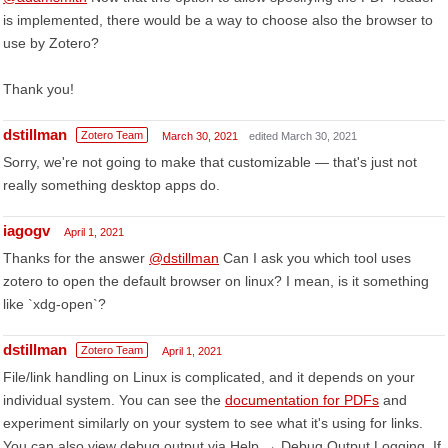
is implemented, there would be a way to choose also the browser to
use by Zotero?
Thank you!
dstillman
Zotero Team
March 30, 2021
edited March 30, 2021
Sorry, we're not going to make that customizable — that's just not
really something desktop apps do.
iagogv
April 1, 2021
Thanks for the answer
@dstillman
Can I ask you which tool uses
zotero to open the default browser on linux? I mean, is it something
like `xdg-open`?
dstillman
Zotero Team
April 1, 2021
File/link handling on Linux is complicated, and it depends on your
individual system. You can see the
documentation for PDFs
and
experiment similarly on your system to see what it's using for links.
You can also view debug output via Help → Debug Output Logging. If