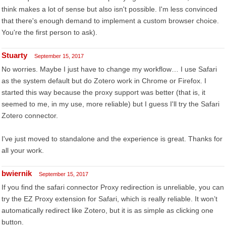
think makes a lot of sense but also isn't possible. I'm less convinced
that there's enough demand to implement a custom browser choice.
You're the first person to ask).
Stuarty
September 15, 2017
No worries. Maybe I just have to change my workflow… I use Safari
as the system default but do Zotero work in Chrome or Firefox. I
started this way because the proxy support was better (that is, it
seemed to me, in my use, more reliable) but I guess I'll try the Safari
Zotero connector.
I've just moved to standalone and the experience is great. Thanks for
all your work.
bwiernik
September 15, 2017
If you find the safari connector Proxy redirection is unreliable, you can
try the EZ Proxy extension for Safari, which is really reliable. It won’t
automatically redirect like Zotero, but it is as simple as clicking one
button.