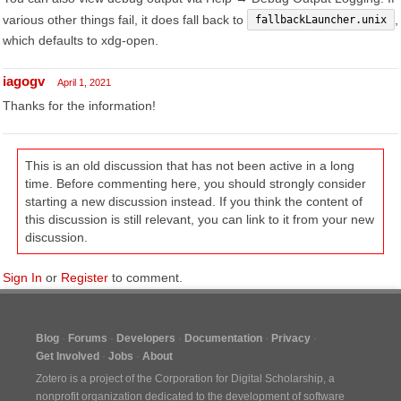
various other things fail, it does fall back to
,
fallbackLauncher.unix
which defaults to xdg-open.
iagogv
April 1, 2021
Thanks for the information!
This is an old discussion that has not been active in a long
time. Before commenting here, you should strongly consider
starting a new discussion instead. If you think the content of
this discussion is still relevant, you can link to it from your new
discussion.
Sign In
or
Register
to comment.
Blog
Forums
Developers
Documentation
Privacy
Get Involved
Jobs
About
Zotero is a project of the
Corporation for Digital Scholarship
, a
nonprofit organization dedicated to the development of software