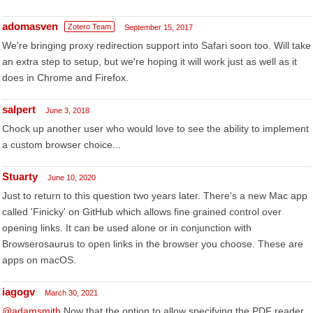
adomasven
Zotero Team
September 15, 2017
We're bringing proxy redirection support into Safari soon too. Will take
an extra step to setup, but we're hoping it will work just as well as it
does in Chrome and Firefox.
salpert
June 3, 2018
Chock up another user who would love to see the ability to implement
a custom browser choice...
Stuarty
June 10, 2020
Just to return to this question two years later. There's a new Mac app
called 'Finicky' on GitHub which allows fine grained control over
opening links. It can be used alone or in conjunction with
Browserosaurus to open links in the browser you choose. These are
apps on macOS.
iagogv
March 30, 2021
@adamsmith
Now that the option to allow specifying the PDF reader