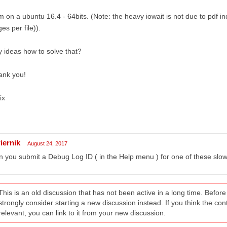
m on a ubuntu 16.4 - 64bits. (Note: the heavy iowait is not due to pdf in
es per file)).
 ideas how to solve that?
ank you!
ix
iernik
August 24, 2017
 you submit a Debug Log ID ( in the Help menu ) for one of these sl
This is an old discussion that has not been active in a long time. Befo
strongly consider starting a new discussion instead. If you think the conten
relevant, you can link to it from your new discussion.