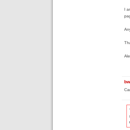
I a
pag
Any
Th
Ale
bw
Can