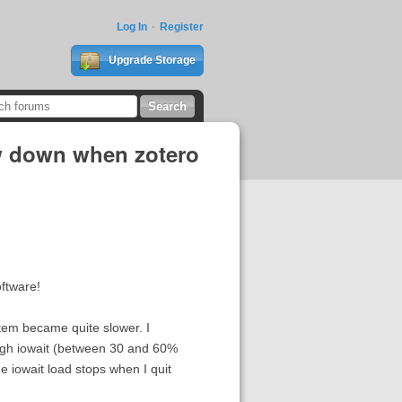
Log In
Register
Upgrade Storage
ow down when zotero
oftware!
tem became quite slower. I
 high iowait (between 30 and 60%
e iowait load stops when I quit