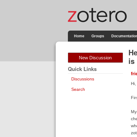
Home
Groups
Documentatio
He
New Discussion
is
Quick Links
fr
Discussions
Hi,
Search
Fir
My 
che
whe
zot