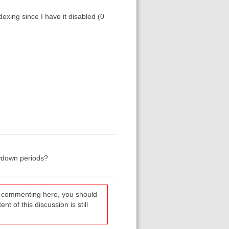
dexing since I have it disabled (0
owdown periods?
re commenting here, you should
t of this discussion is still