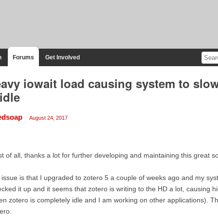
n
Forums
Get Involved
avy iowait load causing system to sl
 idle
iedsoap
August 24, 2017
st of all, thanks a lot for further developing and maintaining this great s
issue is that I upgraded to zotero 5 a couple of weeks ago and my sys
cked it up and it seems that zotero is writing to the HD a lot, causing
n zotero is completely idle and I am working on other applications). Th
ero.