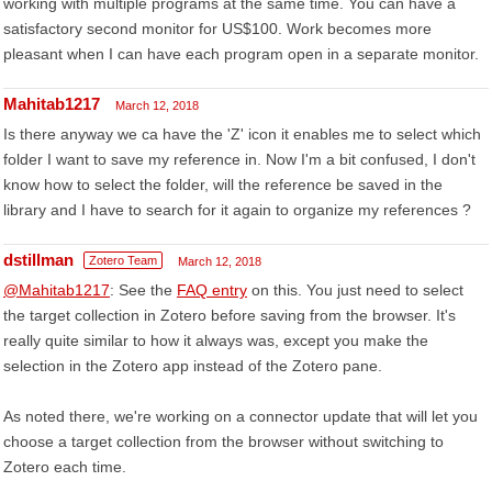
working with multiple programs at the same time. You can have a
satisfactory second monitor for US$100. Work becomes more
pleasant when I can have each program open in a separate monitor.
Mahitab1217
March 12, 2018
Is there anyway we ca have the 'Z' icon it enables me to select which
folder I want to save my reference in. Now I'm a bit confused, I don't
know how to select the folder, will the reference be saved in the
library and I have to search for it again to organize my references ?
dstillman
Zotero Team
March 12, 2018
@Mahitab1217
: See the
FAQ entry
on this. You just need to select
the target collection in Zotero before saving from the browser. It's
really quite similar to how it always was, except you make the
selection in the Zotero app instead of the Zotero pane.
As noted there, we're working on a connector update that will let you
choose a target collection from the browser without switching to
Zotero each time.