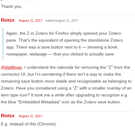
Thank you.
Rintze
August 11, 2017
edited August 11, 2017
Again, the Z in Zotero for Firefox simply opened your Zotero
pane. That's the equivalent of opening the standalone Zotero
app. There was a save button next to it — showing a book,
newspaper, webpage — that you clicked to actually save.
@dstillman
, I understand the rationale for removing the "Z" from the
connector UI, but I'm wondering if there isn't a way to make the
remaining save button more stable and recognizable as belonging to
Zotero. Have you considered using a "Z" with a smaller overlay of an
item type icon? It took me a while after upgrading to recognize e.g.
the blue "Embedded Metadata" icon as the Zotero save button.
Rintze
August 11, 2017
E.g. instead of this (Chrome):