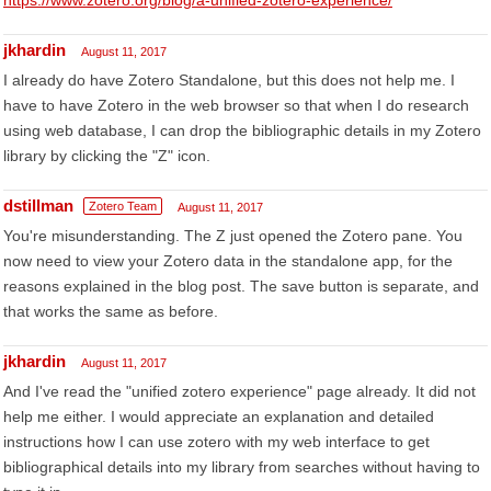
https://www.zotero.org/blog/a-unified-zotero-experience/
jkhardin
August 11, 2017
I already do have Zotero Standalone, but this does not help me. I
have to have Zotero in the web browser so that when I do research
using web database, I can drop the bibliographic details in my Zotero
library by clicking the "Z" icon.
dstillman
Zotero Team
August 11, 2017
You're misunderstanding. The Z just opened the Zotero pane. You
now need to view your Zotero data in the standalone app, for the
reasons explained in the blog post. The save button is separate, and
that works the same as before.
jkhardin
August 11, 2017
And I've read the "unified zotero experience" page already. It did not
help me either. I would appreciate an explanation and detailed
instructions how I can use zotero with my web interface to get
bibliographical details into my library from searches without having to