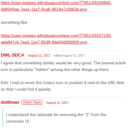
https://user-images.githubusercontent.com/77951/29226840-
8d8549ae-7ea1-11e7-8ca8-8819e7c0063d.png
something like:
https://user-images.githubusercontent.com/77951/29227139-
ada847c6-7ea2-11e7-92d8-9de03d095609.png
DWL-SDCA
August 11, 2017
edited August 11, 2017
I agree that something similar would be very good. The journal article
icon is particularly "hidden" among the other things up there.
Edit: I had to move the Zotero icon to position it next to the URL field
so that I could find it quickly.
dstillman
Zotero Team
August 11, 2017
I understand the rationale for removing the "Z" from the
connector UI