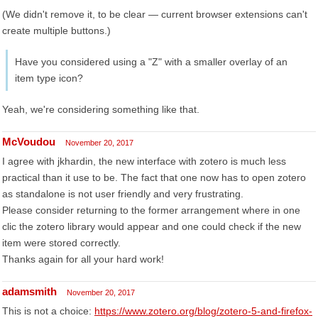
(We didn't remove it, to be clear — current browser extensions can't
create multiple buttons.)
Have you considered using a "Z" with a smaller overlay of an
item type icon?
Yeah, we're considering something like that.
McVoudou
November 20, 2017
I agree with jkhardin, the new interface with zotero is much less
practical than it use to be. The fact that one now has to open zotero
as standalone is not user friendly and very frustrating.
Please consider returning to the former arrangement where in one
clic the zotero library would appear and one could check if the new
item were stored correctly.
Thanks again for all your hard work!
adamsmith
November 20, 2017
This is not a choice:
https://www.zotero.org/blog/zotero-5-and-firefox-