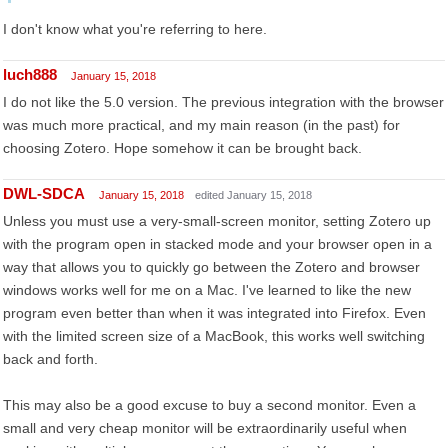
I don't know what you're referring to here.
luch888
January 15, 2018
I do not like the 5.0 version. The previous integration with the browser
was much more practical, and my main reason (in the past) for
choosing Zotero. Hope somehow it can be brought back.
DWL-SDCA
January 15, 2018
edited January 15, 2018
Unless you must use a very-small-screen monitor, setting Zotero up
with the program open in stacked mode and your browser open in a
way that allows you to quickly go between the Zotero and browser
windows works well for me on a Mac. I've learned to like the new
program even better than when it was integrated into Firefox. Even
with the limited screen size of a MacBook, this works well switching
back and forth.
This may also be a good excuse to buy a second monitor. Even a
small and very cheap monitor will be extraordinarily useful when