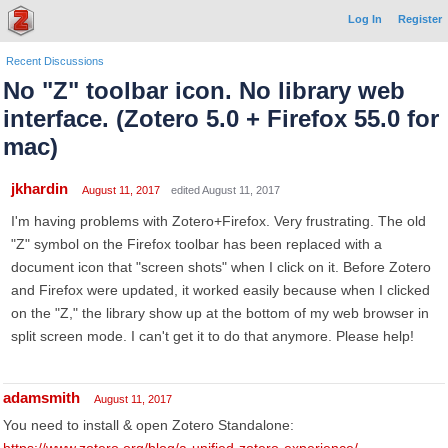
Log In
Register
Recent Discussions
No "Z" toolbar icon. No library web
interface. (Zotero 5.0 + Firefox 55.0 for
mac)
jkhardin
August 11, 2017
edited August 11, 2017
I'm having problems with Zotero+Firefox. Very frustrating. The old
"Z" symbol on the Firefox toolbar has been replaced with a
document icon that "screen shots" when I click on it. Before Zotero
and Firefox were updated, it worked easily because when I clicked
on the "Z," the library show up at the bottom of my web browser in
split screen mode. I can't get it to do that anymore. Please help!
adamsmith
August 11, 2017
You need to install & open Zotero Standalone: