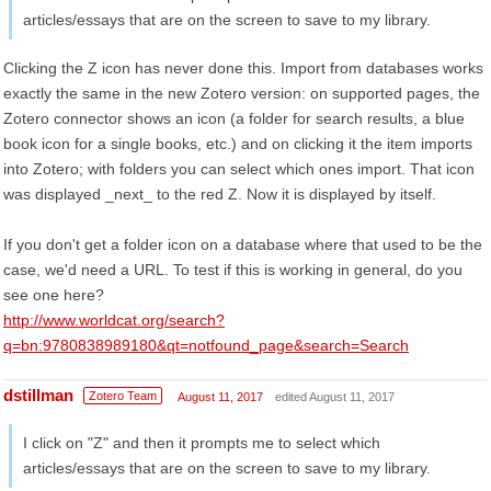
articles/essays that are on the screen to save to my library.
Clicking the Z icon has never done this. Import from databases works
exactly the same in the new Zotero version: on supported pages, the
Zotero connector shows an icon (a folder for search results, a blue
book icon for a single books, etc.) and on clicking it the item imports
into Zotero; with folders you can select which ones import. That icon
was displayed _next_ to the red Z. Now it is displayed by itself.
If you don't get a folder icon on a database where that used to be the
case, we'd need a URL. To test if this is working in general, do you
see one here?
http://www.worldcat.org/search?
q=bn:9780838989180&qt=notfound_page&search=Search
dstillman
Zotero Team
August 11, 2017
edited August 11, 2017
I click on "Z" and then it prompts me to select which
articles/essays that are on the screen to save to my library.