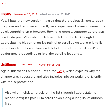
faq/
libphy
November 28, 2017
edited November 28, 2017
Yes, I hate the new version. I agree that the previous Z icon to open
the pane on the browser directly was super useful when it comes to a
quick searching on a browser. Having to open a separate zotero app
is a kinda pain. Also when I click an article on the list (though I
appreciate its bigger fonts) it's painful to scroll down along a long list
of authors first, then it shows a link to the article or the file- if it's a
conference proceedings article, the scroll is loooong...
dstillman
Zotero Team
November 28, 2017
Again, this wasn't a choice. Read the
FAQ
, which explains why the
change was necessary and also includes info on working efficiently
with the separate app.
Also when I click an article on the list (though I appreciate its
bigger fonts) it's painful to scroll down along a long list of authors
first