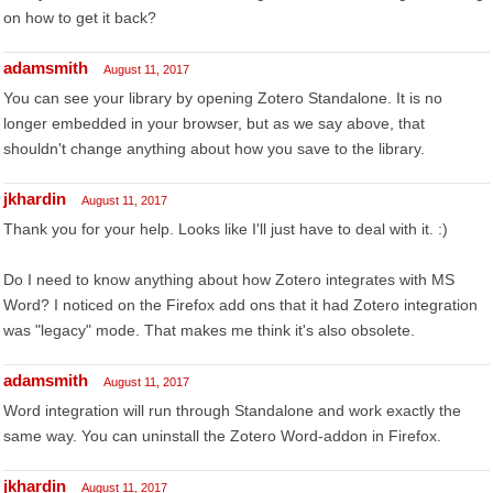
on how to get it back?
adamsmith
August 11, 2017
You can see your library by opening Zotero Standalone. It is no
longer embedded in your browser, but as we say above, that
shouldn't change anything about how you save to the library.
jkhardin
August 11, 2017
Thank you for your help. Looks like I'll just have to deal with it. :)
Do I need to know anything about how Zotero integrates with MS
Word? I noticed on the Firefox add ons that it had Zotero integration
was "legacy" mode. That makes me think it's also obsolete.
adamsmith
August 11, 2017
Word integration will run through Standalone and work exactly the
same way. You can uninstall the Zotero Word-addon in Firefox.
jkhardin
August 11, 2017