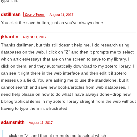
type it in.
dstillman
Zotero Team
August 11, 2017
You click the save button, just as you've always done.
jkhardin
August 11, 2017
Thanks dstillman, but this still doesn't help me. I do research using
databases on the web. I click on "Z" and then it prompts me to select
which articles/essays that are on the screen to save to my library. I
click on them, and they automatically download to my zotero library. I
can see it right there in the web interface and then edit it if zotero
messes up a field. You are asking me to use the standalone, but it
cannot search and save new books/articles from web databases. I
need help please on how to do what I have always done--drop new
bibliographical items in my zotero library straight from the web without
having to type them in. #frustrated
adamsmith
August 11, 2017
I click on "Z" and then it prompts me to select which