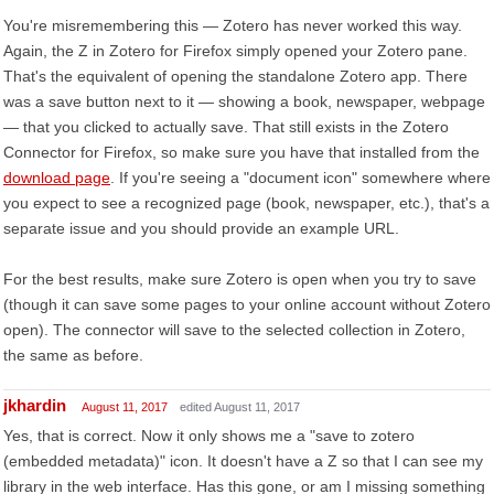
You're misremembering this — Zotero has never worked this way.
Again, the Z in Zotero for Firefox simply opened your Zotero pane.
That's the equivalent of opening the standalone Zotero app. There
was a save button next to it — showing a book, newspaper, webpage
— that you clicked to actually save. That still exists in the Zotero
Connector for Firefox, so make sure you have that installed from the
download page
. If you're seeing a "document icon" somewhere where
you expect to see a recognized page (book, newspaper, etc.), that's a
separate issue and you should provide an example URL.
For the best results, make sure Zotero is open when you try to save
(though it can save some pages to your online account without Zotero
open). The connector will save to the selected collection in Zotero,
the same as before.
jkhardin
August 11, 2017
edited August 11, 2017
Yes, that is correct. Now it only shows me a "save to zotero
(embedded metadata)" icon. It doesn't have a Z so that I can see my
library in the web interface. Has this gone, or am I missing something