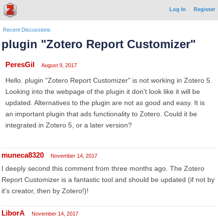
Log In
Register
Recent Discussions
plugin "Zotero Report Customizer"
PeresGil
August 9, 2017
Hello. plugin "Zotero Report Customizer" is not working in Zotero 5.
Looking into the webpage of the plugin it don't look like it will be
updated. Alternatives to the plugin are not as good and easy. It is
an important plugin that ads functionality to Zotero. Could it be
integrated in Zotero 5, or a later version?
muneca8320
November 14, 2017
I deeply second this comment from three months ago. The Zotero
Report Customizer is a fantastic tool and should be updated (if not by
it's creator, then by Zotero!)!
LiborA
November 14, 2017