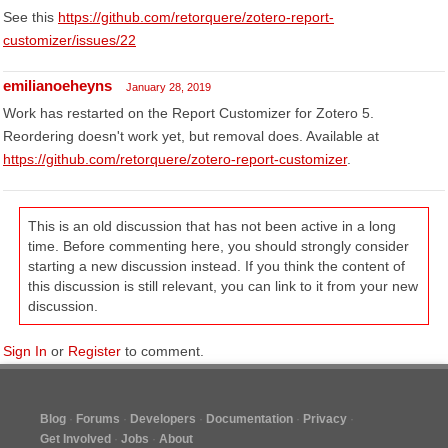
See this
https://github.com/retorquere/zotero-report-
customizer/issues/22
emilianoeheyns
January 28, 2019
Work has restarted on the Report Customizer for Zotero 5.
Reordering doesn't work yet, but removal does. Available at
https://github.com/retorquere/zotero-report-customizer
.
This is an old discussion that has not been active in a long
time. Before commenting here, you should strongly consider
starting a new discussion instead. If you think the content of
this discussion is still relevant, you can link to it from your new
discussion.
Sign In
or
Register
to comment.
Blog
Forums
Developers
Documentation
Privacy
Get Involved
Jobs
About