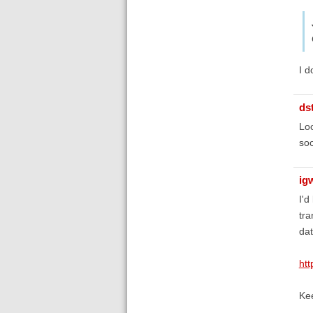
I d
ds
Loo
so
ig
I'd
tra
da
htt
Ke