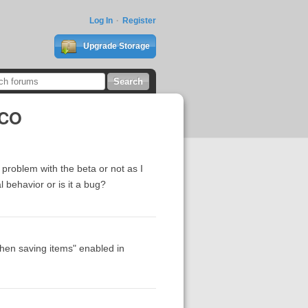
Log In
Register
Upgrade Storage
SCO
problem with the beta or not as I
 behavior or is it a bug?
when saving items" enabled in