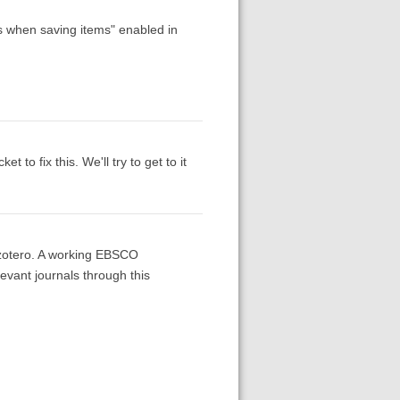
es when saving items" enabled in
to fix this. We'll try to get to it
o zotero. A working EBSCO
evant journals through this