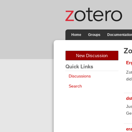
Home
Groups
Documentatio
Zo
New Discussion
Er
Quick Links
Zot
Discussions
did
Search
ds
Jus
Gen
er