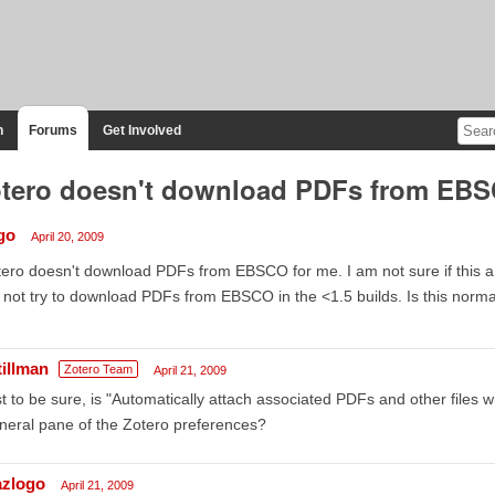
n
Forums
Get Involved
tero doesn't download PDFs from EB
go
April 20, 2009
ero doesn't download PDFs from EBSCO for me. I am not sure if this a 
 not try to download PDFs from EBSCO in the <1.5 builds. Is this normal
tillman
Zotero Team
April 21, 2009
t to be sure, is "Automatically attach associated PDFs and other files 
eral pane of the Zotero preferences?
azlogo
April 21, 2009