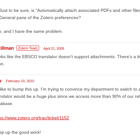
Just to be sure, is "Automatically attach associated PDFs and other fil
General pane of the Zotero preferences?
o, and I have the same problem.
tillman
Zotero Team
April 21, 2009
ks like the EBSCO translator doesn't support attachments. There's a ticket 
on.
w
February 10, 2010
 like to bump this up. I'm trying to convince my department to switch t
nslator would be a huge plus since we access more than 90% of our rel
tabase.
ps://www.zotero.org/trac/ticket/1152
ep up the good work!