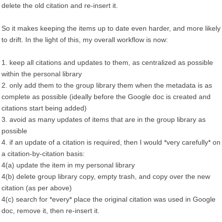
delete the old citation and re-insert it.
So it makes keeping the items up to date even harder, and more likely
to drift. In the light of this, my overall workflow is now:
1. keep all citations and updates to them, as centralized as possible
within the personal library
2. only add them to the group library them when the metadata is as
complete as possible (ideally before the Google doc is created and
citations start being added)
3. avoid as many updates of items that are in the group library as
possible
4. if an update of a citation is required, then I would *very carefully* on
a citation-by-citation basis:
4(a) update the item in my personal library
4(b) delete group library copy, empty trash, and copy over the new
citation (as per above)
4(c) search for *every* place the original citation was used in Google
doc, remove it, then re-insert it.