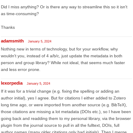
Did I miss anything? Or is there any way to streamline this so it isn't
as time-consuming?
Thanks
adamsmith
January 5, 2024
Nothing new in terms of technology, but for your workflow, why
wouldn't you, instead of 4 a/b/c, just update the metadata in both
person and group library? While not ideal, that seems much faster
and less error prone.
lexorpedia
January 5, 2024
If it was for a trivial change (e.g. fixing the spelling or adding an
author initial), yes I agree. But for citations I either added to Zotero
long time ago, or were imported from another source (e.g. BibTeX),
those citations are missing a lot metadata (DOIs etc.), so I have been
going back and readding them to my personal library, via the browser
plugin from the journal source to pull in all the fulltext, DOIs, full
author names (many older citations only had initials). Then I merge