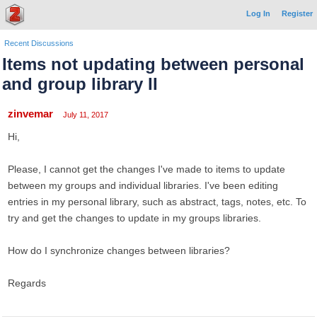
Log In
Register
Recent Discussions
Items not updating between personal
and group library II
zinvemar
July 11, 2017
Hi,
Please, I cannot get the changes I've made to items to update
between my groups and individual libraries. I've been editing
entries in my personal library, such as abstract, tags, notes, etc. To
try and get the changes to update in my groups libraries.
How do I synchronize changes between libraries?
Regards