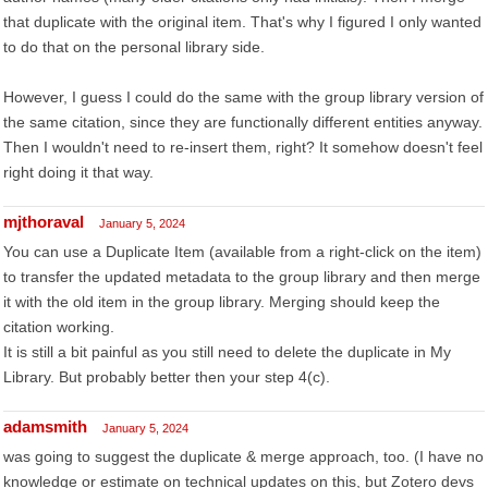
that duplicate with the original item. That's why I figured I only wanted
to do that on the personal library side.
However, I guess I could do the same with the group library version of
the same citation, since they are functionally different entities anyway.
Then I wouldn't need to re-insert them, right? It somehow doesn't feel
right doing it that way.
mjthoraval
January 5, 2024
You can use a Duplicate Item (available from a right-click on the item)
to transfer the updated metadata to the group library and then merge
it with the old item in the group library. Merging should keep the
citation working.
It is still a bit painful as you still need to delete the duplicate in My
Library. But probably better then your step 4(c).
adamsmith
January 5, 2024
was going to suggest the duplicate & merge approach, too. (I have no
knowledge or estimate on technical updates on this, but Zotero devs