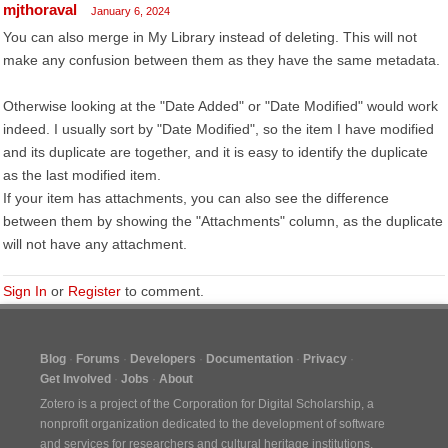
mjthoraval
January 6, 2024
You can also merge in My Library instead of deleting. This will not
make any confusion between them as they have the same metadata.
Otherwise looking at the "Date Added" or "Date Modified" would work
indeed. I usually sort by "Date Modified", so the item I have modified
and its duplicate are together, and it is easy to identify the duplicate
as the last modified item.
If your item has attachments, you can also see the difference
between them by showing the "Attachments" column, as the duplicate
will not have any attachment.
Sign In
or
Register
to comment.
Blog
Forums
Developers
Documentation
Privacy
Get Involved
Jobs
About
Zotero is a project of the
Corporation for Digital Scholarship
, a
nonprofit organization dedicated to the development of software
and services for researchers and cultural heritage institutions.