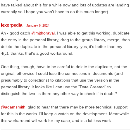
have talked about this for a while now and lots of updates are landing
currently so I hope you won't have to do this much longer)
lexorpedia
January 6, 2024
Ah - good catch
@mjthoraval
. I was able to get this working, duplicate
the entry in the personal library, drag to the group library, merge, then
delete the duplicate in the personal library. yes, it's better than my
4(c). thanks, that's a good workaround.
One thing, though, have to be careful to delete the duplicate, not the
original, otherwise I could lose the connections in documents (and
presumably to collections) to citations that use the version in the
personal library. It looks like I can use the "Date Created" to
distinguish the two. Is there any other way to check if in doubt?
@adamsmith
: glad to hear that there may be more technical support
for this in the works. I'll keep a watch on the development. Meanwhile
this workaround will work for my case, and is a lot less work.