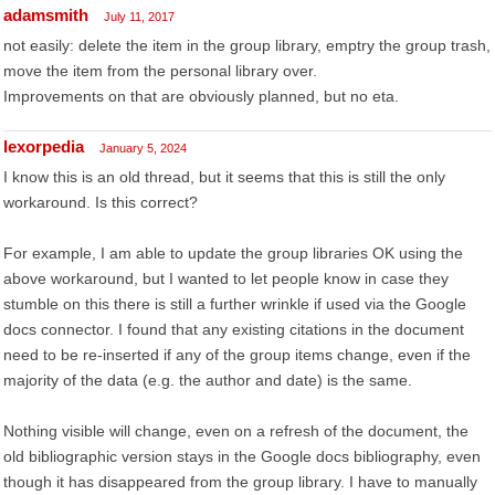
adamsmith
July 11, 2017
not easily: delete the item in the group library, emptry the group trash,
move the item from the personal library over.
Improvements on that are obviously planned, but no eta.
lexorpedia
January 5, 2024
I know this is an old thread, but it seems that this is still the only
workaround. Is this correct?
For example, I am able to update the group libraries OK using the
above workaround, but I wanted to let people know in case they
stumble on this there is still a further wrinkle if used via the Google
docs connector. I found that any existing citations in the document
need to be re-inserted if any of the group items change, even if the
majority of the data (e.g. the author and date) is the same.
Nothing visible will change, even on a refresh of the document, the
old bibliographic version stays in the Google docs bibliography, even
though it has disappeared from the group library. I have to manually