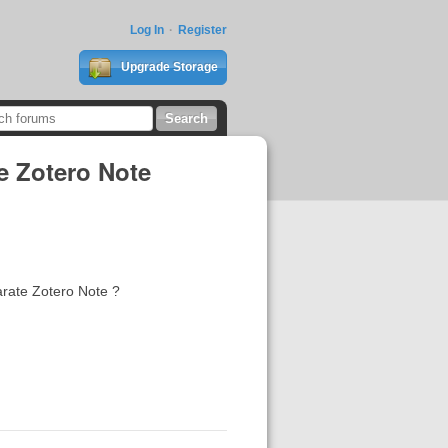
Log In
Register
Upgrade Storage
me Zotero Note
eparate Zotero Note ?