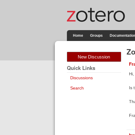
Home
Groups
Documentatio
Zo
New Discussion
Fr
Quick Links
Hi,
Discussions
Is 
Search
Th
Fr