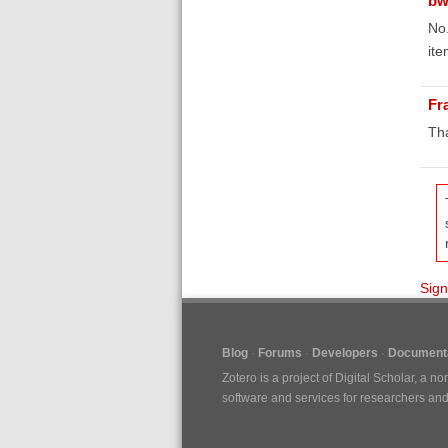
bw
No.
ite
Fr
Th
Sign
Blog
Forums
Developers
Documenta
Zotero is a project of
Digital Scholar
, a no
software and services for researchers and c