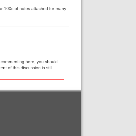
or 100s of notes attached for many
re commenting here, you should
t of this discussion is still