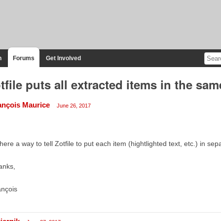
n
Forums
Get Involved
tfile puts all extracted items in the sa
ançois Maurice
June 26, 2017
there a way to tell Zotfile to put each item (hightlighted text, etc.) in s
anks,
ançois