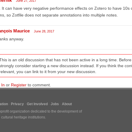
iernik
June 27, 2017
 It can have very negative performance effects on Zotero to have 10s 
ms, so Zotfile does not separate annotations into multiple notes.
ançois Maurice
June 28, 2017
anks anyway.
This is an old discussion that has not been active in a long time. Befo
strongly consider starting a new discussion instead. If you think the conten
relevant, you can link to it from your new discussion.
 In
or
Register
to comment.
tion
Privacy
Get Involved
Jobs
About
nprofit organization dedicated to the development of
ultural heritage institutions.