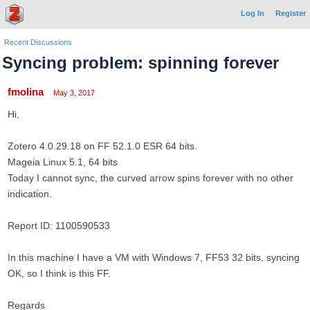
Log In
Register
Recent Discussions
Syncing problem: spinning forever
fmolina
May 3, 2017
Hi,
Zotero 4.0.29.18 on FF 52.1.0 ESR 64 bits.
Mageia Linux 5.1, 64 bits
Today I cannot sync, the curved arrow spins forever with no other
indication.
Report ID: 1100590533
In this machine I have a VM with Windows 7, FF53 32 bits, syncing
OK, so I think is this FF.
Regards