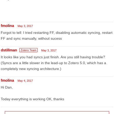
fmolina
May 3, 2017
Forgot to tell: I tried restarting FF, disabling automatic syncing, restart
FF and sync manually, without sucess
dstillman
Zotero Team
May 3, 2017
It looks like you had syncs just finish. Are you still having trouble?
(Syncs are a little slower in the lead-up to Zotero 5.0, which has a
completely new syncing architecture.)
fmolina
May 4, 2017
Hi Dan,
Today everything is working OK, thanks