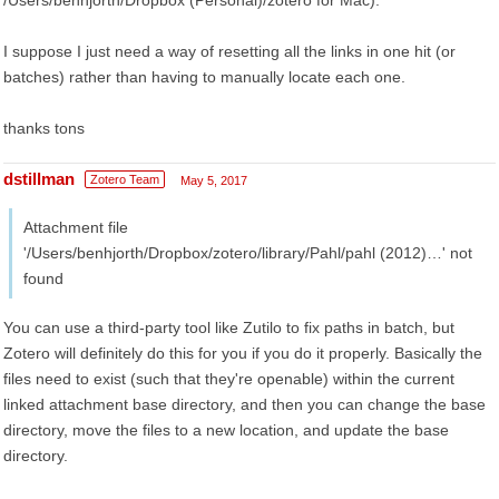
/Users/benhjorth/Dropbox (Personal)/zotero for Mac).
I suppose I just need a way of resetting all the links in one hit (or
batches) rather than having to manually locate each one.
thanks tons
dstillman
Zotero Team
May 5, 2017
Attachment file
'/Users/benhjorth/Dropbox/zotero/library/Pahl/pahl (2012)…' not
found
You can use a third-party tool like Zutilo to fix paths in batch, but
Zotero will definitely do this for you if you do it properly. Basically the
files need to exist (such that they're openable) within the current
linked attachment base directory, and then you can change the base
directory, move the files to a new location, and update the base
directory.