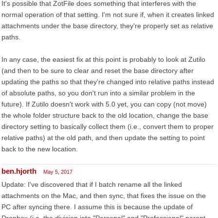
It's possible that ZotFile does something that interferes with the
normal operation of that setting. I'm not sure if, when it creates linked
attachments under the base directory, they're properly set as relative
paths.
In any case, the easiest fix at this point is probably to look at Zutilo
(and then to be sure to clear and reset the base directory after
updating the paths so that they're changed into relative paths instead
of absolute paths, so you don't run into a similar problem in the
future). If Zutilo doesn't work with 5.0 yet, you can copy (not move)
the whole folder structure back to the old location, change the base
directory setting to basically collect them (i.e., convert them to proper
relative paths) at the old path, and then update the setting to point
back to the new location.
ben.hjorth
May 5, 2017
Update: I've discovered that if I batch rename all the linked
attachments on the Mac, and then sync, that fixes the issue on the
PC after syncing there. I assume this is because the update of