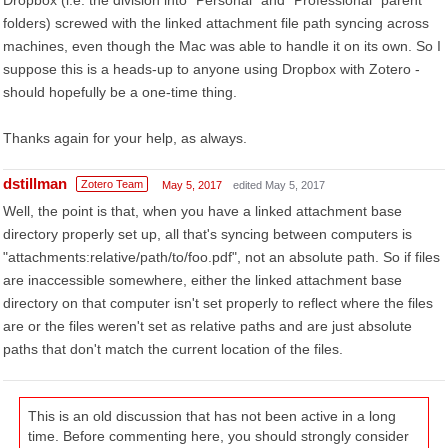
Dropbox (i.e. the division into "Personal" and "Professional" parent
folders) screwed with the linked attachment file path syncing across
machines, even though the Mac was able to handle it on its own. So I
suppose this is a heads-up to anyone using Dropbox with Zotero -
should hopefully be a one-time thing.
Thanks again for your help, as always.
dstillman
Zotero Team
May 5, 2017
edited May 5, 2017
Well, the point is that, when you have a linked attachment base
directory properly set up, all that's syncing between computers is
"attachments:relative/path/to/foo.pdf", not an absolute path. So if files
are inaccessible somewhere, either the linked attachment base
directory on that computer isn't set properly to reflect where the files
are or the files weren't set as relative paths and are just absolute
paths that don't match the current location of the files.
This is an old discussion that has not been active in a long
time. Before commenting here, you should strongly consider