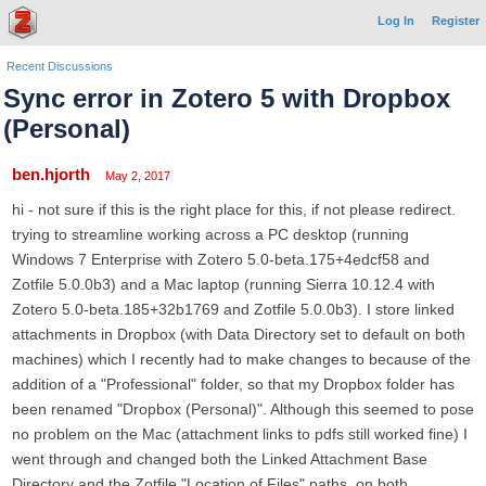
Log In
Register
Recent Discussions
Sync error in Zotero 5 with Dropbox
(Personal)
ben.hjorth
May 2, 2017
hi - not sure if this is the right place for this, if not please redirect.
trying to streamline working across a PC desktop (running
Windows 7 Enterprise with Zotero 5.0-beta.175+4edcf58 and
Zotfile 5.0.0b3) and a Mac laptop (running Sierra 10.12.4 with
Zotero 5.0-beta.185+32b1769 and Zotfile 5.0.0b3). I store linked
attachments in Dropbox (with Data Directory set to default on both
machines) which I recently had to make changes to because of the
addition of a "Professional" folder, so that my Dropbox folder has
been renamed "Dropbox (Personal)". Although this seemed to pose
no problem on the Mac (attachment links to pdfs still worked fine) I
went through and changed both the Linked Attachment Base
Directory and the Zotfile "Location of Files" paths, on both