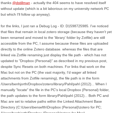
thanks
@dstillman
- actually the 404 seems to have resolved itself
without update (which is a bit laborious on my university network PC
but which I'll follow up anyway).
for the links, I just ran a Debug Log - ID: D1598725985. I've noticed
that files that remain in local zotero storage (because they haven't yet
been renamed and moved to the 'library' folder by Zotfile) are still
accessible from the PC, I assume because these files are uploaded
directly to the online Zotero database. whereas the files that are
linked via Zotfile renaming just display the file path - which has not
updated to "Dropbox (Personal)" as described in my previous post,
despite Sync Resets on both machines. For links that work on the
Mac but not on the PC (the vast majority, I'd wager all linked
attachments from Zotfile renaming), the file path is in the form
/Users/benhjorth/Dropbox/zotero/library/Pahl/pahl (2012)... When I
manually "locate" the file in the PC's local Dropbox (Personal) folder,
the path updates to the form library/Pahl/pahl (2012)... Both PC and
Mac are set to relative paths within the Linked Attachment Base
Directory (C:\Users\bensefth\Dropbox (Personal)\zotero for PC;