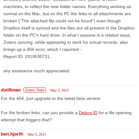
machines, to reflect the new folder names. Everything working as
normal on the Mac, but on the PC the links to all attachments are
broken ("The attached file could not be found") even though
Dropbox itself is synced and the files are all present in the Dropbox
folder on the PC's hard drive. In what I assume is a related issue,
Zotero syncing, while appearing to work for actual records, also
brings up a 404 error, which I reported -
Report ID: 1919530731.
any assistance much appreciated.
dstillman
Zotero Team
May 2, 2017
For the 404, just upgrade to the latest beta version.
For the broken links, can you provide a
Debug ID
for a file opening
attempt that triggers that?
ben.hjorth
May 5, 2017