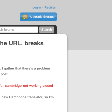
Log In
Register
Upgrade Storage
the URL, breaks
 I gather that there's a problem
 post:
-for-cambridge-not-working-closed
a new Cambridge translator, so I'm