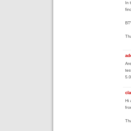
In 
fin
BTW
Th
ad
Ar
tes
5.0
cl
Hi
fro
Tha