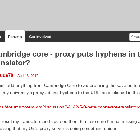
n
Forums
Get Involved
mbridge core - proxy puts hyphens in 
anslator?
aude70
April 13, 2017
an't add anything from Cambridge Core to Zotero using the save button.
h my university's proxy adding hyphens to the URL, as explained in this
ps://forums.zotero.org/discussion/64142/5-0-beta-connector-translator
e reset my translators and updated them to make sure I'm not missing 
ssing that my Uni's proxy server is doing something unique.