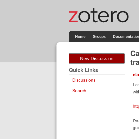
Home
Groups
Documentatio
Ca
New Discussion
tr
Quick Links
cl
Discussions
I c
Search
wit
htt
I'v
gue