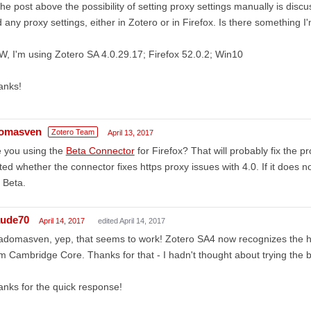
the post above the possibility of setting proxy settings manually is discus
d any proxy settings, either in Zotero or in Firefox. Is there something 
, I'm using Zotero SA 4.0.29.17; Firefox 52.0.2; Win10
anks!
omasven
Zotero Team
April 13, 2017
e you using the
Beta Connector
for Firefox? That will probably fix the 
ted whether the connector fixes https proxy issues with 4.0. If it does no
 Beta.
aude70
April 14, 2017
edited April 14, 2017
 adomasven, yep, that seems to work! Zotero SA4 now recognizes the
m Cambridge Core. Thanks for that - I hadn't thought about trying the b
nks for the quick response!