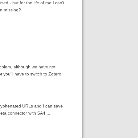
sed - but for the life of me I can't
I'm missing?
problem, although we have not
t you'll have to switch to Zotero
 hyphenated URLs and I can save
eta connector with SA4 ...