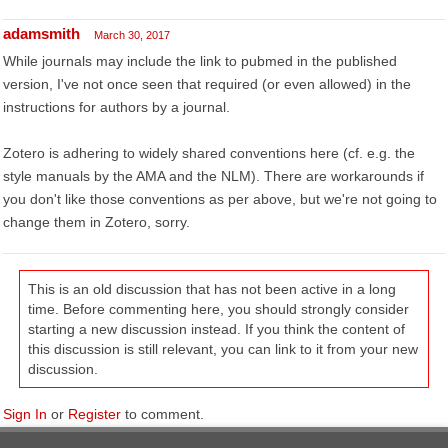
adamsmith
March 30, 2017
While journals may include the link to pubmed in the published
version, I've not once seen that required (or even allowed) in the
instructions for authors by a journal.
Zotero is adhering to widely shared conventions here (cf. e.g. the
style manuals by the AMA and the NLM). There are workarounds if
you don't like those conventions as per above, but we're not going to
change them in Zotero, sorry.
This is an old discussion that has not been active in a long
time. Before commenting here, you should strongly consider
starting a new discussion instead. If you think the content of
this discussion is still relevant, you can link to it from your new
discussion.
Sign In
or
Register
to comment.