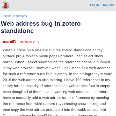
Log In
Register
Recent Discussions
Web address bug in zotero
standalone
marc01
March 30, 2017
When a press on a reference in the zotero standalone on my
surface pro 4 tablet a menu pops up where I can select show
online. When I select show online the reference opens in pubmed
in my web browser. However, when I look in the field web address
for such a reference such field is empty. In the bibliography in word
2016 the web adress is also missing. I have 100 references in my
library for the majority of references the web adress filed is empty
even though all of them have a working web address. I therefore
have to manually add a web adress for all references by opening
the reference from within zotero (by selecting show online) and
then copy the web adress and past it into the webb adress field.
Could this please be fixed? I have added all references with the