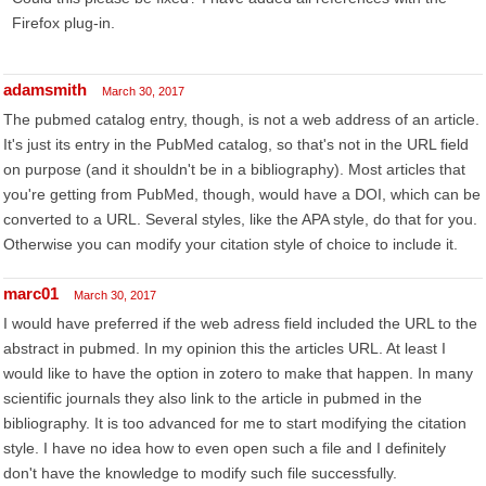
Firefox plug-in.
adamsmith
March 30, 2017
The pubmed catalog entry, though, is not a web address of an article.
It's just its entry in the PubMed catalog, so that's not in the URL field
on purpose (and it shouldn't be in a bibliography). Most articles that
you're getting from PubMed, though, would have a DOI, which can be
converted to a URL. Several styles, like the APA style, do that for you.
Otherwise you can modify your citation style of choice to include it.
marc01
March 30, 2017
I would have preferred if the web adress field included the URL to the
abstract in pubmed. In my opinion this the articles URL. At least I
would like to have the option in zotero to make that happen. In many
scientific journals they also link to the article in pubmed in the
bibliography. It is too advanced for me to start modifying the citation
style. I have no idea how to even open such a file and I definitely
don't have the knowledge to modify such file successfully.