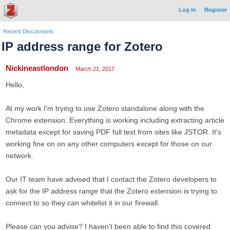
Log In
Register
Recent Discussions
IP address range for Zotero
Nickineastlondon
March 21, 2017
Hello,
At my work I'm trying to use Zotero standalone along with the
Chrome extension. Everything is working including extracting article
metadata except for saving PDF full text from sites like JSTOR. It's
working fine on on any other computers except for those on our
network.
Our IT team have advised that I contact the Zotero developers to
ask for the IP address range that the Zotero extension is trying to
connect to so they can whitelist it in our firewall.
Please can you advise? I haven't been able to find this covered