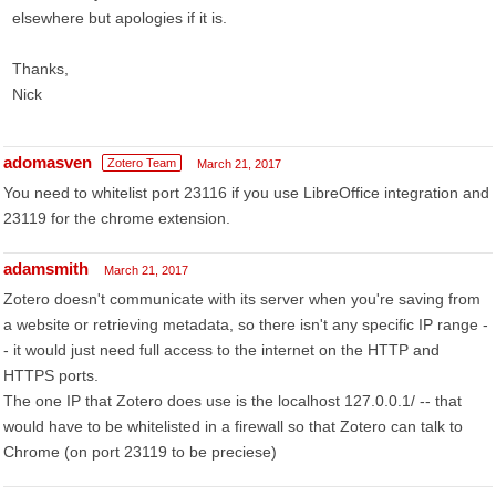
elsewhere but apologies if it is.
Thanks,
Nick
adomasven
Zotero Team
March 21, 2017
You need to whitelist port 23116 if you use LibreOffice integration and
23119 for the chrome extension.
adamsmith
March 21, 2017
Zotero doesn't communicate with its server when you're saving from
a website or retrieving metadata, so there isn't any specific IP range -
- it would just need full access to the internet on the HTTP and
HTTPS ports.
The one IP that Zotero does use is the localhost 127.0.0.1/ -- that
would have to be whitelisted in a firewall so that Zotero can talk to
Chrome (on port 23119 to be preciese)