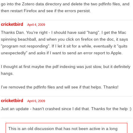
go into the Zotero data directory and delete the two pdfinfo files, and
then restart Firefox and see if the errors persist.
cricketbird
April 4, 2009
Thanks Dan. You're right - I should have said "hang". I get the Mac
spinning beachball, and when you click on firefox on the doc, it says
"program not responding". If I let it sit for a while, eventually it "quits
unexpectedly" and asks if I want to send an error report to Apple.
I thought at first maybe the pdf indexing was just slow, but it definitely
hangs.
I've removed the pdfinfo files and will see if that helps. Thanks!
cricketbird
April 6, 2009
Just an update - hasn't crashed since I did that. Thanks for the help :)
This is an old discussion that has not been active in a long