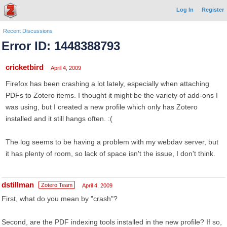
Log In
Register
Recent Discussions
Error ID: 1448388793
cricketbird
April 4, 2009
Firefox has been crashing a lot lately, especially when attaching
PDFs to Zotero items. I thought it might be the variety of add-ons I
was using, but I created a new profile which only has Zotero
installed and it still hangs often. :(
The log seems to be having a problem with my webdav server, but
it has plenty of room, so lack of space isn't the issue, I don't think.
dstillman
Zotero Team
April 4, 2009
First, what do you mean by "crash"?
Second, are the PDF indexing tools installed in the new profile? If so,