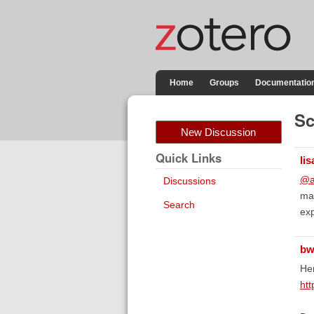
Home
Groups
Documentatio
Sc
New Discussion
Quick Links
lis
@a
Discussions
man
Search
ex
bw
Her
htt