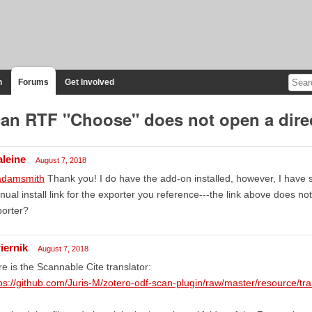
n
Forums
Get Involved
an RTF "Choose" does not open a dire
aleine
August 7, 2018
damsmith
Thank you! I do have the add-on installed, however, I have 
ual install link for the exporter you reference---the link above does no
porter?
iernik
August 7, 2018
e is the Scannable Cite translator:
ps://github.com/Juris-M/zotero-odf-scan-plugin/raw/master/resource/tra