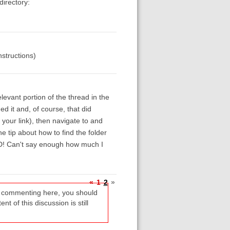
directory:
nstructions)
levant portion of the thread in the
ed it and, of course, that did
 your link), then navigate to and
he tip about how to find the folder
LED! Can't say enough how much I
«
1
2
»
re commenting here, you should
t of this discussion is still