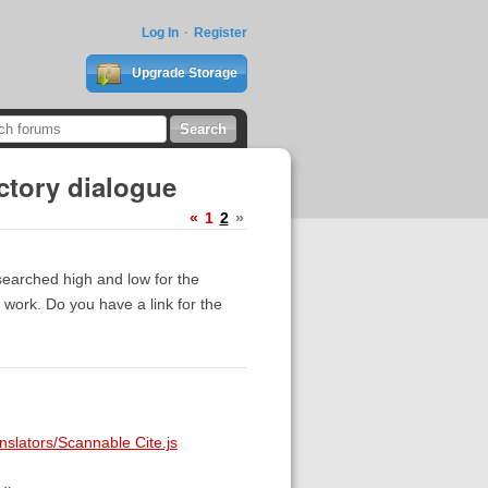
Log In
Register
Upgrade Storage
ctory dialogue
«
1
2
»
searched high and low for the
t work. Do you have a link for the
nslators/Scannable Cite.js