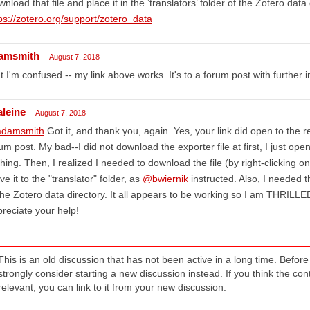
nload that file and place it in the ‘translators’ folder of the Zotero data 
ps://zotero.org/support/zotero_data
amsmith
August 7, 2018
t I'm confused -- my link above works. It's to a forum post with further i
aleine
August 7, 2018
damsmith
Got it, and thank you, again. Yes, your link did open to the re
um post. My bad--I did not download the exporter file at first, I just open
hing. Then, I realized I needed to download the file (by right-clicking on
e it to the "translator" folder, as
@bwiernik
instructed. Also, I needed t
the Zotero data directory. It all appears to be working so I am THRIL
reciate your help!
This is an old discussion that has not been active in a long time. Befo
strongly consider starting a new discussion instead. If you think the conten
relevant, you can link to it from your new discussion.