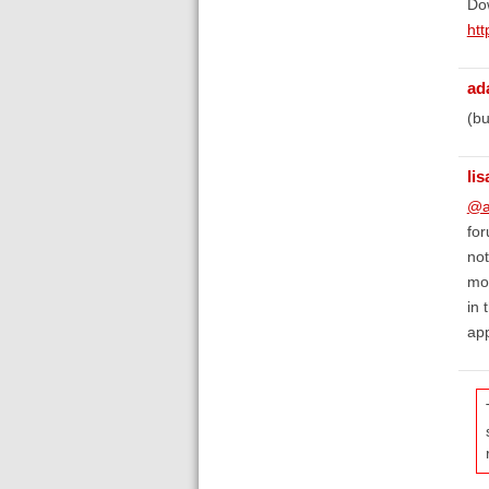
Dow
htt
ad
(bu
lis
@a
for
not
mov
in 
app