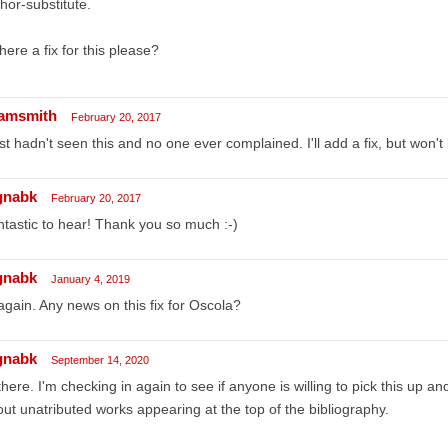
hor-substitute.
there a fix for this please?
amsmith
February 20, 2017
ust hadn't seen this and no one ever complained. I'll add a fix, but won't
gnabk
February 20, 2017
tastic to hear! Thank you so much :-)
gnabk
January 4, 2019
again. Any news on this fix for Oscola?
gnabk
September 14, 2020
there. I'm checking in again to see if anyone is willing to pick this up an
ut unatributed works appearing at the top of the bibliography.