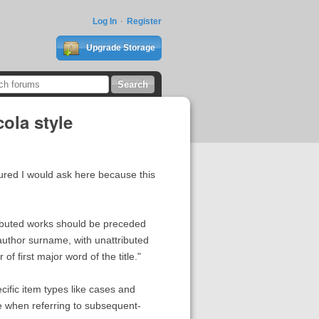
Log In
Register
Upgrade Storage
ola style
gured I would ask here because this
ttributed works should be preceded
author surname, with unattributed
of first major word of the title."
ecific item types like cases and
yle when referring to subsequent-