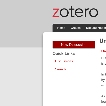
Home
Groups
Documentatio
Un
New Discussion
ra
Quick Links
Hi 
Discussions
is 
Search
In 
by 
wor
As 
leg