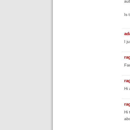
aut
Is 
ad
I j
ra
Fan
ra
Hi 
ra
Hi 
abo