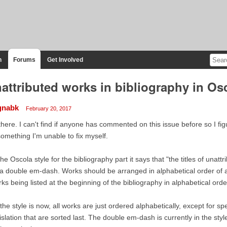
n
Forums
Get Involved
attributed works in bibliography in Osc
gnabk
February 20, 2017
there. I can't find if anyone has commented on this issue before so I fi
something I'm unable to fix myself.
the Oscola style for the bibliography part it says that "the titles of una
a double em-dash. Works should be arranged in alphabetical order of 
ks being listed at the beginning of the bibliography in alphabetical order 
the style is now, all works are just ordered alphabetically, except for sp
islation that are sorted last. The double em-dash is currently in the st