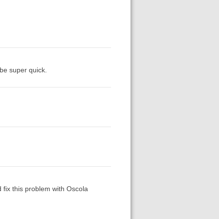
 be super quick.
d fix this problem with Oscola