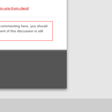
-uris-from-client/
re commenting here, you should
t of this discussion is still