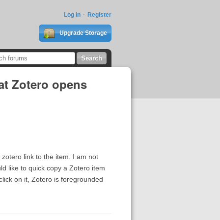
Log In
Register
Upgrade Storage
hat Zotero opens
zotero link to the item. I am not
ld like to quick copy a Zotero item
click on it, Zotero is foregrounded