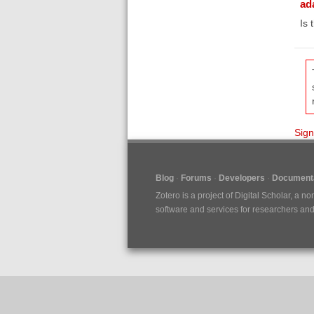
ad
Is 
Sign
Blog
Forums
Developers
Documenta
Zotero is a project of
Digital Scholar
, a no
software and services for researchers and c