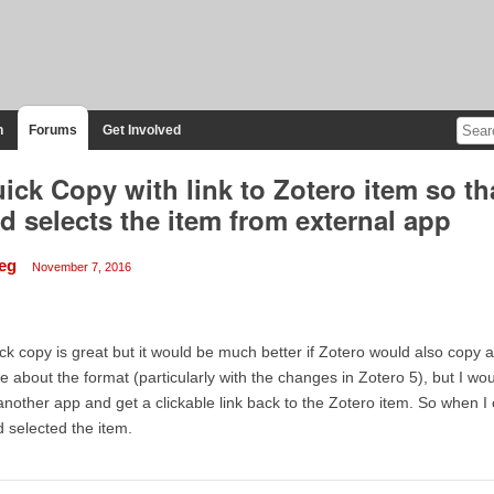
n
Forums
Get Involved
ick Copy with link to Zotero item so t
d selects the item from external app
eg
November 7, 2016
ck copy is great but it would be much better if Zotero would also copy a 
e about the format (particularly with the changes in Zotero 5), but I wou
another app and get a clickable link back to the Zotero item. So when I 
 selected the item.