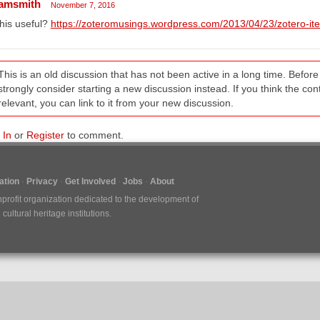
amsmith
November 7, 2016
this useful?
https://zoteromusings.wordpress.com/2013/04/23/zotero-item
This is an old discussion that has not been active in a long time. Befo
strongly consider starting a new discussion instead. If you think the conten
relevant, you can link to it from your new discussion.
 In
or
Register
to comment.
tion
Privacy
Get Involved
Jobs
About
nprofit organization dedicated to the development of
ultural heritage institutions.