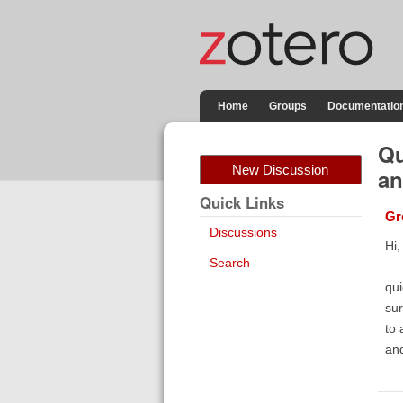
Home
Groups
Documentatio
Qu
New Discussion
an
Quick Links
Gr
Discussions
Hi,
Search
qui
sur
to 
and