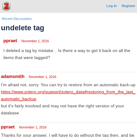
Log In
Register
Recent Discussions
undelete tag
ppraet
November 1, 2016
I deleted a tag by mistake... Is there a way to get it back on all the
items that were tagged?
adamsmith
November 1, 2016
I'm afraid not, sorry. You can try to restore from an automatic back-up
https://www.zotero.org/support/zotero_data#restoring_from_the_last_
automatic_backup
but it's fairly involved and may not have the right version of your
database.
ppraet
November 1, 2016
Thanks for your answer. I will have to do without the tag then, and be