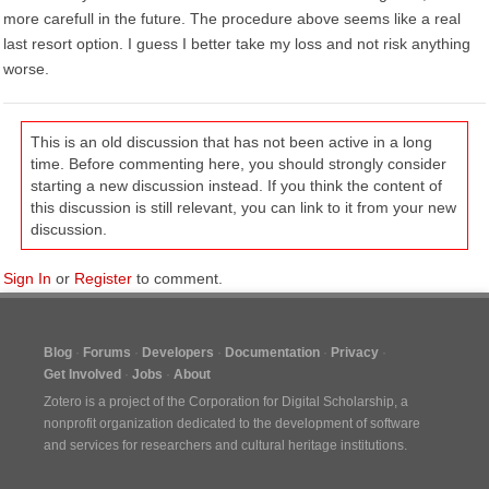
more carefull in the future. The procedure above seems like a real
last resort option. I guess I better take my loss and not risk anything
worse.
This is an old discussion that has not been active in a long
time. Before commenting here, you should strongly consider
starting a new discussion instead. If you think the content of
this discussion is still relevant, you can link to it from your new
discussion.
Sign In
or
Register
to comment.
Blog
Forums
Developers
Documentation
Privacy
Get Involved
Jobs
About
Zotero is a project of the
Corporation for Digital Scholarship
, a
nonprofit organization dedicated to the development of software
and services for researchers and cultural heritage institutions.