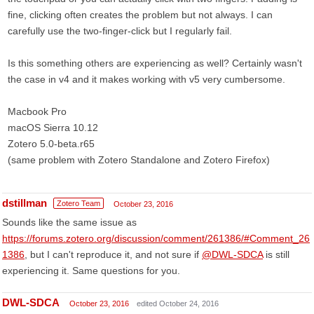
fine, clicking often creates the problem but not always. I can
carefully use the two-finger-click but I regularly fail.
Is this something others are experiencing as well? Certainly wasn't
the case in v4 and it makes working with v5 very cumbersome.
Macbook Pro
macOS Sierra 10.12
Zotero 5.0-beta.r65
(same problem with Zotero Standalone and Zotero Firefox)
dstillman
Zotero Team
October 23, 2016
Sounds like the same issue as
https://forums.zotero.org/discussion/comment/261386/#Comment_26
1386
, but I can't reproduce it, and not sure if
@DWL-SDCA
is still
experiencing it. Same questions for you.
DWL-SDCA
October 23, 2016
edited October 24, 2016