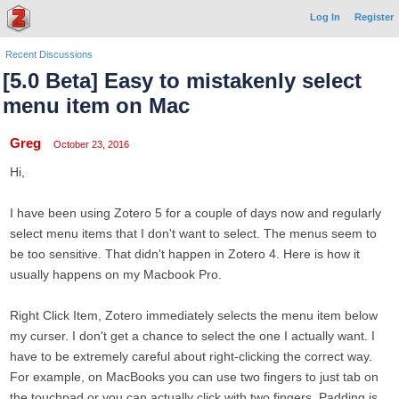
Log In
Register
Recent Discussions
[5.0 Beta] Easy to mistakenly select
menu item on Mac
Greg
October 23, 2016
Hi,
I have been using Zotero 5 for a couple of days now and regularly
select menu items that I don't want to select. The menus seem to
be too sensitive. That didn't happen in Zotero 4. Here is how it
usually happens on my Macbook Pro.
Right Click Item, Zotero immediately selects the menu item below
my curser. I don't get a chance to select the one I actually want. I
have to be extremely careful about right-clicking the correct way.
For example, on MacBooks you can use two fingers to just tab on
the touchpad or you can actually click with two fingers. Padding is