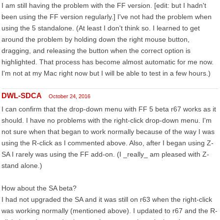
I am still having the problem with the FF version. [edit: but I hadn't
been using the FF version regularly.] I've not had the problem when
using the 5 standalone. (At least I don't think so. I learned to get
around the problem by holding down the right mouse button,
dragging, and releasing the button when the correct option is
highlighted. That process has become almost automatic for me now.
I'm not at my Mac right now but I will be able to test in a few hours.)
DWL-SDCA
October 24, 2016
I can confirm that the drop-down menu with FF 5 beta r67 works as it
should. I have no problems with the right-click drop-down menu. I'm
not sure when that began to work normally because of the way I was
using the R-click as I commented above. Also, after I began using Z-
SA I rarely was using the FF add-on. (I _really_ am pleased with Z-
stand alone.)
How about the SA beta?
I had not upgraded the SA and it was still on r63 when the right-click
was working normally (mentioned above). I updated to r67 and the R-