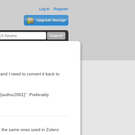
Log In
Register
Upgrade Storage
and I need to convert it back to
ref{author2001}". Preferably
't the same ones used in Zotero