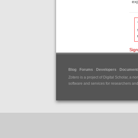
exp
Sign
Blog
Forums
Developers
Documenta
Zotero is a project of
Digital Scholar
, a no
software and services for researchers and c