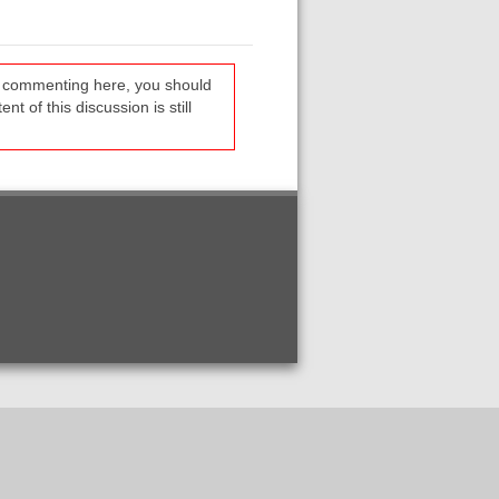
re commenting here, you should
t of this discussion is still