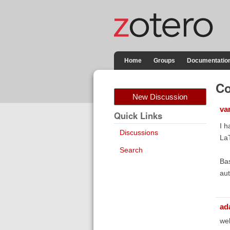
Home
Groups
Documentatio
Co
New Discussion
va
Quick Links
I h
Discussions
La
Search
Bas
aut
ad
wel