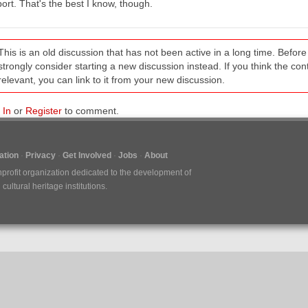
ort. That's the best I know, though.
This is an old discussion that has not been active in a long time. Befo
strongly consider starting a new discussion instead. If you think the conten
relevant, you can link to it from your new discussion.
 In
or
Register
to comment.
tion
Privacy
Get Involved
Jobs
About
nprofit organization dedicated to the development of
ultural heritage institutions.