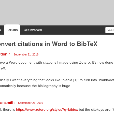
n
Forums
Get Involved
nvert citations in Word to BibTeX
rdonir
September 21, 2016
ave a Word document with citations I made using Zotero. It's now done 
TeX.
ically I want everything that looks like "blabla [1]" to turn into "blabla\
omatically because the bibliography is huge.
amsmith
September 21, 2016
l, there is
https://www.zotero.org/styles?q=bibtex
but the citekeys aren