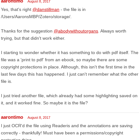
aarontimo
August 8, 2017
Yes, that's right
@danstillman
- the file is in
/Users/AaronsMBP/Zotero/storage/.
Thanks for the suggestion
@abodywithoutorgans
. Always worth
trying, but that didn't work either.
I starting to wonder whether it has something to do with pdf itself. The
file was a 'print to pdf' from an ebook, so maybe there are some
copyright protections in place. Although, this isn't the first time in the
last few days this has happened. I just can't remember what the other
file is.
I just tried another file, which already had some highlighting saved on
it, and it worked fine. So maybe it is the file?
aarontimo
August 8, 2017
I just OCR'd the file using Readeris and the annotations are saving
correctly - thankfully! Must have been a permissions/copyright