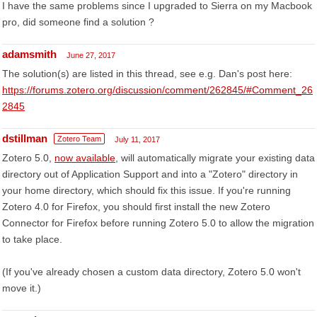
I have the same problems since I upgraded to Sierra on my Macbook
pro, did someone find a solution ?
adamsmith
June 27, 2017
The solution(s) are listed in this thread, see e.g. Dan's post here:
https://forums.zotero.org/discussion/comment/262845/#Comment_26
2845
dstillman
Zotero Team
July 11, 2017
Zotero 5.0,
now available
, will automatically migrate your existing data
directory out of Application Support and into a "Zotero" directory in
your home directory, which should fix this issue. If you're running
Zotero 4.0 for Firefox, you should first install the new Zotero
Connector for Firefox before running Zotero 5.0 to allow the migration
to take place.
(If you've already chosen a custom data directory, Zotero 5.0 won't
move it.)