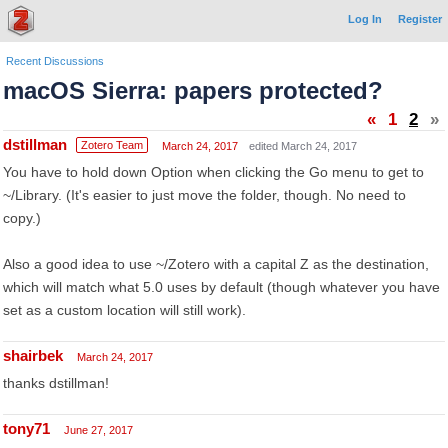
Log In
Register
Recent Discussions
macOS Sierra: papers protected?
«
1
2
»
dstillman
Zotero Team
March 24, 2017
edited March 24, 2017
You have to hold down Option when clicking the Go menu to get to
~/Library. (It's easier to just move the folder, though. No need to
copy.)
Also a good idea to use ~/Zotero with a capital Z as the destination,
which will match what 5.0 uses by default (though whatever you have
set as a custom location will still work).
shairbek
March 24, 2017
thanks dstillman!
tony71
June 27, 2017