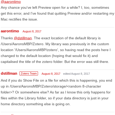
@aarontimo
Any chance you've left Preview open for a while? I, too, sometimes
get this error, and I've found that quitting Preview and/or restarting my
Mac rectifies the issue.
aarontimo
August 8, 2017
Thanks
@dstillman
. The exact location of the default library is
/Users/AaronsMBP/Zotero. My library was previously in the custom
location '/Users/AaronsMBP/zotero', so having read the posts here I
changed to the default location (hoping that would fix it) and
capitalised the title of the zotero folder. But the error was still there.
dstillman
Zotero Team
August 8, 2017
edited August 8, 2017
And if you do Show File on a file for which this is happening, you end
up in /Users/AaronsMBP/Zotero/storage/<random 8-character
folder>? Or somewhere else? As far as I know this only happens for
files within the Library folder, so if your data directory is just in your
home directory something else is going on.