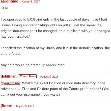
aarontimo
August 8, 2017
Hi all,
I've upgraded to 5.0.8 and only in the last couple of days have I had
issues saving annotations/highlights on pdf's. I get the same 'the
original document can't be changed, so a duplicate with your changes
has been created.'
I checked the location of my library and it is in the default location- the
zotero folder.
Any help would be gratefully appreciated!
dstillman
Zotero Team
August 8, 2017
@aarontimo
: What's the exact location of your data directory in the
Advanced → Files and Folders pane of the Zotero preferences? (You
can x out your username if you want.)
jffobrn
August 8, 2017