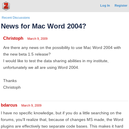
Log In
Register
Recent Discussions
News for Mac Word 2004?
Christoph
March 9, 2009
Are there any news on the possibility to use Mac Word 2004 with
the new beta 1.5 release?
I would like to test the data sharing abilities in my institute,
unfortunately we all are using Word 2004.
Thanks
Christoph
bdarcus
March 9, 2009
I have no specific knowledge, but if you do a little searching on the
forums, you'll realize that, because of changes MS made, the Word
plugins are effectively two separate code bases. This makes it hard