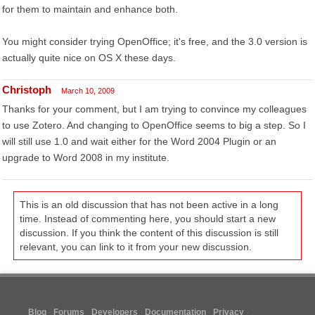
for them to maintain and enhance both.
You might consider trying OpenOffice; it's free, and the 3.0 version is
actually quite nice on OS X these days.
Christoph
March 10, 2009
Thanks for your comment, but I am trying to convince my colleagues
to use Zotero. And changing to OpenOffice seems to big a step. So I
will still use 1.0 and wait either for the Word 2004 Plugin or an
upgrade to Word 2008 in my institute.
This is an old discussion that has not been active in a long
time. Instead of commenting here, you should start a new
discussion. If you think the content of this discussion is still
relevant, you can link to it from your new discussion.
Blog
Forums
Developers
Documentation
Privacy