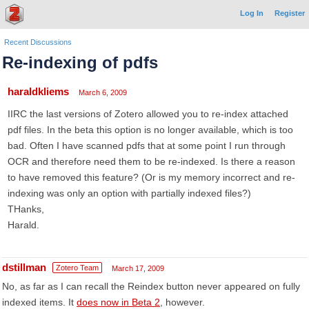
Log In
Register
Recent Discussions
Re-indexing of pdfs
haraldkliems
March 6, 2009
IIRC the last versions of Zotero allowed you to re-index attached
pdf files. In the beta this option is no longer available, which is too
bad. Often I have scanned pdfs that at some point I run through
OCR and therefore need them to be re-indexed. Is there a reason
to have removed this feature? (Or is my memory incorrect and re-
indexing was only an option with partially indexed files?)
THanks,
Harald.
dstillman
Zotero Team
March 17, 2009
No, as far as I can recall the Reindex button never appeared on fully
indexed items. It
does now in Beta 2
, however.