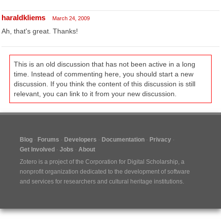
haraldkliems
March 24, 2009
Ah, that's great. Thanks!
This is an old discussion that has not been active in a long
time. Instead of commenting here, you should start a new
discussion. If you think the content of this discussion is still
relevant, you can link to it from your new discussion.
Blog
Forums
Developers
Documentation
Privacy
Get Involved
Jobs
About
Zotero is a project of the
Corporation for Digital Scholarship
, a
nonprofit organization dedicated to the development of software
and services for researchers and cultural heritage institutions.