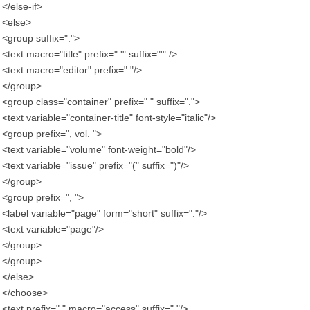
</else-if>
<else>
<group suffix=".">
<text macro="title" prefix=" '" suffix="'" />
<text macro="editor" prefix=" "/>
</group>
<group class="container" prefix=" " suffix=".">
<text variable="container-title" font-style="italic"/>
<group prefix=", vol. ">
<text variable="volume" font-weight="bold"/>
<text variable="issue" prefix="(" suffix=")"/>
</group>
<group prefix=", ">
<label variable="page" form="short" suffix="."/>
<text variable="page"/>
</group>
</group>
</else>
</choose>
<text prefix=" " macro="access" suffix="."/>