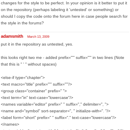
changes for the style to be perfect. In your opinion is it better to put it
on the repository (perhaps labeling it 'untested' or something) or
should I copy the code onto the forum here in case people search for
the style in the forums?
adamsmith
March 13, 2009
put it in the repository as untested, yes.
this looks right two me - added prefix="'" suffix="'" in two lines (Note
that this is " ' " without spaces)
<else-if type="chapter">
<text macro="title" prefix="'" suffix="'"/>
<group class="container" prefix=" ">
<text term="in" text-case="lowercase"/>
<names variable="editor" prefix=" " suffix="," delimiter=", ">
<name and="symbol" sort-separator=", " initialize-with=". "/>
<label form="short" prefix=" " suffix="." text-case="lowercase"/>
</names>