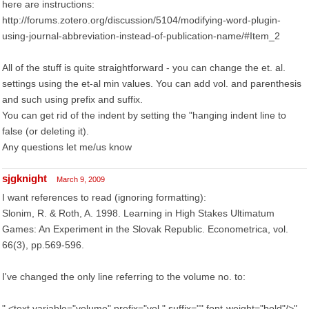
here are instructions:
http://forums.zotero.org/discussion/5104/modifying-word-plugin-
using-journal-abbreviation-instead-of-publication-name/#Item_2
All of the stuff is quite straightforward - you can change the et. al.
settings using the et-al min values. You can add vol. and parenthesis
and such using prefix and suffix.
You can get rid of the indent by setting the "hanging indent line to
false (or deleting it).
Any questions let me/us know
sjgknight
March 9, 2009
I want references to read (ignoring formatting):
Slonim, R. & Roth, A. 1998. Learning in High Stakes Ultimatum
Games: An Experiment in the Slovak Republic. Econometrica, vol.
66(3), pp.569-596.
I've changed the only line referring to the volume no. to:
" <text variable="volume" prefix="vol." suffix="" font-weight="bold"/>"