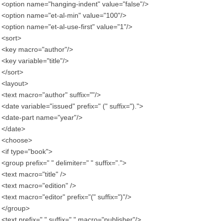
<option name="hanging-indent" value="false"/>
<option name="et-al-min" value="100"/>
<option name="et-al-use-first" value="1"/>
<sort>
<key macro="author"/>
<key variable="title"/>
</sort>
<layout>
<text macro="author" suffix=""/>
<date variable="issued" prefix=" (" suffix=").">
<date-part name="year"/>
</date>
<choose>
<if type="book">
<group prefix=" " delimiter=" " suffix=".">
<text macro="title" />
<text macro="edition" />
<text macro="editor" prefix="(" suffix=")"/>
</group>
<text prefix=" " suffix="." macro="publisher"/>