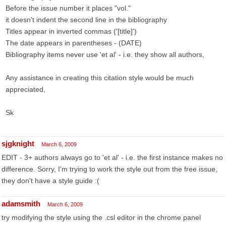
Before the issue number it places "vol."
it doesn't indent the second line in the bibliography
Titles appear in inverted commas ('[title]')
The date appears in parentheses - (DATE)
Bibliography items never use 'et al' - i.e. they show all authors,
Any assistance in creating this citation style would be much
appreciated,
Sk
sjgknight
March 6, 2009
EDIT - 3+ authors always go to 'et al' - i.e. the first instance makes no
difference. Sorry, I'm trying to work the style out from the free issue,
they don't have a style guide :(
adamsmith
March 6, 2009
try modifying the style using the .csl editor in the chrome panel