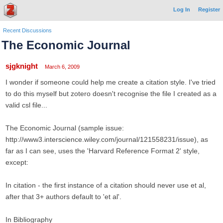
Log In
Register
Recent Discussions
The Economic Journal
sjgknight
March 6, 2009
I wonder if someone could help me create a citation style. I've tried
to do this myself but zotero doesn't recognise the file I created as a
valid csl file...
The Economic Journal (sample issue:
http://www3.interscience.wiley.com/journal/121558231/issue), as
far as I can see, uses the 'Harvard Reference Format 2' style,
except:
In citation - the first instance of a citation should never use et al,
after that 3+ authors default to 'et al'.
In Bibliography