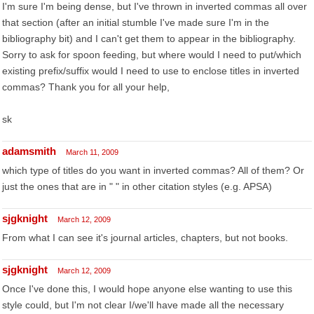
I'm sure I'm being dense, but I've thrown in inverted commas all over
that section (after an initial stumble I've made sure I'm in the
bibliography bit) and I can't get them to appear in the bibliography.
Sorry to ask for spoon feeding, but where would I need to put/which
existing prefix/suffix would I need to use to enclose titles in inverted
commas? Thank you for all your help,
sk
adamsmith
March 11, 2009
which type of titles do you want in inverted commas? All of them? Or
just the ones that are in " " in other citation styles (e.g. APSA)
sjgknight
March 12, 2009
From what I can see it's journal articles, chapters, but not books.
sjgknight
March 12, 2009
Once I've done this, I would hope anyone else wanting to use this
style could, but I'm not clear I/we'll have made all the necessary