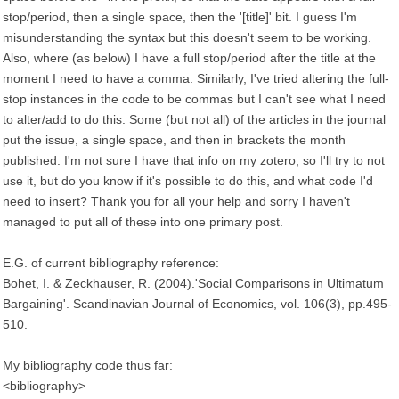
stop/period, then a single space, then the '[title]' bit. I guess I'm
misunderstanding the syntax but this doesn't seem to be working.
Also, where (as below) I have a full stop/period after the title at the
moment I need to have a comma. Similarly, I've tried altering the full-
stop instances in the code to be commas but I can't see what I need
to alter/add to do this. Some (but not all) of the articles in the journal
put the issue, a single space, and then in brackets the month
published. I'm not sure I have that info on my zotero, so I'll try to not
use it, but do you know if it's possible to do this, and what code I'd
need to insert? Thank you for all your help and sorry I haven't
managed to put all of these into one primary post.
E.G. of current bibliography reference:
Bohet, I. & Zeckhauser, R. (2004).'Social Comparisons in Ultimatum
Bargaining'. Scandinavian Journal of Economics, vol. 106(3), pp.495-
510.
My bibliography code thus far:
<bibliography>