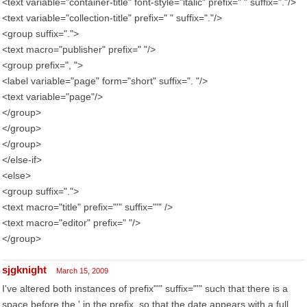
<text variable="container-title" font-style="italic" prefix=" " suffix="."/>
<text variable="collection-title" prefix=" " suffix="."/>
<group suffix=".">
<text macro="publisher" prefix=" "/>
<group prefix=", ">
<label variable="page" form="short" suffix=". "/>
<text variable="page"/>
</group>
</group>
</group>
</else-if>
<else>
<group suffix=".">
<text macro="title" prefix="'" suffix="'" />
<text macro="editor" prefix=" "/>
</group>
sjgknight
March 15, 2009
I've altered both instances of prefix"'" suffix="'" such that there is a
space before the ' in the prefix, so that the date appears with a full