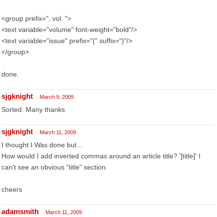
<group prefix=", vol. ">
<text variable="volume" font-weight="bold"/>
<text variable="issue" prefix="(" suffix=")"/>
</group>
done.
sjgknight
March 9, 2009
Sorted. Many thanks
sjgknight
March 11, 2009
I thought I Was done but...
How would I add inverted commas around an article title? '[title]' I
can't see an obvious "title" section.
cheers
adamsmith
March 11, 2009