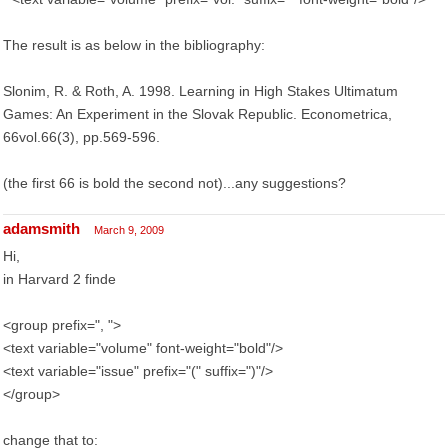
The result is as below in the bibliography:
Slonim, R. & Roth, A. 1998. Learning in High Stakes Ultimatum
Games: An Experiment in the Slovak Republic. Econometrica,
66vol.66(3), pp.569-596.
(the first 66 is bold the second not)...any suggestions?
adamsmith
March 9, 2009
Hi,
in Harvard 2 finde
<group prefix=", ">
<text variable="volume" font-weight="bold"/>
<text variable="issue" prefix="(" suffix=")"/>
</group>
change that to: