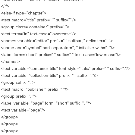
</if>
<else-if type="chapter">
<text macro="title" prefix=" '" suffix="'"/>
<group class="container" prefix=" ">
<text term="in" text-case="lowercase"/>
<names variable="editor" prefix=" " suffix="," delimiter=", ">
<name and="symbol" sort-separator=", " initialize-with=". "/>
<label form="short" prefix=" " suffix="." text-case="lowercase"/>
</names>
<text variable="container-title" font-style="italic" prefix=" " suffix="."/>
<text variable="collection-title" prefix=" " suffix="."/>
<group suffix=".">
<text macro="publisher" prefix=" "/>
<group prefix=", ">
<label variable="page" form="short" suffix=". "/>
<text variable="page"/>
</group>
</group>
</group>