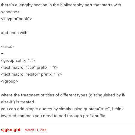
there's a lengthy section in the bibliography part that starts with
<choose>
<if type="book">
and ends with
<else>
−
<group suffix=".">
<text macro="title" prefix=" "/>
<text macro="editor" prefix=" "/>
</group>
where the treatment of titles of different types (distinguished by if/
else-if ) is treated.
you can add simple quotes by simply using quotes="true", I think
inverted commas you need to add through prefix suffix.
sjgknight
March 11, 2009