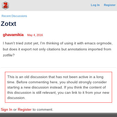
Log In
Register
Recent Discussions
Zotxt
ghavamikia
May 4, 2016
I havn't tried zotxt yet, I'm thinking of using it with emacs orgmode,
but does it export not only citations but annotations imported from
zotfile?
This is an old discussion that has not been active in a long
time. Before commenting here, you should strongly consider
starting a new discussion instead. If you think the content of
this discussion is still relevant, you can link to it from your new
discussion.
Sign In
or
Register
to comment.