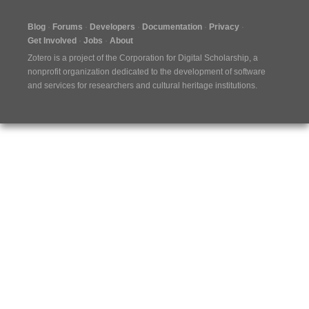
Blog
Forums
Developers
Documentation
Privacy
Get Involved
Jobs
About
Zotero is a project of the
Corporation for Digital Scholarship
, a
nonprofit organization dedicated to the development of software
and services for researchers and cultural heritage institutions.