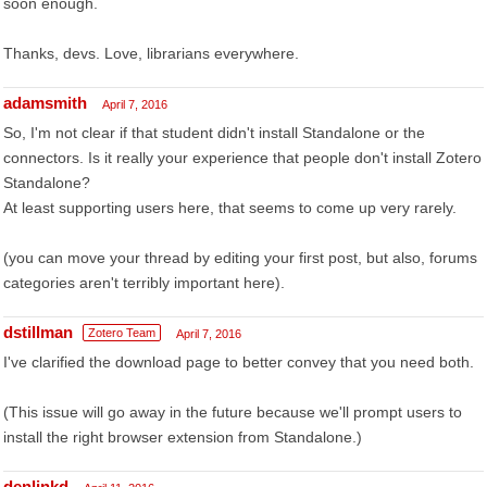
soon enough.
Thanks, devs. Love, librarians everywhere.
adamsmith
April 7, 2016
So, I'm not clear if that student didn't install Standalone or the
connectors. Is it really your experience that people don't install Zotero
Standalone?
At least supporting users here, that seems to come up very rarely.
(you can move your thread by editing your first post, but also, forums
categories aren't terribly important here).
dstillman
Zotero Team
April 7, 2016
I've clarified the download page to better convey that you need both.
(This issue will go away in the future because we'll prompt users to
install the right browser extension from Standalone.)
denlinkd