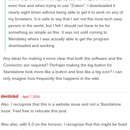
even free and when trying to use "Zotero", I downloaded it
nearly eight times without being able to get it to work on any of
my browsers. It is safe to say that I am not the most tech-savy
person in the world, but I felt I should not have to be for
something as simple as this. It was not until coming to
Mendeley where I was actually able to get the program
downloaded and working.
Any ideas for making it more clear that both the software and the
Connector are required? Perhaps making the big button for
Standalone look more like a button and less like a big icon? I can
only imagine how frequently this happens in the wild.
denlinkd
April 7, 2016
Also, I recognize that this is a website issue and not a Standalone
issue. Feel free to relocate this post.
Also also, with 5.0 on the horizon, I recognize that this might be fixed