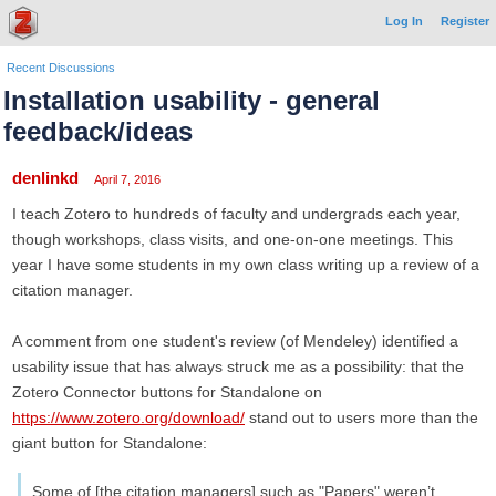
Log In
Register
Recent Discussions
Installation usability - general
feedback/ideas
denlinkd
April 7, 2016
I teach Zotero to hundreds of faculty and undergrads each year,
though workshops, class visits, and one-on-one meetings. This
year I have some students in my own class writing up a review of a
citation manager.
A comment from one student's review (of Mendeley) identified a
usability issue that has always struck me as a possibility: that the
Zotero Connector buttons for Standalone on
https://www.zotero.org/download/
stand out to users more than the
giant button for Standalone:
Some of [the citation managers] such as "Papers" weren’t