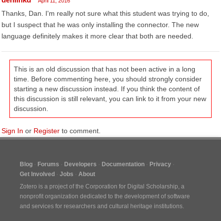
April 11, 2016
Thanks, Dan. I'm really not sure what this student was trying to do,
but I suspect that he was only installing the connector. The new
language definitely makes it more clear that both are needed.
This is an old discussion that has not been active in a long
time. Before commenting here, you should strongly consider
starting a new discussion instead. If you think the content of
this discussion is still relevant, you can link to it from your new
discussion.
Sign In
or
Register
to comment.
Blog
Forums
Developers
Documentation
Privacy
Get Involved
Jobs
About
Zotero is a project of the
Corporation for Digital Scholarship
, a
nonprofit organization dedicated to the development of software
and services for researchers and cultural heritage institutions.