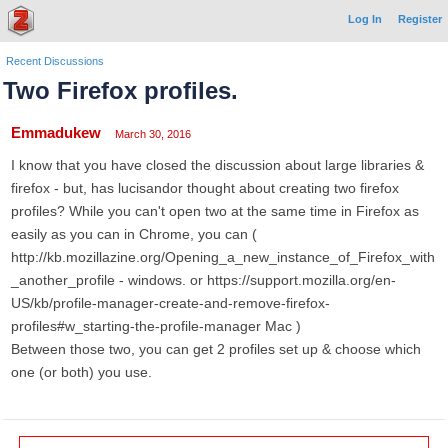
Log In
Register
Recent Discussions
Two Firefox profiles.
Emmadukew
March 30, 2016
I know that you have closed the discussion about large libraries &
firefox - but, has lucisandor thought about creating two firefox
profiles? While you can't open two at the same time in Firefox as
easily as you can in Chrome, you can (
http://kb.mozillazine.org/Opening_a_new_instance_of_Firefox_with
_another_profile - windows. or https://support.mozilla.org/en-
US/kb/profile-manager-create-and-remove-firefox-
profiles#w_starting-the-profile-manager Mac )
Between those two, you can get 2 profiles set up & choose which
one (or both) you use.