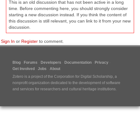
This is an old discussion that has not been active in a long
time. Before commenting here, you should strongly consider
starting a new discussion instead. If you think the content of
this discussion is still relevant, you can link to it from your new
discussion.
Sign In
or
Register
to comment.
Blog
Forums
Developers
Documentation
Privacy
Get Involved
Jobs
About
Zotero is a project of the
Corporation for Digital Scholarship
, a
nonprofit organization dedicated to the development of software
and services for researchers and cultural heritage institutions.