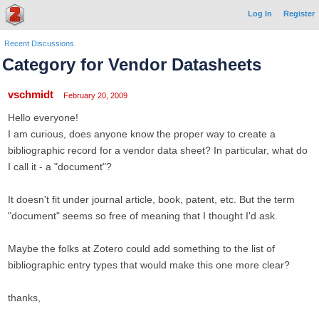
Log In
Register
Recent Discussions
Category for Vendor Datasheets
vschmidt
February 20, 2009
Hello everyone!
I am curious, does anyone know the proper way to create a
bibliographic record for a vendor data sheet? In particular, what do
I call it - a "document"?
It doesn't fit under journal article, book, patent, etc. But the term
"document" seems so free of meaning that I thought I'd ask.
Maybe the folks at Zotero could add something to the list of
bibliographic entry types that would make this one more clear?
thanks,