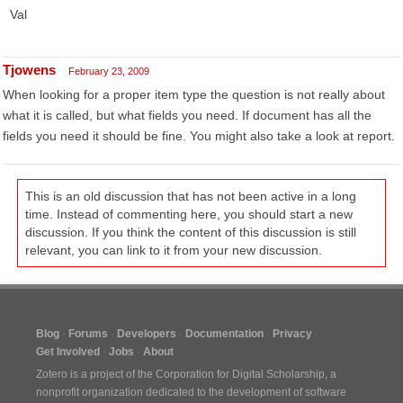
Val
Tjowens
February 23, 2009
When looking for a proper item type the question is not really about
what it is called, but what fields you need. If document has all the
fields you need it should be fine. You might also take a look at report.
This is an old discussion that has not been active in a long
time. Instead of commenting here, you should start a new
discussion. If you think the content of this discussion is still
relevant, you can link to it from your new discussion.
Blog
Forums
Developers
Documentation
Privacy
Get Involved
Jobs
About
Zotero is a project of the
Corporation for Digital Scholarship
, a
nonprofit organization dedicated to the development of software