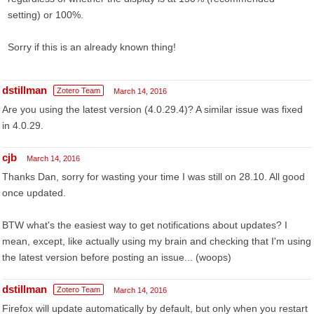
setting) or 100%.
Sorry if this is an already known thing!
dstillman
Zotero Team
March 14, 2016
Are you using the latest version (4.0.29.4)? A similar issue was fixed
in 4.0.29.
cjb
March 14, 2016
Thanks Dan, sorry for wasting your time I was still on 28.10. All good
once updated.
BTW what's the easiest way to get notifications about updates? I
mean, except, like actually using my brain and checking that I'm using
the latest version before posting an issue... (woops)
dstillman
Zotero Team
March 14, 2016
Firefox will update automatically by default, but only when you restart