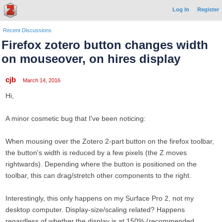
Log In
Register
Recent Discussions
Firefox zotero button changes width
on mouseover, on hires display
cjb
March 14, 2016
Hi,
A minor cosmetic bug that I've been noticing:
When mousing over the Zotero 2-part button on the firefox toolbar,
the button's width is reduced by a few pixels (the Z moves
rightwards). Depending where the button is positioned on the
toolbar, this can drag/stretch other components to the right.
Interestingly, this only happens on my Surface Pro 2, not my
desktop computer. Display-size/scaling related? Happens
regardless of whether the display is at 150% (recommended