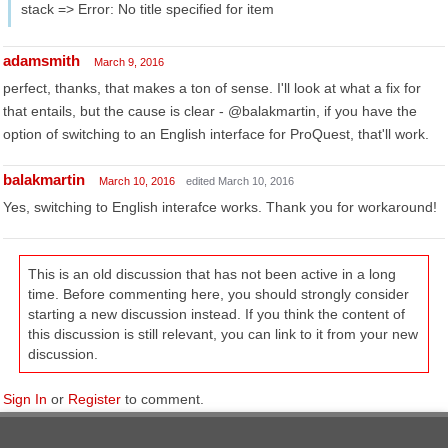
stack => Error: No title specified for item
adamsmith
March 9, 2016
perfect, thanks, that makes a ton of sense. I'll look at what a fix for
that entails, but the cause is clear - @balakmartin, if you have the
option of switching to an English interface for ProQuest, that'll work.
balakmartin
March 10, 2016
edited March 10, 2016
Yes, switching to English interafce works. Thank you for workaround!
This is an old discussion that has not been active in a long
time. Before commenting here, you should strongly consider
starting a new discussion instead. If you think the content of
this discussion is still relevant, you can link to it from your new
discussion.
Sign In
or
Register
to comment.