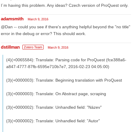
I´m having this problem. Any ideas? Czech version of ProQuest only.
adamsmith
March 9, 2016
@Dan -- could you see if there's anything helpful beyond the "no title"
error in the debug or error? This should work.
dstillman
Zotero Team
March 9, 2016
(4)(+0065584): Translate: Parsing code for ProQuest (fce388a6-
a847-4777-87fb-6595e710b7e7, 2016-02-23 04:05:00)
(3)(+0000003): Translate: Beginning translation with ProQuest
(3)(+0000003): Translate: On Abstract page, scraping
(3)(+0000002): Translate: Unhandled field: "Název"
(3)(+0000002): Translate: Unhandled field: "Autor"