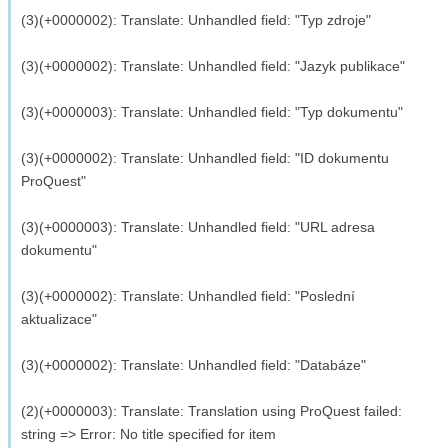
(3)(+0000002): Translate: Unhandled field: "Typ zdroje"
(3)(+0000002): Translate: Unhandled field: "Jazyk publikace"
(3)(+0000003): Translate: Unhandled field: "Typ dokumentu"
(3)(+0000002): Translate: Unhandled field: "ID dokumentu
ProQuest"
(3)(+0000003): Translate: Unhandled field: "URL adresa
dokumentu"
(3)(+0000002): Translate: Unhandled field: "Poslední
aktualizace"
(3)(+0000002): Translate: Unhandled field: "Databáze"
(2)(+0000003): Translate: Translation using ProQuest failed:
string => Error: No title specified for item