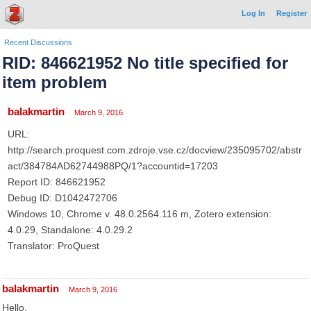
Log In
Register
Recent Discussions
RID: 846621952 No title specified for
item problem
balakmartin
March 9, 2016
URL:
http://search.proquest.com.zdroje.vse.cz/docview/235095702/abstr
act/384784AD62744988PQ/1?accountid=17203
Report ID: 846621952
Debug ID: D1042472706
Windows 10, Chrome v. 48.0.2564.116 m, Zotero extension:
4.0.29, Standalone: 4.0.29.2
Translator: ProQuest
balakmartin
March 9, 2016
Hello,