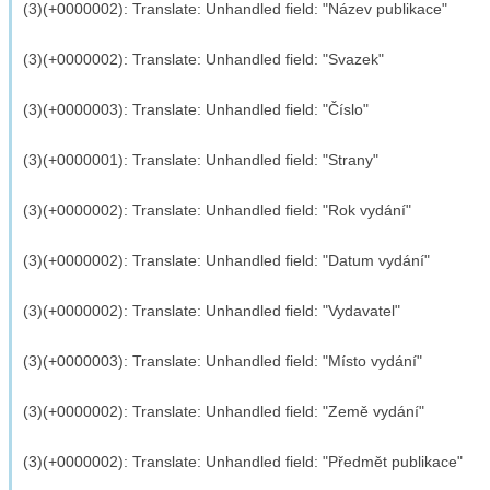
(3)(+0000002): Translate: Unhandled field: "Název publikace"
(3)(+0000002): Translate: Unhandled field: "Svazek"
(3)(+0000003): Translate: Unhandled field: "Číslo"
(3)(+0000001): Translate: Unhandled field: "Strany"
(3)(+0000002): Translate: Unhandled field: "Rok vydání"
(3)(+0000002): Translate: Unhandled field: "Datum vydání"
(3)(+0000002): Translate: Unhandled field: "Vydavatel"
(3)(+0000003): Translate: Unhandled field: "Místo vydání"
(3)(+0000002): Translate: Unhandled field: "Země vydání"
(3)(+0000002): Translate: Unhandled field: "Předmět publikace"