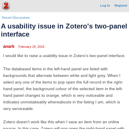
Log In
Register
Recent Discussions
A usability issue in Zotero's two-panel
interface
anark
February 20, 2016
I would like to raise a usability issue in Zotero's two-panel interface.
The databased items in the left-hand panel are listed with
backgrounds that alternate between white and light grey. When I
select any one of the items to pop open the full record in the right-
hand panel, the background colour of the selected item in the left-
hand panel changes to orange, which is very noticeable and
indicates unmistakeably whereabouts in the listing I am, which is
very serviceable.
Zotero doesn't work like this when I save an item from an online
source. In this case, Zotero will pop open the right-hand panel with