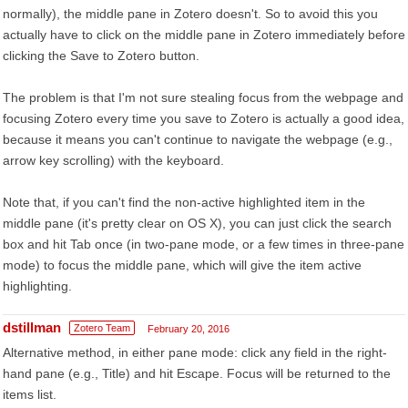
normally), the middle pane in Zotero doesn't. So to avoid this you
actually have to click on the middle pane in Zotero immediately before
clicking the Save to Zotero button.
The problem is that I'm not sure stealing focus from the webpage and
focusing Zotero every time you save to Zotero is actually a good idea,
because it means you can't continue to navigate the webpage (e.g.,
arrow key scrolling) with the keyboard.
Note that, if you can't find the non-active highlighted item in the
middle pane (it's pretty clear on OS X), you can just click the search
box and hit Tab once (in two-pane mode, or a few times in three-pane
mode) to focus the middle pane, which will give the item active
highlighting.
dstillman
Zotero Team
February 20, 2016
Alternative method, in either pane mode: click any field in the right-
hand pane (e.g., Title) and hit Escape. Focus will be returned to the
items list.