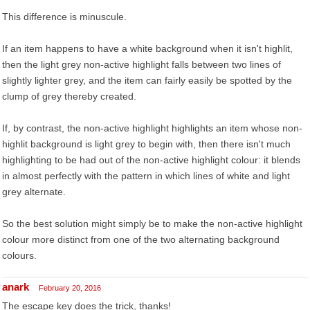
This difference is minuscule.
If an item happens to have a white background when it isn't highlit,
then the light grey non-active highlight falls between two lines of
slightly lighter grey, and the item can fairly easily be spotted by the
clump of grey thereby created.
If, by contrast, the non-active highlight highlights an item whose non-
highlit background is light grey to begin with, then there isn't much
highlighting to be had out of the non-active highlight colour: it blends
in almost perfectly with the pattern in which lines of white and light
grey alternate.
So the best solution might simply be to make the non-active highlight
colour more distinct from one of the two alternating background
colours.
anark
February 20, 2016
The escape key does the trick, thanks!