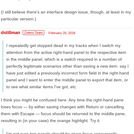
(I still believe there's an interface design issue, though, at least in my
particular version.)
dstillman
Zotero Team
February 20, 2016
I repeatedly get stopped dead in my tracks when I switch my
attention from the active right-hand panel to the respective item
in the middle panel, which is a switch required in a number of
perfectly legitimate scenarios other than saving a new item: say I
have just edited a previously incorrect form field in the right-hand
panel and I want to enter the middle panel to export that item, or
to see what similar items I've got, etc.
I think you might be confused here. Any time the right-hand pane
loses focus — by either saving changes with Return or cancelling
them with Escape — focus should be returned to the middle pane,
resulting in (in your case) the orange highlight. Try it.
I'm not sure two panels should be given focus concurrently.