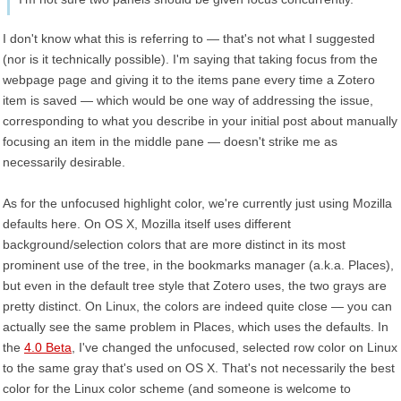
I don't know what this is referring to — that's not what I suggested
(nor is it technically possible). I'm saying that taking focus from the
webpage page and giving it to the items pane every time a Zotero
item is saved — which would be one way of addressing the issue,
corresponding to what you describe in your initial post about manually
focusing an item in the middle pane — doesn't strike me as
necessarily desirable.
As for the unfocused highlight color, we're currently just using Mozilla
defaults here. On OS X, Mozilla itself uses different
background/selection colors that are more distinct in its most
prominent use of the tree, in the bookmarks manager (a.k.a. Places),
but even in the default tree style that Zotero uses, the two grays are
pretty distinct. On Linux, the colors are indeed quite close — you can
actually see the same problem in Places, which uses the defaults. In
the
4.0 Beta
, I've changed the unfocused, selected row color on Linux
to the same gray that's used on OS X. That's not necessarily the best
color for the Linux color scheme (and someone is welcome to