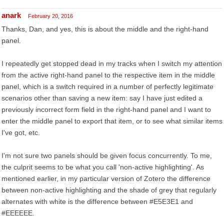
anark
February 20, 2016
Thanks, Dan, and yes, this is about the middle and the right-hand
panel.
I repeatedly get stopped dead in my tracks when I switch my attention
from the active right-hand panel to the respective item in the middle
panel, which is a switch required in a number of perfectly legitimate
scenarios other than saving a new item: say I have just edited a
previously incorrect form field in the right-hand panel and I want to
enter the middle panel to export that item, or to see what similar items
I've got, etc.
I'm not sure two panels should be given focus concurrently. To me,
the culprit seems to be what you call 'non-active highlighting'. As
mentioned earlier, in my particular version of Zotero the difference
between non-active highlighting and the shade of grey that regularly
alternates with white is the difference between #E5E3E1 and
#EEEEEE.