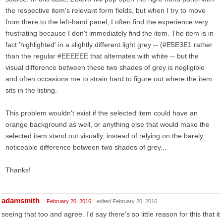
the respective item's relevant form fields, but when I try to move
from there to the left-hand panel, I often find the experience very
frustrating because I don't immediately find the item. The item is in
fact 'highlighted' in a slightly different light grey -- (#E5E3E1 rather
than the regular #EEEEEE that alternates with white -- but the
visual difference between these two shades of grey is negligible
and often occasions me to strain hard to figure out where the item
sits in the listing.
This problem wouldn't exist if the selected item could have an
orange background as well, or anything else that would make the
selected item stand out visually, instead of relying on the barely
noticeable difference between two shades of grey...
Thanks!
adamsmith
February 20, 2016
edited February 20, 2016
seeing that too and agree. I'd say there's so little reason for this that it