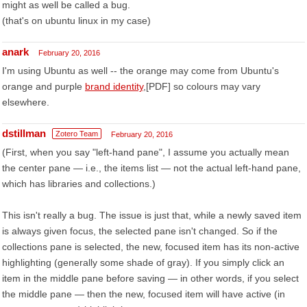
might as well be called a bug.
(that's on ubuntu linux in my case)
anark
February 20, 2016
I'm using Ubuntu as well -- the orange may come from Ubuntu's
orange and purple
brand identity
,[PDF] so colours may vary
elsewhere.
dstillman
Zotero Team
February 20, 2016
(First, when you say "left-hand pane", I assume you actually mean
the center pane — i.e., the items list — not the actual left-hand pane,
which has libraries and collections.)
This isn't really a bug. The issue is just that, while a newly saved item
is always given focus, the selected pane isn't changed. So if the
collections pane is selected, the new, focused item has its non-active
highlighting (generally some shade of gray). If you simply click an
item in the middle pane before saving — in other words, if you select
the middle pane — then the new, focused item will have active (in