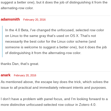
suggest a better one), but it does the job of distinguishing it from the
alternating-row color.
adamsmith
February 20, 2016
In the 4.0 Beta, I've changed the unfocused, selected row color
on Linux to the same gray that's used on OS X. That's not
necessarily the best color for the Linux color scheme (and
someone is welcome to suggest a better one), but it does the job
of distinguishing it from the alternating-row color.
thanks Dan, that's great.
anark
February 20, 2016
As mentioned above, the escape key does the trick, which solves the
issue to all practical and immediately relevant intents and purposes.
I don't have a problem with panel focus, and I'm looking forward to a
more distinctive unfocused-selected row colour in Zotero 4.0.