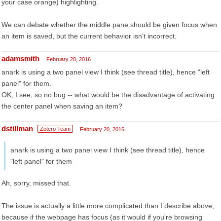
your case orange) highlighting.
We can debate whether the middle pane should be given focus when
an item is saved, but the current behavior isn't incorrect.
adamsmith
February 20, 2016
anark is using a two panel view I think (see thread title), hence "left
panel" for them.
OK, I see, so no bug -- what would be the disadvantage of activating
the center panel when saving an item?
dstillman
Zotero Team
February 20, 2016
anark is using a two panel view I think (see thread title), hence
"left panel" for them
Ah, sorry, missed that.
The issue is actually a little more complicated than I describe above,
because if the webpage has focus (as it would if you're browsing