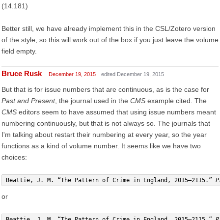
(14.181)
Better still, we have already implement this in the CSL/Zotero version
of the style, so this will work out of the box if you just leave the volume
field empty.
Bruce Rusk
December 19, 2015
edited December 19, 2015
But that is for issue numbers that are continuous, as is the case for
Past and Present
, the journal used in the
CMS
example cited. The
CMS
editors seem to have assumed that using issue numbers meant
numbering continuously, but that is not always so. The journals that
I'm talking about restart their numbering at every year, so the year
functions as a kind of volume number. It seems like we have two
choices:
Beattie, J. M. “The Pattern of Crime in England, 2015–2115.” 
P
or
Beattie, J. M. “The Pattern of Crime in England, 2015–2115.” 
P