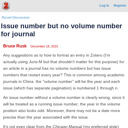
Log In
Register
Recent Discussions
Issue number but no volume number
for journal
Bruce Rusk
December 18, 2015
Any suggestions as to how to format an entry in Zotero (I'm
actually using Juris-M but that shouldn't matter for this purpose) for
an article in a journal has no volume numbers but has issue
numbers that restart every year? This is common among academic
journals in China: the "volume number" will be the year and each
issue (which has separate pagination) is numbered 1 through n.
An issue number without a volume number is clearly wrong, since it
will be treated as a running issue number; the year in the volume
position also looks odd. Moreover, there may not be a date more
precise than the year associated with the issue.
It's not even clear from the
Chicago Manual
(my preferred style)