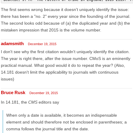
The first seems wrong because it doesn't uniquely identify the issue:
there has been a "no. 2" every year since the founding of the journal.
The second looks odd because of (a) the duplicated year and (b) the
mistaken impression that 2015 is the volume number.
adamsmith
December 19, 2015
I don't see why the first citation wouldn't uniquely identify the citation.
The year is right there, after the issue number. CMoS is an eminently
practical manual. What good would it do to repeat the year? (Also,
14.181 doesn't limit the applicability to journals with continuous
issues)
Bruce Rusk
December 19, 2015
In 14.181, the
CMS
editors say
When only a date is available, it becomes an indispensable
element and should therefore not be enclosed in parentheses; a
comma follows the journal title and the date.