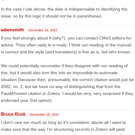
In the case I cite above, the date
is
indispensable to identifying the
issue, so by this logic it should
not
be in parentheses.
adamsmith
December 19, 2015
If you feel strongly about it (why?), you can contact CMoS editors for
advice. They often reply to e-mails. I think our reading of the manual
is correct and the style (and translators) is fine as is, but who knows.
We could potentially reconsider if they disagree with our reading of
this, but it would also turn this into an impossible-to-automate
situation (because then, presumably, the correct citation would just be
2002, no. 2, but we have no way of distinguishing that from the
Past&Present citation in Zotero. I would be very, very surprised if they
endorsed your 2nd option).
Bruce Rusk
December 19, 2015
I don't care too much as long as it's consistent; above all I want to
make sure that the way I'm structuring records in Zotero will yield