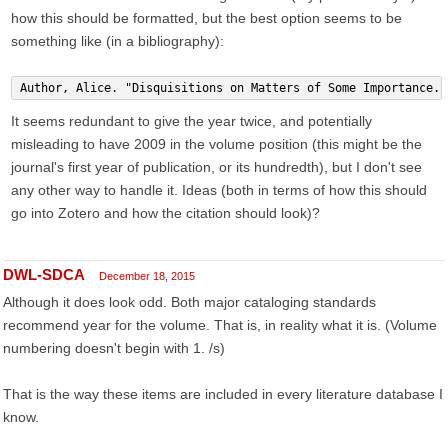
how this should be formatted, but the best option seems to be
something like (in a bibliography):
Author, Alice. "Disquisitions on Matters of Some Importance."
It seems redundant to give the year twice, and potentially
misleading to have 2009 in the volume position (this might be the
journal's first year of publication, or its hundredth), but I don't see
any other way to handle it. Ideas (both in terms of how this should
go into Zotero and how the citation should look)?
DWL-SDCA
December 18, 2015
Although it does look odd. Both major cataloging standards
recommend year for the volume. That is, in reality what it is. (Volume
numbering doesn't begin with 1. /s)
That is the way these items are included in every literature database I
know.