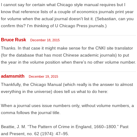
I cannot say for certain what Chicago style manual requires but I
know that reference lists of a couple of economics journals print year
for volume when the actual journal doesn't list it. (Sebastian, can you
confirm this? I'm thinking of U Chicago Press journals.)
Bruce Rusk
December 18, 2015
Thanks. In that case it might make sense for the CNKI site translator
(for the database that has most Chinese academic journals) to put
the year in the volume position when there's no other volume number.
adamsmith
December 19, 2015
Thankfully, the Chicago Manual (which really is the answer to almost
everything in the universe) does tell us what to do here:
When a journal uses issue numbers only, without volume numbers, a
comma follows the journal title.
Beattie, J. M. “The Pattern of Crime in England, 1660–1800.” Past
and Present, no. 62 (1974): 47–95.