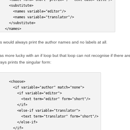
     <substitute>
       <names variable="editor"/>
       <names variable="translator"/>
     </substitute>
   </names>
s would always print the author names and no labels at all.
as more lucky with an if loop but that loop can not recognise if there ar
ays prints the singular form:
     <choose>
       <if variable="author" match="none">
         <if variable="editor">
           <text term="editor" form="short"/>
         </if>
         <else-if variable="translator">
           <text term="translator" form="short"/>
         </else-if>
       </if>    