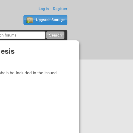
Log In
Register
Upgrade Storage
hesis
labels be Included in the issued