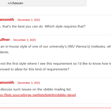
     </choose>
amsmith
December 2, 2015
, that's the best you can do. Which style requires that?
uffner
December 3, 2015
s an in-house style of one of our university’s (WU Vienna’s) institutes, wh
dents.
s not the first style where I see this requirement so I’d like to know how 
roved to allow for this kind of requirements?
amsmith
December 3, 2015
discuss such issues on the xbiblio mailing list:
ps://lists.sourceforge.net/lists/listinfo/xbiblio-devel