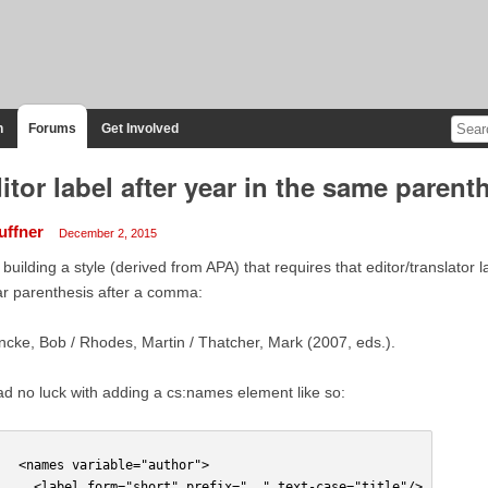
n
Forums
Get Involved
itor label after year in the same parent
uffner
December 2, 2015
 building a style (derived from APA) that requires that editor/translator 
r parenthesis after a comma:
cke, Bob / Rhodes, Martin / Thatcher, Mark (2007, eds.).
ad no luck with adding a cs:names element like so:
   <names variable="author">
     <label form="short" prefix=", " text-case="title"/>