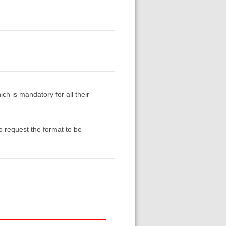
ich is mandatory for all their
to request the format to be