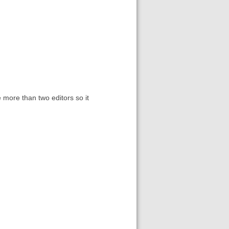
e more than two editors so it