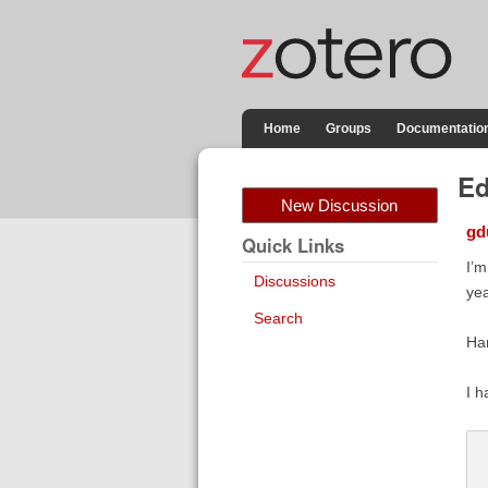
Home
Groups
Documentatio
Ed
New Discussion
gd
Quick Links
I’m
Discussions
yea
Search
Han
I h
 
 