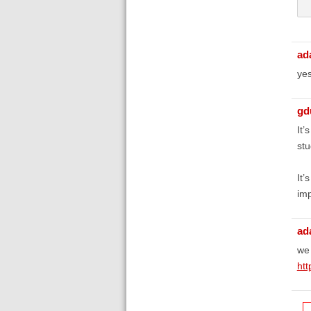
 
ad
yes
gd
It’
stu
It’
imp
ad
we 
htt