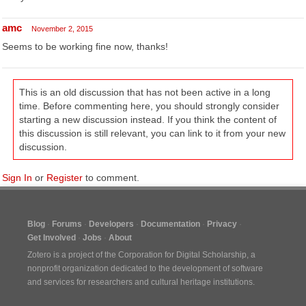
amc
November 2, 2015
Seems to be working fine now, thanks!
This is an old discussion that has not been active in a long
time. Before commenting here, you should strongly consider
starting a new discussion instead. If you think the content of
this discussion is still relevant, you can link to it from your new
discussion.
Sign In
or
Register
to comment.
Blog
Forums
Developers
Documentation
Privacy
Get Involved
Jobs
About
Zotero is a project of the
Corporation for Digital Scholarship
, a
nonprofit organization dedicated to the development of software
and services for researchers and cultural heritage institutions.