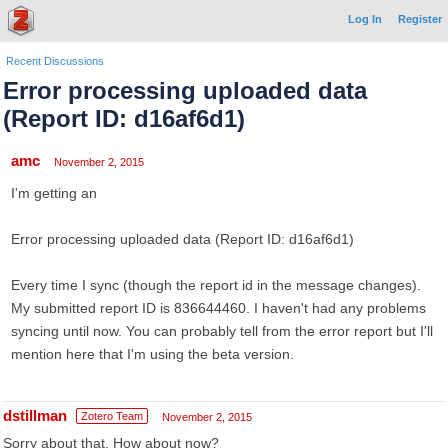
Log In
Register
Recent Discussions
Error processing uploaded data
(Report ID: d16af6d1)
amc
November 2, 2015
I'm getting an
Error processing uploaded data (Report ID: d16af6d1)
Every time I sync (though the report id in the message changes).
My submitted report ID is 836644460. I haven't had any problems
syncing until now. You can probably tell from the error report but I'll
mention here that I'm using the beta version.
dstillman
Zotero Team
November 2, 2015
Sorry about that. How about now?