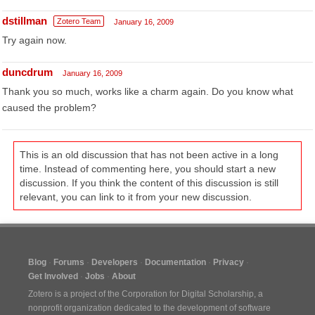
dstillman
Zotero Team
January 16, 2009
Try again now.
duncdrum
January 16, 2009
Thank you so much, works like a charm again. Do you know what
caused the problem?
This is an old discussion that has not been active in a long
time. Instead of commenting here, you should start a new
discussion. If you think the content of this discussion is still
relevant, you can link to it from your new discussion.
Blog
Forums
Developers
Documentation
Privacy
Get Involved
Jobs
About
Zotero is a project of the
Corporation for Digital Scholarship
, a
nonprofit organization dedicated to the development of software