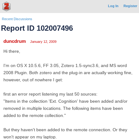
Log In
Register
Recent Discussions
Report ID 102007496
duncdrum
January 12, 2009
Hi there,
I'm on OS X 10.5.6, FF 3.05, Zotero 1.5-sync3.6, and MS word
2008 Plugin. Both zotero and the plug-in are actually working fine,
however, out of nowhere I get:
first an error report listening my last 50 sources:
"Items in the collection 'Ext. Cognition' have been added and/or
removed in multiple locations. The following items have been
added to the remote collection."
But they haven't been added to the remote connection. Or they
won't appear on my laptop.