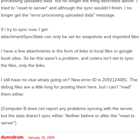
processing uploaded data" but no longer the thing described above. I
tried to "reset to server" and although the sync wouldn't finish, I no
longer get the "error processing uploaded data" message.
If i try to sync now, I get:
attachmentSyncState can only be set for snapshots and imported files
I have a few attachments in the form of links to local files or google
book sites. So far this wasn't a problem, and zotero isn't set to sync
the files, only the links.
I still have no clue whats going on? New error ID is 2092124081. The
debug files are a little long for posting them here, but i can't "read"
them either.
(Computer B does not report any problems syncing with the server,
but the data doesn't sync either. Neither before or after the "reset to
server")
duncdrum
January 16, 2009