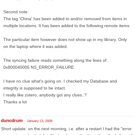
Second note:
The tag 'China' has been added to and/or removed from items in
multiple locations. It has been added to the following remote items:
The particular item however does not show up in my library. Only
on the laptop where it was added.
The syncing failure reads something along the lines of:
0x800040005 NS_ERROR_FAILURE
I have no clue what's going on. I checked my Database and
integrity is supposed to be intact.
I really like zotero, anybody got any clues..?
Thanks a lot
duncdrum
January 13, 2009
Short update: on the next morning, i.e. after a restart I had the "error