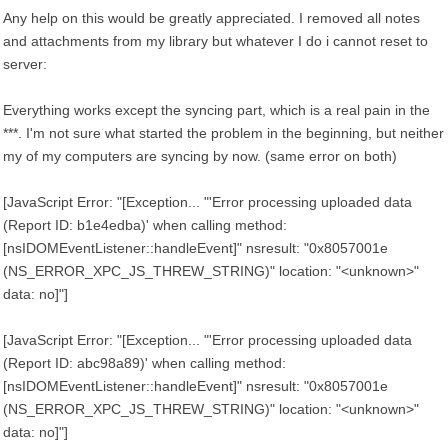
Any help on this would be greatly appreciated. I removed all notes
and attachments from my library but whatever I do i cannot reset to
server:
Everything works except the syncing part, which is a real pain in the
***. I'm not sure what started the problem in the beginning, but neither
my of my computers are syncing by now. (same error on both)
[JavaScript Error: "[Exception... "'Error processing uploaded data
(Report ID: b1e4edba)' when calling method:
[nsIDOMEventListener::handleEvent]" nsresult: "0x8057001e
(NS_ERROR_XPC_JS_THREW_STRING)" location: "<unknown>"
data: no]"]
[JavaScript Error: "[Exception... "'Error processing uploaded data
(Report ID: abc98a89)' when calling method:
[nsIDOMEventListener::handleEvent]" nsresult: "0x8057001e
(NS_ERROR_XPC_JS_THREW_STRING)" location: "<unknown>"
data: no]"]