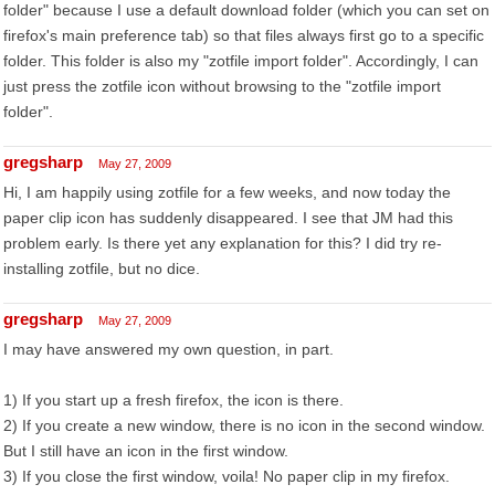
folder" because I use a default download folder (which you can set on
firefox's main preference tab) so that files always first go to a specific
folder. This folder is also my "zotfile import folder". Accordingly, I can
just press the zotfile icon without browsing to the "zotfile import
folder".
gregsharp
May 27, 2009
Hi, I am happily using zotfile for a few weeks, and now today the
paper clip icon has suddenly disappeared. I see that JM had this
problem early. Is there yet any explanation for this? I did try re-
installing zotfile, but no dice.
gregsharp
May 27, 2009
I may have answered my own question, in part.
1) If you start up a fresh firefox, the icon is there.
2) If you create a new window, there is no icon in the second window.
But I still have an icon in the first window.
3) If you close the first window, voila! No paper clip in my firefox.