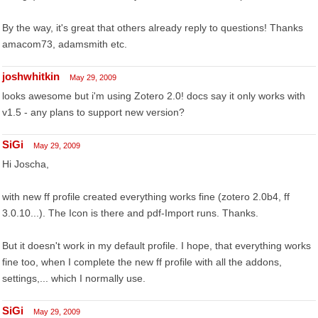
By the way, it's great that others already reply to questions! Thanks
amacom73, adamsmith etc.
joshwhitkin
May 29, 2009
looks awesome but i'm using Zotero 2.0! docs say it only works with
v1.5 - any plans to support new version?
SiGi
May 29, 2009
Hi Joscha,
with new ff profile created everything works fine (zotero 2.0b4, ff
3.0.10...). The Icon is there and pdf-Import runs. Thanks.
But it doesn't work in my default profile. I hope, that everything works
fine too, when I complete the new ff profile with all the addons,
settings,... which I normally use.
SiGi
May 29, 2009