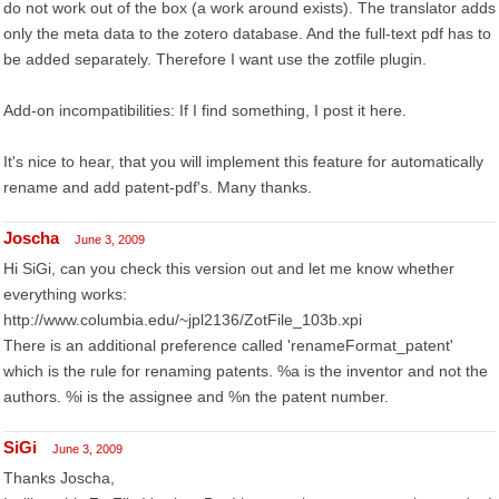
do not work out of the box (a work around exists). The translator adds
only the meta data to the zotero database. And the full-text pdf has to
be added separately. Therefore I want use the zotfile plugin.
Add-on incompatibilities: If I find something, I post it here.
It's nice to hear, that you will implement this feature for automatically
rename and add patent-pdf's. Many thanks.
Joscha
June 3, 2009
Hi SiGi, can you check this version out and let me know whether
everything works:
http://www.columbia.edu/~jpl2136/ZotFile_103b.xpi
There is an additional preference called 'renameFormat_patent'
which is the rule for renaming patents. %a is the inventor and not the
authors. %i is the assignee and %n the patent number.
SiGi
June 3, 2009
Thanks Joscha,