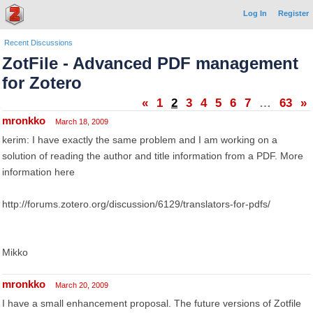
Log In
Register
Recent Discussions
ZotFile - Advanced PDF management
for Zotero
«
1
2
3
4
5
6
7
…
63
»
mronkko
March 18, 2009
kerim: I have exactly the same problem and I am working on a
solution of reading the author and title information from a PDF. More
information here
http://forums.zotero.org/discussion/6129/translators-for-pdfs/
Mikko
mronkko
March 20, 2009
I have a small enhancement proposal. The future versions of Zotfile