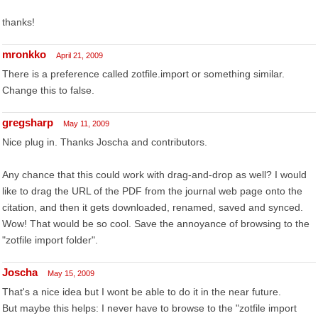
thanks!
mronkko
April 21, 2009
There is a preference called zotfile.import or something similar.
Change this to false.
gregsharp
May 11, 2009
Nice plug in. Thanks Joscha and contributors.
Any chance that this could work with drag-and-drop as well? I would
like to drag the URL of the PDF from the journal web page onto the
citation, and then it gets downloaded, renamed, saved and synced.
Wow! That would be so cool. Save the annoyance of browsing to the
"zotfile import folder".
Joscha
May 15, 2009
That's a nice idea but I wont be able to do it in the near future.
But maybe this helps: I never have to browse to the "zotfile import