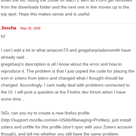
down the list, hitting the zotfile for each Z item as PDFs get removed
from the downloads folder and the next one in line moves up to the
top spot. Hope this makes sense and is useful.
Joscha
May 28, 2009
hi!
I can't add a lot to what amacom73 and gregsharp/adamsmith have
already said...
gregsharp's description is all I know about the error and how to
reproduce it. The problem is that I just copied the code for placing the
icon in zotero from lytero and changed what I thought should be
changed. Accordingly, I cant really deal with problems connected to
the UI. I will post a question at the Firefox dev forum when I have
some time...
SiGi, can you try to create a new firefox profile
(http://support.mozilla.com/en-US/kb/Managing+Profiles), just install
zotero and zotfile for this profile (don't sync with your Zotero account
though), and tell me whether you still have the same problem.