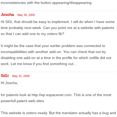
inconsistencies with the button appearing/disappearing.
Joscha
May 30, 2009
Hi SiGi, that should be easy to implement. I will do when I have some
time probably next week. Can you point me at a website with patents
so that I can add one to my zotero lib?
It might be the case that your earlier problem was connected to
incompatibilities with another add-on. You can check that out by
disabling one add-on at a time in the profile for which zotfile did not
work. Let me know if you find something out...
SiGi
May 31, 2009
Hi Joscha,
for patents look at http://ep.espacenet.com. This is one of the most
powerfull patent web-sites.
This website is zotero-ready. But the translator actually has a bug and