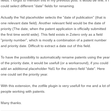
fields. I forgot to mention this in my previous post. It would be fine, if I
could select different "date" fields for renaming.
Actually the %d placeholder selects the "date of publication" (that is
one relevant date field). Another relevant field would be the date of
priority (The date, when the patent application is officially submitted
the first time world wide). This field exists in Zotero only as a field
"priority number", which is mostly a combination of a patent number
and priority date. Difficult to extract a date out of this field.
To have the possibility to automatically rename patents using the year
of the priority date, it would be usefull (or a workaround), if you could
add an additional placeholder %d1 for the zotero-field "date". Here
one could set the priority year.
With this extension, the zotfile plugin is very usefull for me and a lot of
people working with patents.
Many thanks.