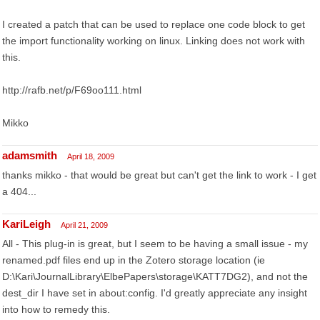
I created a patch that can be used to replace one code block to get
the import functionality working on linux. Linking does not work with
this.
http://rafb.net/p/F69oo111.html
Mikko
adamsmith
April 18, 2009
thanks mikko - that would be great but can't get the link to work - I get
a 404...
KariLeigh
April 21, 2009
All - This plug-in is great, but I seem to be having a small issue - my
renamed.pdf files end up in the Zotero storage location (ie
D:\Kari\JournalLibrary\ElbePapers\storage\KATT7DG2), and not the
dest_dir I have set in about:config. I'd greatly appreciate any insight
into how to remedy this.