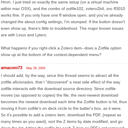
Hmm. I just tried on exactly the same setup (on a virtual machine
within mac OSX), and the combo of zotfile102, zotero2b4, znc ff3010
works fine. If you only have one ff window open, and you've already
changed the about:config settings, I'm stumped. If the button doesn't
even show up, there's little to troubleshoot. The major known issues
are with Linux and Lytero.
What happens if you right-click a Zotero item--does a Zotfile option
show up at the bottom of the context-dependent menu?
amacom73
May 28, 2009
I should add, by the way, since this thread seems to attract all the
zotfile aficionados, that I "discovered" a neat side effect of the way
zotfile interacts with the download source directory. Since zotfile
moves (as opposed to copies) the file, the next-newest download
becomes the newest download each time the Zotfile button is hit, thus
moving it from zotfile's on deck circle to the batter's box, as it were.
So it's possible to add a zotero item, download the PDF, {repeat as
many times as you want}, sort the Z items by date modified, and go