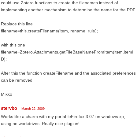
could use Zotero functions to create the filenames instead of
implementing another mechanism to determine the name for the PDF.
Replace this line
filename=this.createFilename(item, rename_rule);
with this one
filename=Zotero.Attachments.getFileBaseNameFromItem(item.itemI
D);
After this the function createFilename and the associated preferences
can be removed.
Mikko
stervbo
March 22, 2009
Works like a charm with my portableFirefox 3.07 on windows xp,
using networkdrives. Really nice plugion!