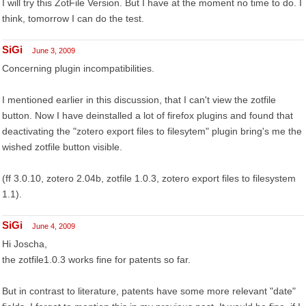
I will try this ZotFile Version. But I have at the moment no time to do. I
think, tomorrow I can do the test.
SiGi
June 3, 2009
Concerning plugin incompatibilities.
I mentioned earlier in this discussion, that I can't view the zotfile
button. Now I have deinstalled a lot of firefox plugins and found that
deactivating the "zotero export files to filesytem" plugin bring's me the
wished zotfile button visible.
(ff 3.0.10, zotero 2.04b, zotfile 1.0.3, zotero export files to filesystem
1.1).
SiGi
June 4, 2009
Hi Joscha,
the zotfile1.0.3 works fine for patents so far.
But in contrast to literature, patents have some more relevant "date"