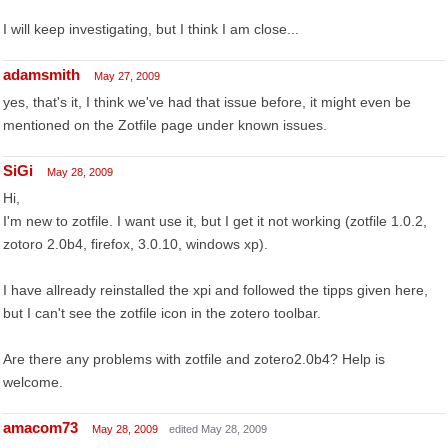
I will keep investigating, but I think I am close...
adamsmith
May 27, 2009
yes, that's it, I think we've had that issue before, it might even be
mentioned on the Zotfile page under known issues.
SiGi
May 28, 2009
Hi,
I'm new to zotfile. I want use it, but I get it not working (zotfile 1.0.2,
zotoro 2.0b4, firefox, 3.0.10, windows xp).
I have allready reinstalled the xpi and followed the tipps given here,
but I can't see the zotfile icon in the zotero toolbar.
Are there any problems with zotfile and zotero2.0b4? Help is
welcome.
amacom73
May 28, 2009
edited May 28, 2009