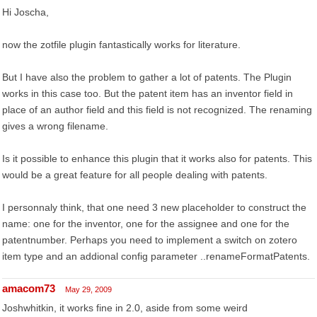
Hi Joscha,
now the zotfile plugin fantastically works for literature.
But I have also the problem to gather a lot of patents. The Plugin
works in this case too. But the patent item has an inventor field in
place of an author field and this field is not recognized. The renaming
gives a wrong filename.
Is it possible to enhance this plugin that it works also for patents. This
would be a great feature for all people dealing with patents.
I personnaly think, that one need 3 new placeholder to construct the
name: one for the inventor, one for the assignee and one for the
patentnumber. Perhaps you need to implement a switch on zotero
item type and an addional config parameter ..renameFormatPatents.
amacom73
May 29, 2009
Joshwhitkin, it works fine in 2.0, aside from some weird