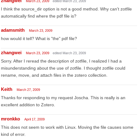
zhangwei
March 23, 2009
edited March 23, 2009
I think the source_dir option is not a good method. Why can't zotfile
automatically find where the pdf file is?
adamsmith
March 23, 2009
how would it tell? What is "the" pdf file?
zhangwei
March 23, 2009
edited March 23, 2009
Sorry. After I reread the description of zotfile, I realized I had a
misunderstanding about the use of zotfile. I thought zotfile could
rename, move, and attach files in the zotero collection.
Keith
March 27, 2009
Thanks for responding to my request Joscha. This is really is an
excellent addition to Zotero.
mronkko
April 17, 2009
This does not seem to work with Linux. Moving the file causes some
kind of error.