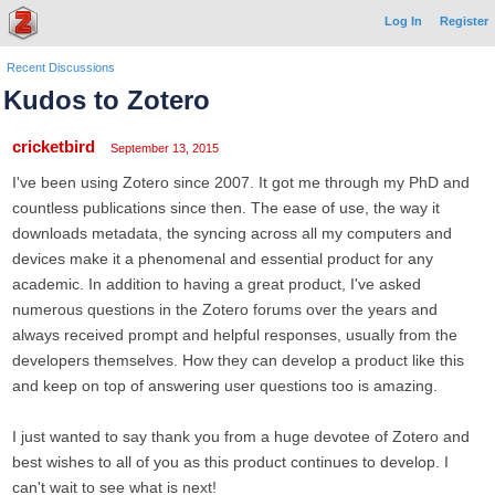
Log In
Register
Recent Discussions
Kudos to Zotero
cricketbird
September 13, 2015
I've been using Zotero since 2007. It got me through my PhD and
countless publications since then. The ease of use, the way it
downloads metadata, the syncing across all my computers and
devices make it a phenomenal and essential product for any
academic. In addition to having a great product, I've asked
numerous questions in the Zotero forums over the years and
always received prompt and helpful responses, usually from the
developers themselves. How they can develop a product like this
and keep on top of answering user questions too is amazing.
I just wanted to say thank you from a huge devotee of Zotero and
best wishes to all of you as this product continues to develop. I
can't wait to see what is next!