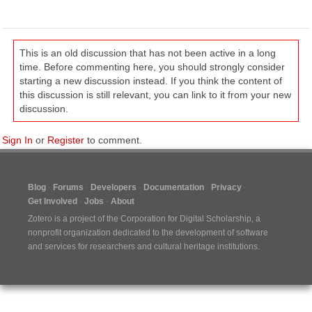
This is an old discussion that has not been active in a long
time. Before commenting here, you should strongly consider
starting a new discussion instead. If you think the content of
this discussion is still relevant, you can link to it from your new
discussion.
Sign In
or
Register
to comment.
Blog
Forums
Developers
Documentation
Privacy
Get Involved
Jobs
About
Zotero is a project of the
Corporation for Digital Scholarship
, a
nonprofit organization dedicated to the development of software
and services for researchers and cultural heritage institutions.