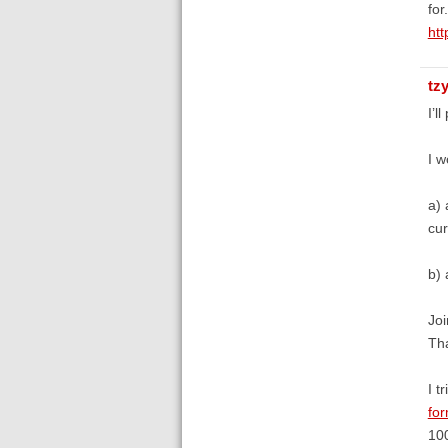
for.
htt
tz
I’l
I w
a) 
cur
b) 
Joi
Tha
I t
fo
100