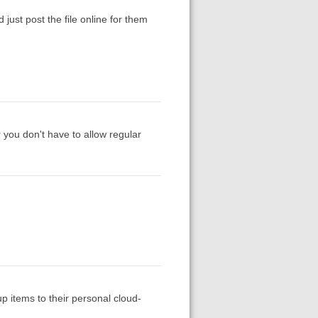
 just post the file online for them
 you don't have to allow regular
up items to their personal cloud-