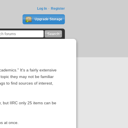
Log In
Register
Upgrade Storage
ademics." It's a fairly extensive
opic they may not be familiar
gs to find sources of interest,
y, but IIRC only 25 items can be
ms at once.