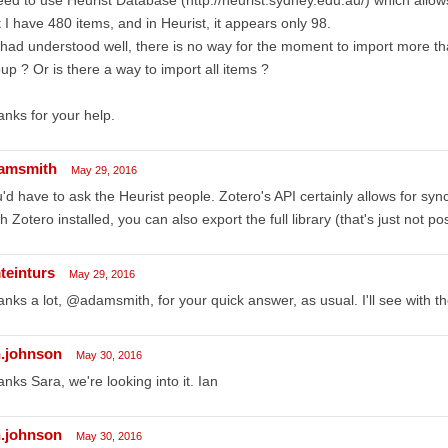
 I have 480 items, and in Heurist, it appears only 98.
I had understood well, there is no way for the moment to import more th
up ? Or is there a way to import all items ?
nks for your help.
amsmith
May 29, 2016
'd have to ask the Heurist people. Zotero's API certainly allows for sync
h Zotero installed, you can also export the full library (that's just not po
teinturs
May 29, 2016
nks a lot, @adamsmith, for your quick answer, as usual. I'll see with th
n.johnson
May 30, 2016
nks Sara, we're looking into it. Ian
n.johnson
May 30, 2016