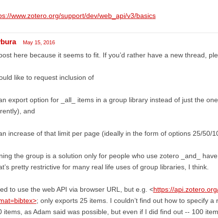
ps://www.zotero.org/support/dev/web_api/v3/basics
ybura
May 15, 2016
l post here because it seems to fit. If you’d rather have a new thread, pl
ould like to request inclusion of
an export option for _all_ items in a group library instead of just the on
rently), and
an increase of that limit per page (ideally in the form of options 25/50/10
ning the group is a solution only for people who use zotero _and_ have
t’s pretty restrictive for many real life uses of group libraries, I think.
ried to use the web API via browser URL, but e.g. <
https://api.zotero.or
rmat=bibtex>
; only exports 25 items. I couldn’t find out how to specify a 
 items, as Adam said was possible, but even if I did find out -- 100 items 