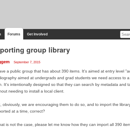
n
Forums
Get Involved
porting group library
ggem
September 7, 2015
ave a public group that has about 390 items. It's aimed at entry level "ac
liography aimed at undergrads and grad students we need access to a t
h. It's intentionally designed so that they can search by metadata and ta
hout needing to install a local client.
, obviously, we are encouraging them to do so, and to import the librar
orted at a time, correct?
that is not the case, please let me know how they can import all 390 ite