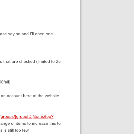
ease say so and I’ll open one.
es that are checked (limited to 25
0/all).
 an account here at the website.
g/groups/[groupID]/items/top?
range of items to increase this to
is still too few.