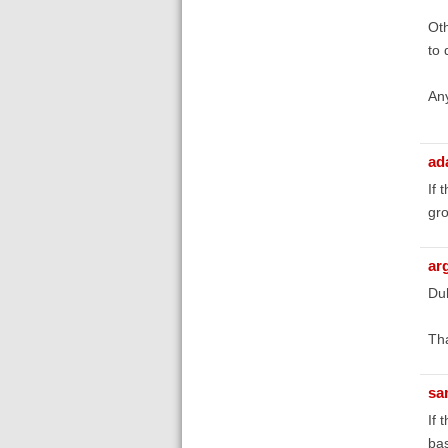
Oth
to 
An
ad
If 
gro
ar
Duh
Th
sa
If 
bas