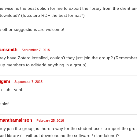
erwise, is the best option for me to export the library from the client and
download? (Is Zotero RDF the best format?)
y other suggestions are welcome!
amsmith
September 7, 2015
they have Zotero installed, couldn't they just join the group? (Remember
up members to edit/add anything in a group).
ggem
September 7, 2015
...uh...yeah.
anks!
manthamairson
February 25, 2016
they join the group, is there a way for the student user to import the gro
ed library (-- without downloading the software / standalone)?