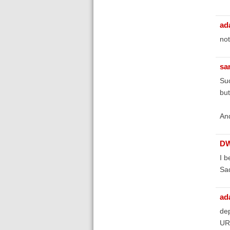
ad
not
sa
Suc
but
And
D
I b
Sad
ad
dep
URL