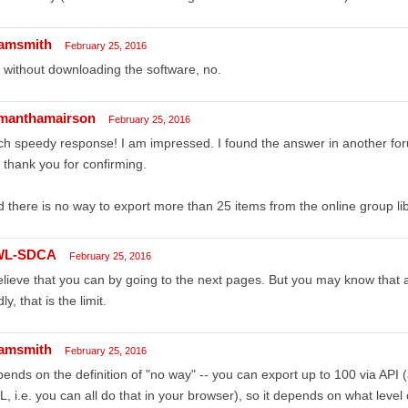
amsmith
February 25, 2016
 without downloading the software, no.
manthamairson
February 25, 2016
h speedy response! I am impressed. I found the answer in another for
 thank you for confirming.
 there is no way to export more than 25 items from the online group li
WL-SDCA
February 25, 2016
elieve that you can by going to the next pages. But you may know that
ly, that is the limit.
amsmith
February 25, 2016
ends on the definition of "no way" -- you can export up to 100 via API 
, i.e. you can all do that in your browser), so it depends on what level