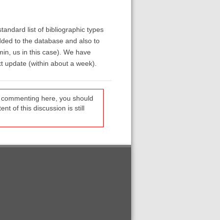
ndard list of bibliographic types
dded to the database and also to
in, us in this case). We have
t update (within about a week).
re commenting here, you should
t of this discussion is still