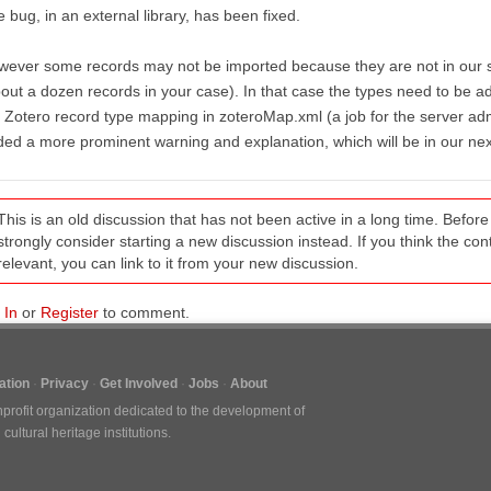
 bug, in an external library, has been fixed.
ever some records may not be imported because they are not in our sta
out a dozen records in your case). In that case the types need to be a
 Zotero record type mapping in zoteroMap.xml (a job for the server adm
ed a more prominent warning and explanation, which will be in our nex
This is an old discussion that has not been active in a long time. Befo
strongly consider starting a new discussion instead. If you think the conten
relevant, you can link to it from your new discussion.
 In
or
Register
to comment.
tion
Privacy
Get Involved
Jobs
About
nprofit organization dedicated to the development of
ultural heritage institutions.