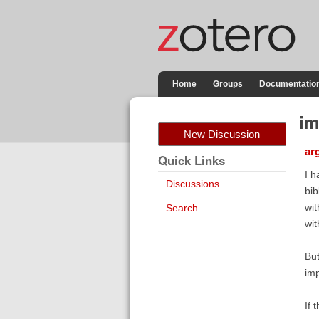
Home
Groups
Documentatio
im
New Discussion
ar
Quick Links
I h
Discussions
bib
wit
Search
wit
But
imp
If 