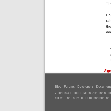
The
How
(ab
the
add
Sign
Blog
Forums
Developers
Documenta
Zotero is a project of
Digital Scholar
, a no
software and services for researchers and c