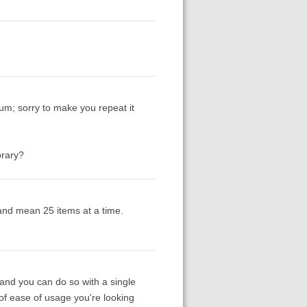
um; sorry to make you repeat it
brary?
 and mean 25 items at a time.
(and you can do so with a single
 of ease of usage you're looking