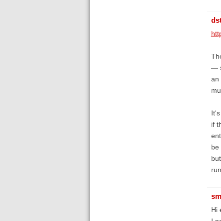
ds
htt
The
— s
an 
mul
It'
if 
ent
be 
but
run
sm
Hi 
I n