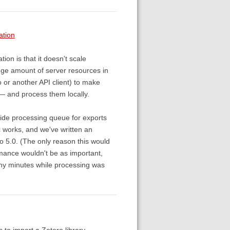
ation
ion is that it doesn't scale
uge amount of server resources in
o or another API client) to make
o — and process them locally.
side processing queue for exports
nc works, and we've written an
o 5.0. (The only reason this would
ormance wouldn't be as important,
many minutes while processing was
 to import a Zotero library.