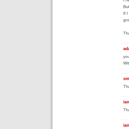
But
If 
gro
Tha
ad
you
Wit
sm
Tha
ia
Tha
ia