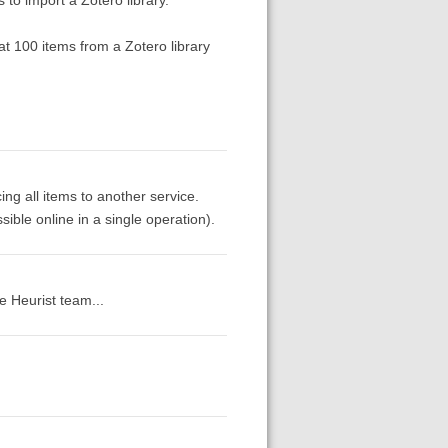
at 100 items from a Zotero library
ing all items to another service.
ssible online in a single operation).
e Heurist team...