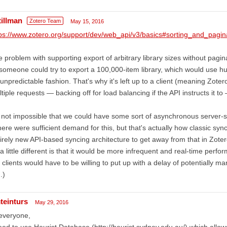
tillman
Zotero Team
May 15, 2016
ps://www.zotero.org/support/dev/web_api/v3/basics#sorting_and_pagin
 problem with supporting export of arbitrary library sizes without paginat
omeone could try to export a 100,000-item library, which would use h
unpredictable fashion. That's why it's left up to a client (meaning Zoter
tiple requests — backing off for load balancing if the API instructs it t
s not impossible that we could have some sort of asynchronous server-
there were sufficient demand for this, but that's actually how classic sy
irely new API-based syncing architecture to get away from that in Zoter
a little different is that it would be more infrequent and real-time perf
 clients would have to be willing to put up with a delay of potentially 
.)
teinturs
May 29, 2016
everyone,
eed to use Heurist Database (http://heurist.sydney.edu.au/) which allows