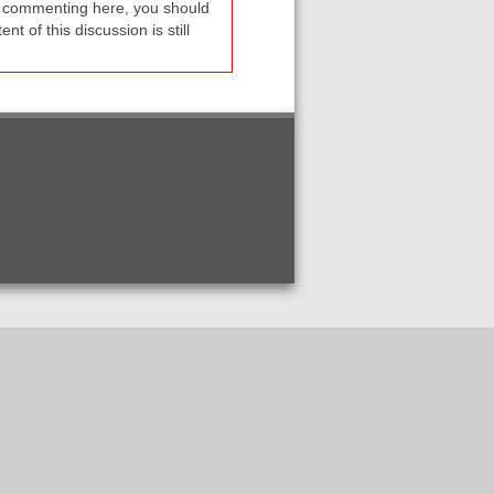
re commenting here, you should
t of this discussion is still