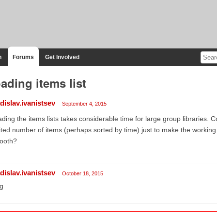
n
Forums
Get Involved
ading items list
dislav.ivanistsev
September 4, 2015
ding the items lists takes considerable time for large group libraries. C
ited number of items (perhaps sorted by time) just to make the workin
ooth?
dislav.ivanistsev
October 18, 2015
g