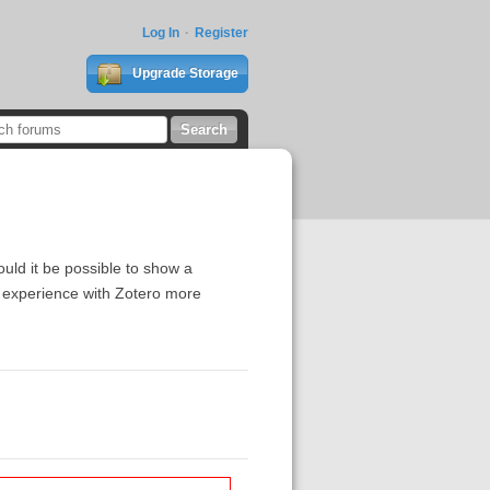
Log In
Register
Upgrade Storage
ould it be possible to show a
g experience with Zotero more