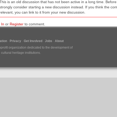
This is an old discussion that has not been active in a long time. Befo
strongly consider starting a new discussion instead. If you think the conten
relevant, you can link to it from your new discussion.
 In
or
Register
to comment.
tion
Privacy
Get Involved
Jobs
About
nprofit organization dedicated to the development of
ultural heritage institutions.