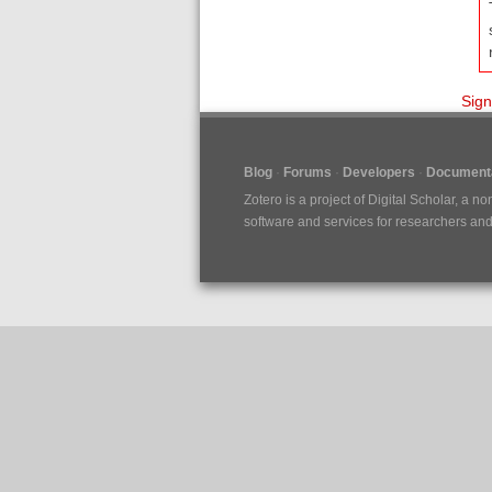
Sign
Blog
Forums
Developers
Documenta
Zotero is a project of
Digital Scholar
, a no
software and services for researchers and c