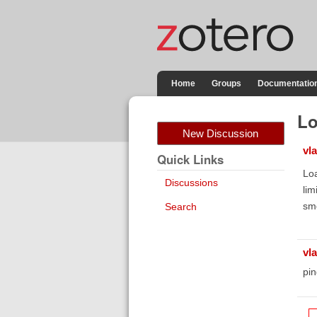
Home
Groups
Documentatio
Lo
New Discussion
vla
Quick Links
Loa
Discussions
lim
sm
Search
vla
pin