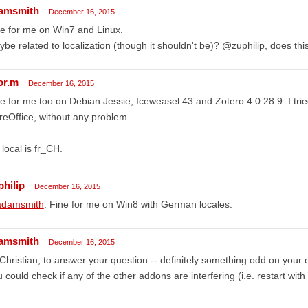
amsmith
December 16, 2015
e for me on Win7 and Linux.
be related to localization (though it shouldn't be)? @zuphilip, does thi
or.m
December 16, 2015
e for me too on Debian Jessie, Iceweasel 43 and Zotero 4.0.28.9. I tried 
reOffice, without any problem.
local is fr_CH.
philip
December 16, 2015
damsmith
: Fine for me on Win8 with German locales.
amsmith
December 16, 2015
Christian, to answer your question -- definitely something odd on your 
 could check if any of the other addons are interfering (i.e. restart with 