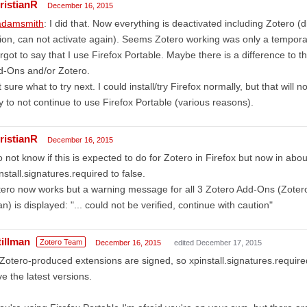
ristianR
December 16, 2015
damsmith
: I did that. Now everything is deactivated including Zotero (
ion, can not activate again). Seems Zotero working was only a temporar
orgot to say that I use Firefox Portable. Maybe there is a difference to t
d-Ons and/or Zotero.
 sure what to try next. I could install/try Firefox normally, but that will 
 to not continue to use Firefox Portable (various reasons).
ristianR
December 16, 2015
o not know if this is expected to do for Zotero in Firefox but now in abo
nstall.signatures.required to false.
ero now works but a warning message for all 3 Zotero Add-Ons (Zoter
n) is displayed: "... could not be verified, continue with caution"
tillman
Zotero Team
December 16, 2015
edited December 17, 2015
 Zotero-produced extensions are signed, so xpinstall.signatures.require
e the latest versions.