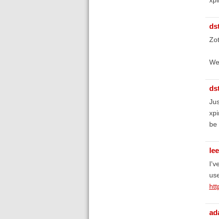
ds
Zot
We'
ds
Jus
xpi
be 
le
I'v
use
htt
ad