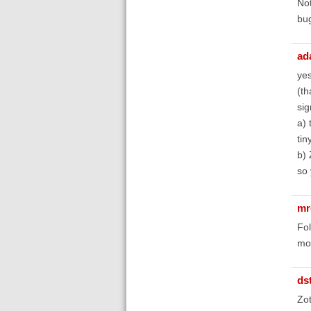
Not
bug
ad
yes
(th
sig
a) 
tin
b) 
so 
mr
Fol
mod
ds
Zot