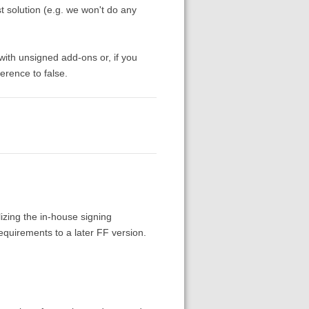
st solution (e.g. we won't do any
 with unsigned add-ons or, if you
erence to false.
alizing the in-house signing
equirements to a later FF version.