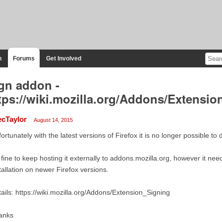
n
Forums
Get Involved
gn addon -
tps://wiki.mozilla.org/Addons/Extensi
ecTaylor
August 14, 2015
ortunately with the latest versions of Firefox it is no longer possible to
s fine to keep hosting it externally to addons.mozilla.org, however it ne
tallation on newer Firefox versions.
ails: https://wiki.mozilla.org/Addons/Extension_Signing
anks