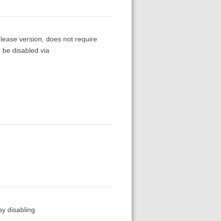
release version, does not require
o be disabled via
by disabling