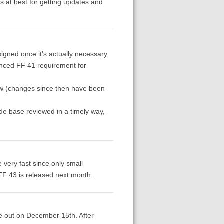
s at best for getting updates and
signed once it's actually necessary
ounced FF 41 requirement for
view (changes since then have been
de base reviewed in a timely way,
e very fast since only small
 FF 43 is released next month.
 be out on December 15th. After