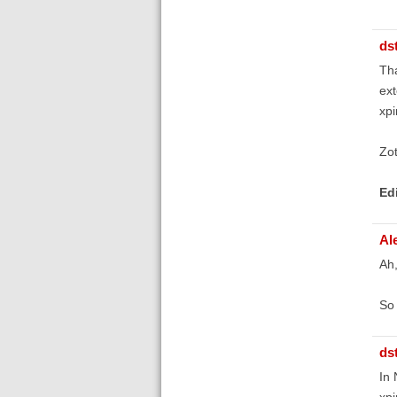
ds
Tha
ext
xpi
Zot
Ed
Al
Ah,
So 
ds
In 
xpi