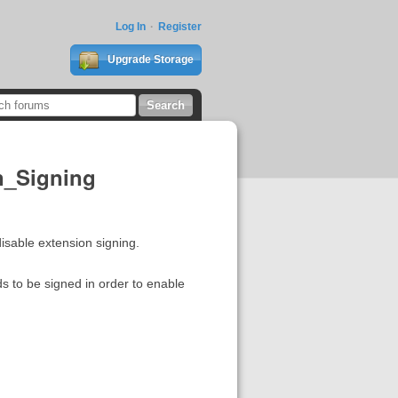
Log In
Register
Upgrade Storage
on_Signing
 disable extension signing.
eds to be signed in order to enable