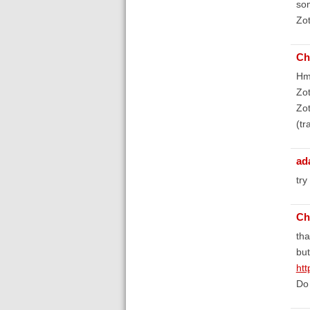
som
Zot
Ch
Hmm
Zot
Zot
(tr
ad
try
Ch
tha
but
htt
Do 