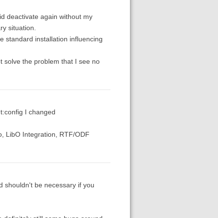
did deactivate again without my
y situation.
he standard installation influencing
not solve the problem that I see no
ut:config I changed
o, LibO Integration, RTF/ODF
d shouldn't be necessary if you