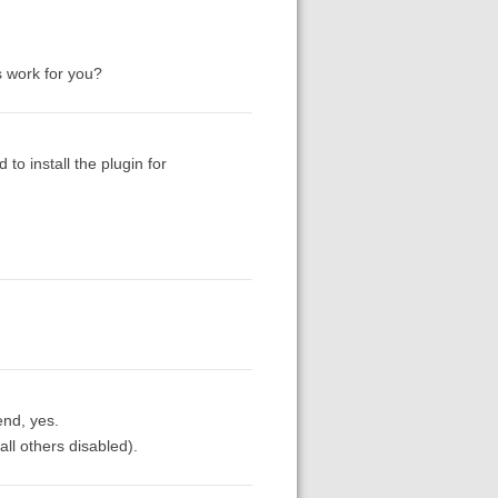
s work for you?
to install the plugin for
end, yes.
all others disabled).