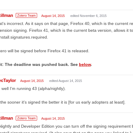
tillman
Zotero Team
August 14, 2015
edited November 6, 2015
t's incorrect. As it says on that page, Firefox 40, which is the current 
ension signing. Firefox 41, which is the current beta version, allows it t
nstall.signatures.required.
ero will be signed before Firefox 41 is released.
it: The deadline was pushed back. See
below
.
ecTaylor
August 14, 2015
edited August 14, 2015
 well I'm running 43 (alpha/nightly).
the sooner it's signed the better it is [for us early adopters at least].
tillman
Zotero Team
August 14, 2015
Nightly and Developer Edition you can turn off the signing requirement 
nstall.signatures.required. (It also says that on the page you linked to.)