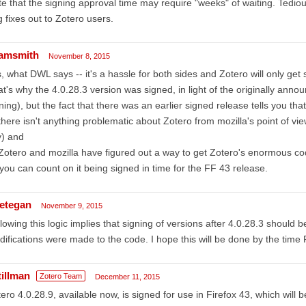
e that the signing approval time may require "weeks" of waiting. Tediou
 fixes out to Zotero users.
amsmith
November 8, 2015
, what DWL says -- it's a hassle for both sides and Zotero will only get 
at's why the 4.0.28.3 version was signed, in light of the originally ann
ning), but the fact that there was an earlier signed release tells you that
there isn't anything problematic about Zotero from mozilla's point of 
y) and
Zotero and mozilla have figured out a way to get Zotero's enormous co
you can count on it being signed in time for the FF 43 release.
etegan
November 9, 2015
lowing this logic implies that signing of versions after 4.0.28.3 should b
ifications were made to the code. I hope this will be done by the time
tillman
Zotero Team
December 11, 2015
ero 4.0.28.9, available now, is signed for use in Firefox 43, which will