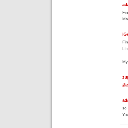
ad
Fin
May
iG
Fin
Lib
My 
zu
@a
ad
so 
You