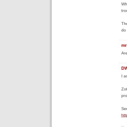
Whi
tro
The
do 
mr
Are
D
I a
Zot
pro
Se
htt