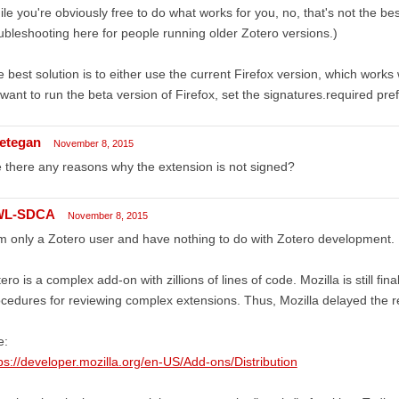
le you're obviously free to do what works for you, no, that's not the be
ubleshooting here for people running older Zotero versions.)
 best solution is to either use the current Firefox version, which works
want to run the beta version of Firefox, set the signatures.required pref
etegan
November 8, 2015
 there any reasons why the extension is not signed?
WL-SDCA
November 8, 2015
m only a Zotero user and have nothing to do with Zotero development.
ero is a complex add-on with zillions of lines of code. Mozilla is still fin
cedures for reviewing complex extensions. Thus, Mozilla delayed the r
e:
ps://developer.mozilla.org/en-US/Add-ons/Distribution