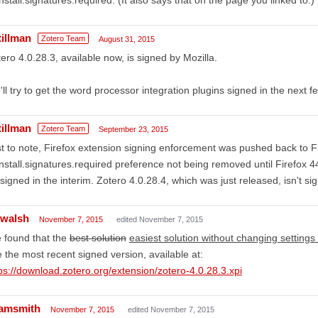
tillman
Zotero Team
August 31, 2015
ero 4.0.28.3, available now, is signed by Mozilla.
ll try to get the word processor integration plugins signed in the next f
tillman
Zotero Team
September 23, 2015
t to note, Firefox extension signing enforcement was pushed back to Fi
nstall.signatures.required preference not being removed until Firefox 4
signed in the interim. Zotero 4.0.28.4, which was just released, isn't si
ewalsh
November 7, 2015
edited November 7, 2015
e found that the
best solution
easiest solution without changing settings f
 the most recent signed version, available at:
ps://download.zotero.org/extension/zotero-4.0.28.3.xpi
amsmith
November 7, 2015
edited November 7, 2015