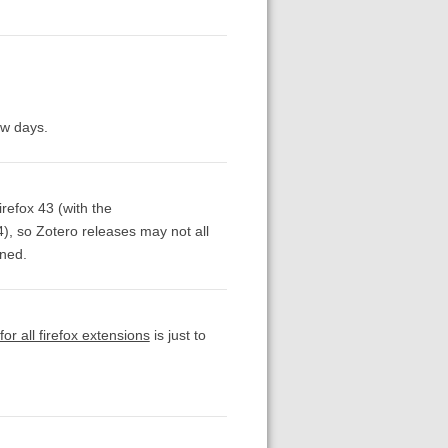
ew days.
refox 43 (with the
4), so Zotero releases may not all
gned.
or all firefox extensions
is just to