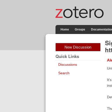
Home
Groups
Documentatio
Si
New Discussion
ht
Quick Links
Al
Discussions
Unf
Search
It'
ins
Det
Th