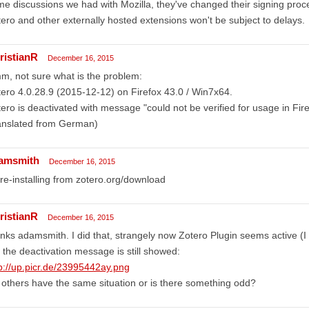
e discussions we had with Mozilla, they've changed their signing proc
ero and other externally hosted extensions won't be subject to delays.
ristianR
December 16, 2015
, not sure what is the problem:
ero 4.0.28.9 (2015-12-12) on Firefox 43.0 / Win7x64.
ero is deactivated with message "could not be verified for usage in Fi
anslated from German)
amsmith
December 16, 2015
 re-installing from zotero.org/download
ristianR
December 16, 2015
nks adamsmith. I did that, strangely now Zotero Plugin seems active (I 
 the deactivation message is still showed:
p://up.picr.de/23995442ay.png
others have the same situation or is there something odd?