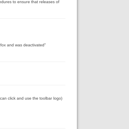
edures to ensure that releases of
refox and was deactivated"
can click and use the toolbar logo)