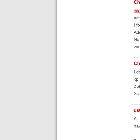
Ch
@a
act
I f
Ad
Not
way
Ch
I d
xpi
Zot
Sca
ds
All
hav