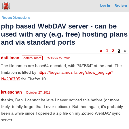
Log In
Register
Recent Discussions
php based WebDAV server - can be
used with any (e.g. free) hosting plans
and via standard ports
«
1
2
3
»
dstillman
Zotero Team
October 27, 2011
The filenames are base64-encoded, with "%ZB64" at the end. The
limitation is lifted by
https://bugzilla.mozilla.org/show_bug.cgi?
id=296795
for Firefox 10.
krueschan
October 27, 2011
thanks, Dan. I cannot believe I never noticed this before (or more
likely: totally forgot that I ever noticed). But then again, it's probably
been a while since I opened a zip file on my Zotero WebDAV sync
server.