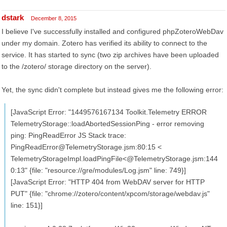
dstark
December 8, 2015
I believe I've successfully installed and configured phpZoteroWebDav
under my domain. Zotero has verified its ability to connect to the
service. It has started to sync (two zip archives have been uploaded
to the /zotero/ storage directory on the server).
Yet, the sync didn't complete but instead gives me the following error:
[JavaScript Error: "1449576167134 Toolkit.Telemetry ERROR
TelemetryStorage::loadAbortedSessionPing - error removing
ping: PingReadError JS Stack trace:
PingReadError@TelemetryStorage.jsm:80:15 <
TelemetryStorageImpl.loadPingFile<@TelemetryStorage.jsm:144
0:13" {file: "resource://gre/modules/Log.jsm" line: 749}]
[JavaScript Error: "HTTP 404 from WebDAV server for HTTP
PUT" {file: "chrome://zotero/content/xpcom/storage/webdav.js"
line: 151}]