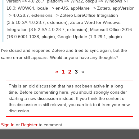
version => 4.0.28.7, platform => Win32, oscpu => Windows NT
10.0; WOW64, locale => en-US, appName => Zotero, appVersion
=> 4.0.28.7, extensions => Zotero LibreOffice Integration
(3.5.10.SA.4.0.28.7, extension), Zotero Word for Windows
Integration (3.5.2.SA.4.0.28.7, extension), Microsoft Office 2016
(16.0.6001.1038, plugin), Google Update (1.3.29.1, plugin)
I've closed and reopened Zotero and tried to sync again, but the
same error still appears. Would anyone have any thoughts?
«
1
2
3
»
This is an old discussion that has not been active in a long
time. Before commenting here, you should strongly consider
starting a new discussion instead. If you think the content of
this discussion is still relevant, you can link to it from your new
discussion.
Sign In
or
Register
to comment.