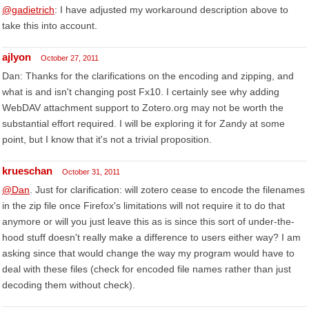
@gadietrich
: I have adjusted my workaround description above to
take this into account.
ajlyon
October 27, 2011
Dan: Thanks for the clarifications on the encoding and zipping, and
what is and isn't changing post Fx10. I certainly see why adding
WebDAV attachment support to Zotero.org may not be worth the
substantial effort required. I will be exploring it for Zandy at some
point, but I know that it's not a trivial proposition.
krueschan
October 31, 2011
@Dan
. Just for clarification: will zotero cease to encode the filenames
in the zip file once Firefox's limitations will not require it to do that
anymore or will you just leave this as is since this sort of under-the-
hood stuff doesn't really make a difference to users either way? I am
asking since that would change the way my program would have to
deal with these files (check for encoded file names rather than just
decoding them without check).