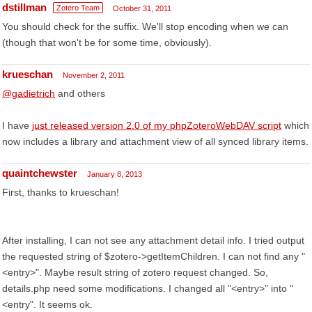
dstillman
Zotero Team
October 31, 2011
You should check for the suffix. We'll stop encoding when we can
(though that won't be for some time, obviously).
krueschan
November 2, 2011
@gadietrich
and others
I have
just released version 2.0 of my phpZoteroWebDAV script
which
now includes a library and attachment view of all synced library items.
quaintchewster
January 8, 2013
First, thanks to krueschan!
After installing, I can not see any attachment detail info. I tried output
the requested string of $zotero->getItemChildren. I can not find any "
<entry>". Maybe result string of zotero request changed. So,
details.php need some modifications. I changed all "<entry>" into "
<entry". It seems ok.