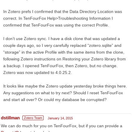
In Zotero prefs I confirmed that the Data Directory Location was
correct. In TenFourFox Help>Troubleshooting Information I
confirmed that TenFourFox was using the correct Profile.
I don’t use Zotero sync. I have a disk clone that was updated a
couple days ago, so I very carefully replaced “zotero.sqlite” and
“storage” in the active Profile with the same items from the clone,
following Zotero instructions on Restoring your Zotero library from
a backup. I opened TenFourFox, then Zotero, but no change.
Zotero was now updated to 4.0.25.2.
It looks like maybe the Zotero update yesterday broke things here.
Any suggestions on what to try next? Should I reset TenFourFox
and start all over? Or could my database be corrupted?
dstillman
Zotero Team
January 14, 2015
We can do much for you on TenFourFox, but if you can provide a