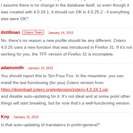
I assume there is no change in the database itself, so even though it
was created with 4.0.24.1, it should run OK in 4.0.25.2 - if everything
else were OK?
dstillman
Zotero Team
January 14, 2015
No, there's no reason a new profile should be any different. Zotero
4.0.25 uses a new function that was introduced in Firefox 31. If it's not
working for you, the TFF version of Firefox 31 is incomplete.
adamsmith
January 15, 2015
You should report this to Ten-Four Fox. In the meantime, you can
install the last functioning (for you) Zotero version from
https://download.zotero.org/extension/zotero-4.0.24.1.xpi
and disable auto-updating for it. It's not ideal and at some point other
things will start breaking, but for now that's a well-functioning version.
Kny
January 15, 2015
Is that auto-updating of translators in prefs>general?