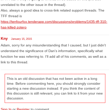
unrelated to the other issue in the thread).
Also, always a good idea to cross-link related support threads. The
TFF thread is
https://tenfourfox.tenderapp.com/discussions/problems/1435-tff-310-
has-killed-zotero
Kny
January 15, 2015
Adam, sorry for any misunderstanding that I caused, but I just didn't
understand the significance of Dan's information, specifically what
function he was referring to. I'll add all of his comments, as well as a
link to this thread.
This is an old discussion that has not been active in a long
time. Before commenting here, you should strongly consider
starting a new discussion instead. If you think the content of
this discussion is still relevant, you can link to it from your new
discussion.
Sign In
or
Register
to comment.