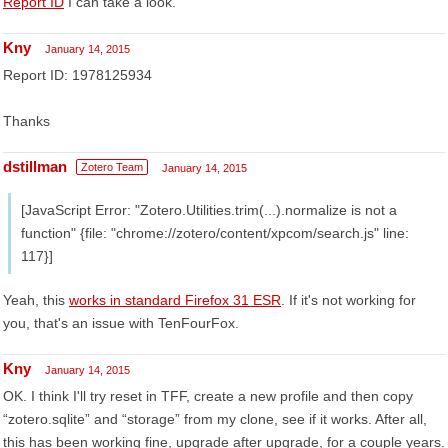
Report ID
I can take a look.
Kny
January 14, 2015
Report ID: 1978125934
Thanks
dstillman
Zotero Team
January 14, 2015
[JavaScript Error: "Zotero.Utilities.trim(...).normalize is not a
function" {file: "chrome://zotero/content/xpcom/search.js" line:
117}]
Yeah, this
works in standard Firefox 31 ESR
. If it's not working for
you, that's an issue with TenFourFox.
Kny
January 14, 2015
OK. I think I'll try reset in TFF, create a new profile and then copy
“zotero.sqlite” and “storage” from my clone, see if it works. After all,
this has been working fine, upgrade after upgrade, for a couple years.