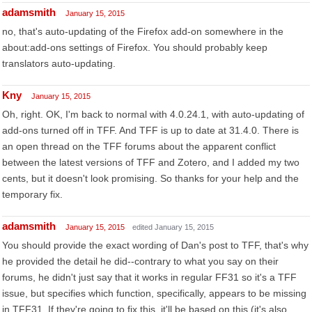
adamsmith
January 15, 2015
no, that's auto-updating of the Firefox add-on somewhere in the
about:add-ons settings of Firefox. You should probably keep
translators auto-updating.
Kny
January 15, 2015
Oh, right. OK, I'm back to normal with 4.0.24.1, with auto-updating of
add-ons turned off in TFF. And TFF is up to date at 31.4.0. There is
an open thread on the TFF forums about the apparent conflict
between the latest versions of TFF and Zotero, and I added my two
cents, but it doesn't look promising. So thanks for your help and the
temporary fix.
adamsmith
January 15, 2015
edited January 15, 2015
You should provide the exact wording of Dan's post to TFF, that's why
he provided the detail he did--contrary to what you say on their
forums, he didn't just say that it works in regular FF31 so it's a TFF
issue, but specifies which function, specifically, appears to be missing
in TFF31. If they're going to fix this, it'll be based on this (it's also