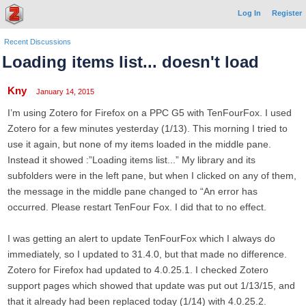
Log In
Register
Recent Discussions
Loading items list... doesn't load
Kny
January 14, 2015
I’m using Zotero for Firefox on a PPC G5 with TenFourFox. I used
Zotero for a few minutes yesterday (1/13). This morning I tried to
use it again, but none of my items loaded in the middle pane.
Instead it showed :”Loading items list...” My library and its
subfolders were in the left pane, but when I clicked on any of them,
the message in the middle pane changed to “An error has
occurred. Please restart TenFour Fox. I did that to no effect.
I was getting an alert to update TenFourFox which I always do
immediately, so I updated to 31.4.0, but that made no difference.
Zotero for Firefox had updated to 4.0.25.1. I checked Zotero
support pages which showed that update was put out 1/13/15, and
that it already had been replaced today (1/14) with 4.0.25.2.